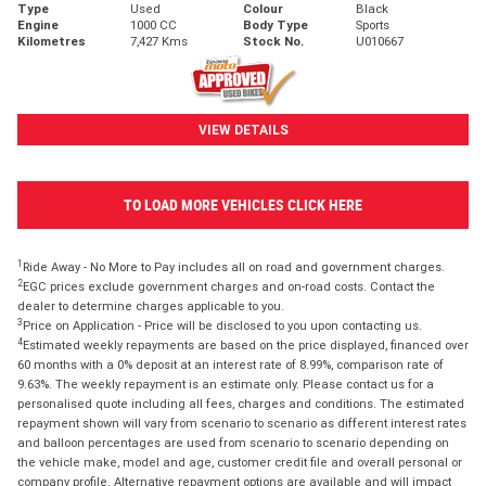
Type
Used
Colour
Black
Engine
1000 CC
Body Type
Sports
Kilometres
7,427 Kms
Stock No.
U010667
VIEW DETAILS
TO LOAD MORE VEHICLES CLICK HERE
1
Ride Away - No More to Pay includes all on road and government charges.
2
EGC prices exclude government charges and on-road costs. Contact the
dealer to determine charges applicable to you.
3
Price on Application - Price will be disclosed to you upon contacting us.
4
Estimated weekly repayments are based on the price displayed, financed over
60 months with a 0% deposit at an interest rate of 8.99%, comparison rate of
9.63%. The weekly repayment is an estimate only. Please contact us for a
personalised quote including all fees, charges and conditions. The estimated
repayment shown will vary from scenario to scenario as different interest rates
and balloon percentages are used from scenario to scenario depending on
the vehicle make, model and age, customer credit file and overall personal or
company profile. Alternative repayment options are available and will impact