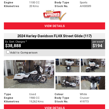
Engine
1100 CC
Body Type
Sports
Kilometres
20 Kms
Stock No.
AH00589
VIEW DETAILS
2024 Harley-Davidson FLHX Street Glide (117)
2
4
Ex. Govt. Charges
per week
$38,888
$194
Add to Comparison
Type
Used
Colour
White
Engine
1900 CC
Body Type
Cruiser
Kilometres
19,262 Kms
Stock No.
419773
VIEW DETAILS