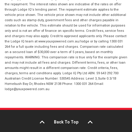
the repayment. The interest rates shown are indicative of the rates on offer
through Lodge IQ's lending panel. The repayment estimate applies to the
vehicle price shown. The vehicle price shown may not include other additional
costs such as stamp duty, government fees and other charges payable in
relation to the vehicle. This estimate should be used for information purposes
only and is not an offer of finance on specific terms. Credit fees, service fees
and charges may also apply. Credit to approved applicants only. Please contact
the Lodge IQ team at www.youxpowered.com.au/lodge or by calling 1300 031
264 for a full quote including fees and charges. Comparison rate calculated
on a secured loan of $30,000 over a term of 5 years, based on monthly
repayments. WARNING: This comparison rate is true only for the example given
and may not include all fees and charges. Different terms, fees, or other loan
amounts might result in a different comparison rate. Credit criteria, fees,
charges, terms and conditions apply. Lodge IQ Pty Ltd ABN: 59 643 292 700
Australian Credit License Number: 530545 Address: Level 3, Suite 0.3/1B
Homebush Bay Dr, Rhodes NSW 2138 Phone: 1300 031 264 Email:
lodge@youxpowered.com.au
Back To Top