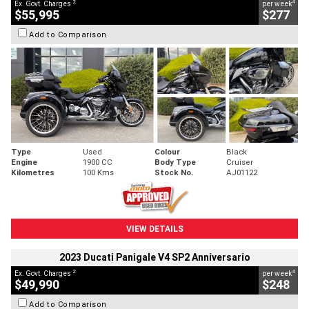
2
4
Ex. Govt. Charges
per week
$55,995
$277
Add to Comparison
Type
Used
Colour
Black
Engine
1900 CC
Body Type
Cruiser
Kilometres
100 Kms
Stock No.
AJ01122
VIEW DETAILS
2023 Ducati Panigale V4 SP2 Anniversario
2
4
Ex. Govt. Charges
per week
$49,990
$248
Add to Comparison