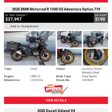
2025 BMW Motorrad R 1300 GS Adventure Option 719
2
4
Ex. Govt. Charges
per week
$37,997
$190
Add to Comparison
Type
Used
Colour
Aurelius Green
Metallic Matt
Engine
1300 CC
Body Type
Dual Sports
Kilometres
1,410 Kms
Stock No.
U010699
VIEW DETAILS
2025 Ducati Xdiavel V4