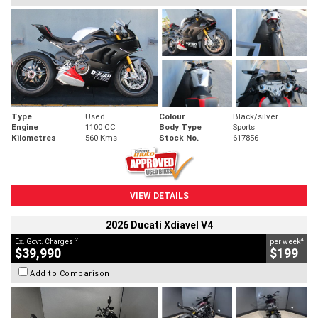
Type
Used
Colour
Black/silver
Engine
1100 CC
Body Type
Sports
Kilometres
560 Kms
Stock No.
617856
VIEW DETAILS
2026 Ducati Xdiavel V4
2
4
Ex. Govt. Charges
per week
$39,990
$199
Add to Comparison