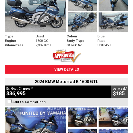
Type
Used
Colour
Blue
Engine
1600 CC
Body Type
Road
Kilometres
2,307 Kms
Stock No.
U010458
VIEW DETAILS
2024 BMW Motorrad K 1600 GTL
2
4
Ex. Govt. Charges
per week
$36,995
$185
Add to Comparison