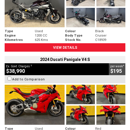
Type
Used
Colour
Black
Engine
1200 CC
Body Type
Cruiser
Kilometres
625 Kms
Stock No.
C18939
VIEW DETAILS
2024 Ducati Panigale V4 S
2
4
Ex. Govt. Charges
per week
$38,990
$195
Add to Comparison
Type
Used
Colour
Red