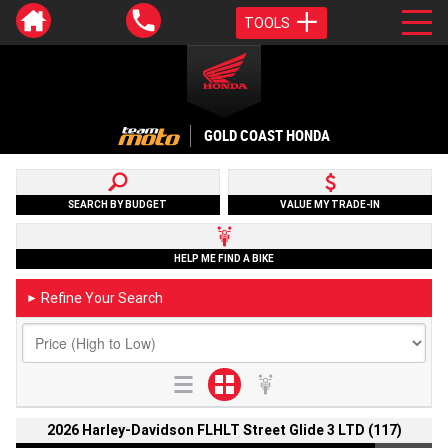
TOOLS
GOLD COAST HONDA
SEARCH BY BUDGET
VALUE MY TRADE-IN
HELP ME FIND A BIKE
Refine Your Search
►
2026 Harley-Davidson FLHLT Street Glide 3 LTD (117)