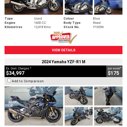
Type
Used
Colour
Blue
Engine
1600 CC
Body Type
Road
Kilometres
12,418 Kms
Stock No.
Y10294
VIEW DETAILS
2024 Yamaha YZF-R1 M
2
4
Ex. Govt. Charges
per week
$34,997
$175
Add to Comparison