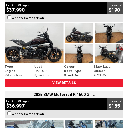
2
4
Ex. Govt. Charges
per week
$37,990
$190
Add to Comparison
Type
Used
Colour
Black Lava
Engine
1200 CC
Body Type
Cruiser
Kilometres
3,554 Kms
Stock No.
4328905
VIEW DETAILS
2025 BMW Motorrad K 1600 GTL
2
4
Ex. Govt. Charges
per week
$36,997
$185
Add to Comparison