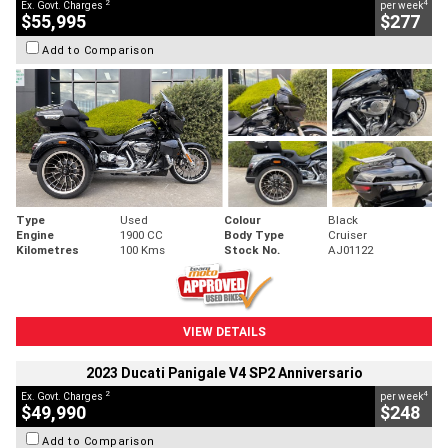
2
4
Ex. Govt. Charges
per week
$55,995
$277
Add to Comparison
Type
Used
Colour
Black
Engine
1900 CC
Body Type
Cruiser
Kilometres
100 Kms
Stock No.
AJ01122
VIEW DETAILS
2023 Ducati Panigale V4 SP2 Anniversario
2
4
Ex. Govt. Charges
per week
$49,990
$248
Add to Comparison