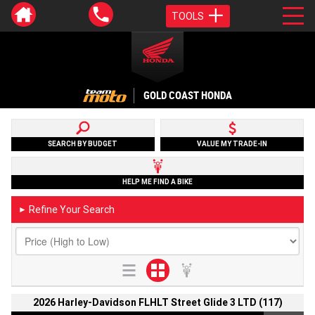
TOOLS
GOLD COAST HONDA
SEARCH BY BUDGET
VALUE MY TRADE-IN
HELP ME FIND A BIKE
Refine Your Search
►
2026 Harley-Davidson FLHLT Street Glide 3 LTD (117)