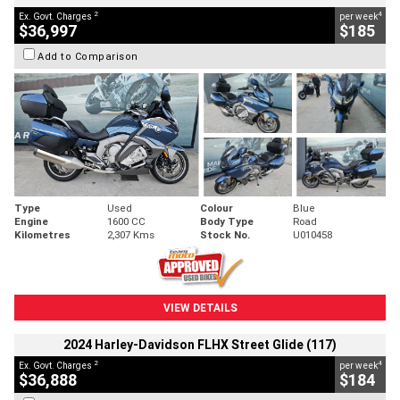
2
4
Ex. Govt. Charges
per week
$36,997
$185
Add to Comparison
Type
Used
Colour
Blue
Engine
1600 CC
Body Type
Road
Kilometres
2,307 Kms
Stock No.
U010458
VIEW DETAILS
2024 Harley-Davidson FLHX Street Glide (117)
2
4
Ex. Govt. Charges
per week
$36,888
$184