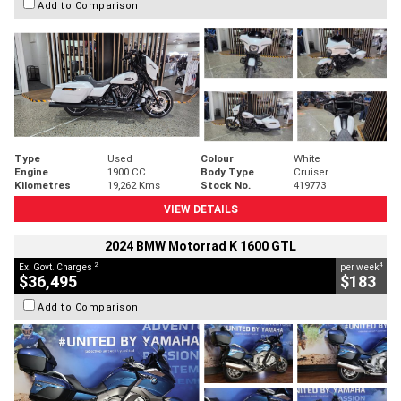
Add to Comparison
Type
Used
Colour
White
Engine
1900 CC
Body Type
Cruiser
Kilometres
19,262 Kms
Stock No.
419773
VIEW DETAILS
2024 BMW Motorrad K 1600 GTL
2
4
Ex. Govt. Charges
per week
$36,495
$183
Add to Comparison