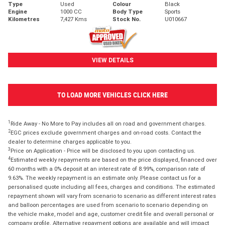
Type
Used
Colour
Black
Engine
1000 CC
Body Type
Sports
Kilometres
7,427 Kms
Stock No.
U010667
VIEW DETAILS
TO LOAD MORE VEHICLES CLICK HERE
1
Ride Away - No More to Pay includes all on road and government charges.
2
EGC prices exclude government charges and on-road costs. Contact the
dealer to determine charges applicable to you.
3
Price on Application - Price will be disclosed to you upon contacting us.
4
Estimated weekly repayments are based on the price displayed, financed over
60 months with a 0% deposit at an interest rate of 8.99%, comparison rate of
9.63%. The weekly repayment is an estimate only. Please contact us for a
personalised quote including all fees, charges and conditions. The estimated
repayment shown will vary from scenario to scenario as different interest rates
and balloon percentages are used from scenario to scenario depending on
the vehicle make, model and age, customer credit file and overall personal or
company profile. Alternative repayment options are available and will impact