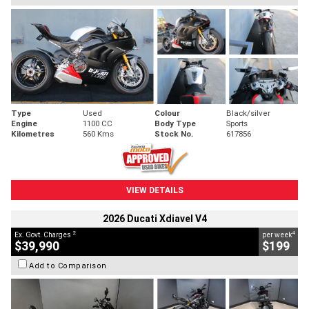
Type
Used
Colour
Black/silver
Engine
1100 CC
Body Type
Sports
Kilometres
560 Kms
Stock No.
617856
VIEW DETAILS
2026 Ducati Xdiavel V4
2
4
Ex. Govt. Charges
per week
$39,990
$199
Add to Comparison