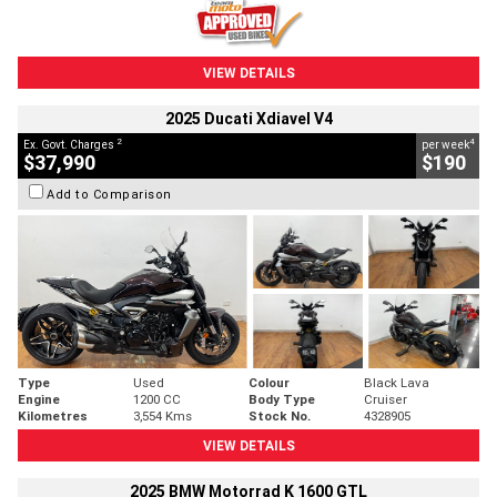
VIEW DETAILS
2025 Ducati Xdiavel V4
2
4
Ex. Govt. Charges
per week
$37,990
$190
Add to Comparison
Type
Used
Colour
Black Lava
Engine
1200 CC
Body Type
Cruiser
Kilometres
3,554 Kms
Stock No.
4328905
VIEW DETAILS
2025 BMW Motorrad K 1600 GTL