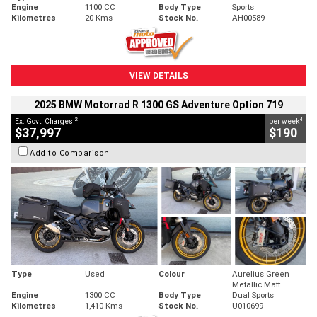
Engine
1100 CC
Body Type
Sports
Kilometres
20 Kms
Stock No.
AH00589
VIEW DETAILS
2025 BMW Motorrad R 1300 GS Adventure Option 719
2
4
Ex. Govt. Charges
per week
$37,997
$190
Add to Comparison
Type
Used
Colour
Aurelius Green
Metallic Matt
Engine
1300 CC
Body Type
Dual Sports
Kilometres
1,410 Kms
Stock No.
U010699