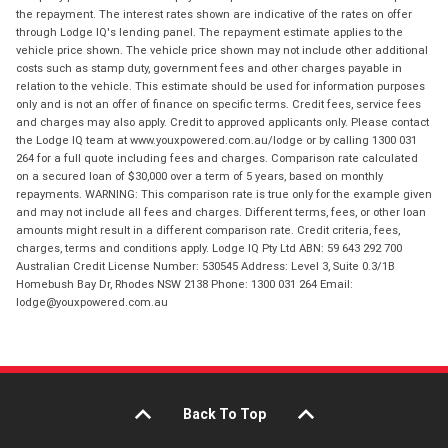
the repayment. The interest rates shown are indicative of the rates on offer
through Lodge IQ's lending panel. The repayment estimate applies to the
vehicle price shown. The vehicle price shown may not include other additional
costs such as stamp duty, government fees and other charges payable in
relation to the vehicle. This estimate should be used for information purposes
only and is not an offer of finance on specific terms. Credit fees, service fees
and charges may also apply. Credit to approved applicants only. Please contact
the Lodge IQ team at www.youxpowered.com.au/lodge or by calling 1300 031
264 for a full quote including fees and charges. Comparison rate calculated
on a secured loan of $30,000 over a term of 5 years, based on monthly
repayments. WARNING: This comparison rate is true only for the example given
and may not include all fees and charges. Different terms, fees, or other loan
amounts might result in a different comparison rate. Credit criteria, fees,
charges, terms and conditions apply. Lodge IQ Pty Ltd ABN: 59 643 292 700
Australian Credit License Number: 530545 Address: Level 3, Suite 0.3/1B
Homebush Bay Dr, Rhodes NSW 2138 Phone: 1300 031 264 Email:
lodge@youxpowered.com.au
Back To Top