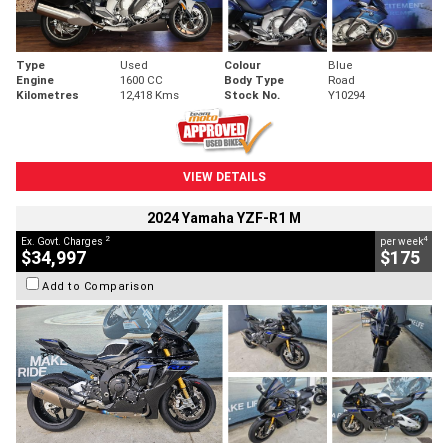
Type
Used
Colour
Blue
Engine
1600 CC
Body Type
Road
Kilometres
12,418 Kms
Stock No.
Y10294
VIEW DETAILS
2024 Yamaha YZF-R1 M
2
4
Ex. Govt. Charges
per week
$34,997
$175
Add to Comparison