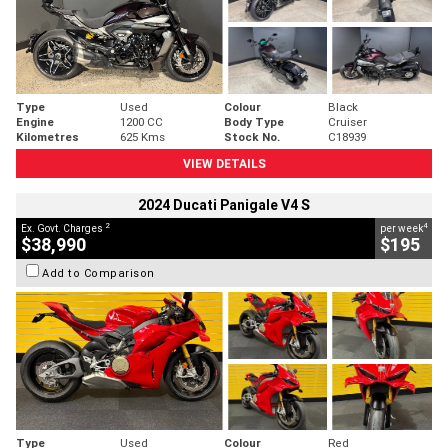
Type
Used
Colour
Black
Engine
1200 CC
Body Type
Cruiser
Kilometres
625 Kms
Stock No.
C18939
VIEW DETAILS
2024 Ducati Panigale V4 S
2
4
Ex. Govt. Charges
per week
$38,990
$195
Add to Comparison
Type
Used
Colour
Red