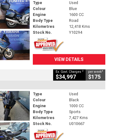
Type
Used
Colour
Blue
Engine
1600 CC
Body Type
Road
Kilometres
12,418 Kms
Stock No.
Y10294
VIEW DETAILS
2
4
Ex. Govt. Charges
per week
$34,997
$175
Type
Used
Colour
Black
Engine
1000 CC
Body Type
Sports
Kilometres
7,427 Kms
Stock No.
U010667