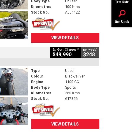
Body Type
Cruiser
Test Ride
Kilometres
100 Kms
Stock No.
AJ01122
Our Stock
VIEW DETAILS
2
4
Ex. Govt. Charges
per week
$49,990
$248
Type
Used
Colour
Black/silver
Engine
1100 CC
Body Type
Sports
Kilometres
560 Kms
Stock No.
617856
VIEW DETAILS