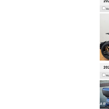
202
A
20
A