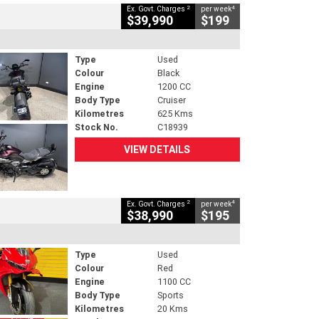
2
4
Ex. Govt. Charges
per week
$39,990
$199
Type
Used
Colour
Black
Engine
1200 CC
Body Type
Cruiser
Kilometres
625 Kms
Stock No.
C18939
VIEW DETAILS
2
4
Ex. Govt. Charges
per week
$38,990
$195
Type
Used
Colour
Red
Engine
1100 CC
Body Type
Sports
Kilometres
20 Kms