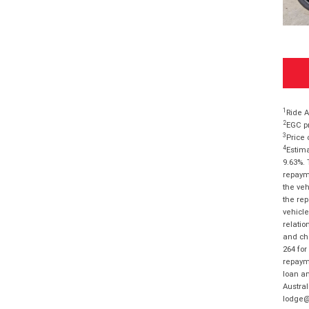
1
Ride A
2
EGC pr
3
Price 
4
Estima
9.63%. 
repayme
the veh
the rep
vehicle
relatio
and cha
264 for
repayme
loan am
Austral
lodge@