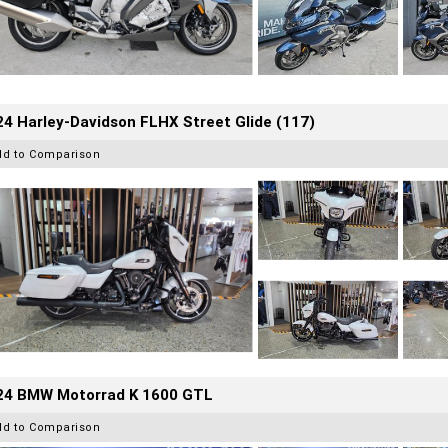
4 Harley-Davidson FLHX Street Glide (117)
dd to Comparison
24 BMW Motorrad K 1600 GTL
dd to Comparison