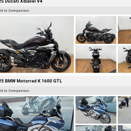
5 Ducati Xdiavel V4
dd to Comparison
25 BMW Motorrad K 1600 GTL
dd to Comparison