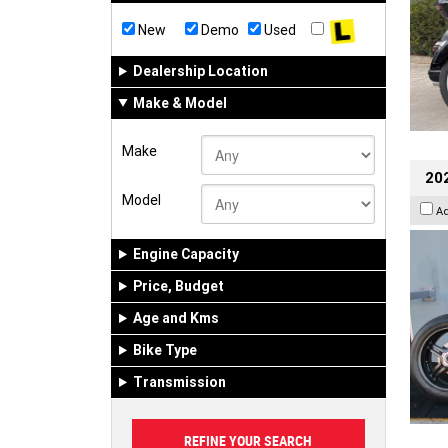
New
Demo
Used
Dealership Location
Make & Model
Make
202
Model
A
Engine Capacity
Price, Budget
Age and Kms
Bike Type
Transmission