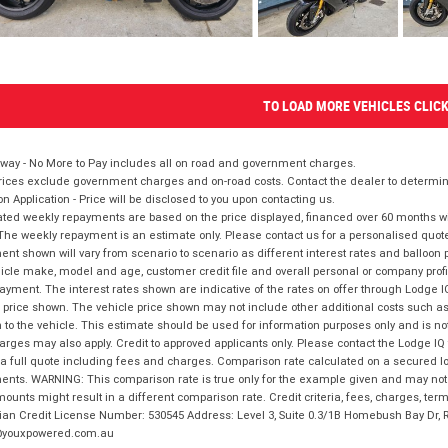
TO LOAD MORE VEHICLES CLIC
way - No More to Pay includes all on road and government charges.
ices exclude government charges and on-road costs. Contact the dealer to determine
on Application - Price will be disclosed to you upon contacting us.
ted weekly repayments are based on the price displayed, financed over 60 months with
The weekly repayment is an estimate only. Please contact us for a personalised quot
nt shown will vary from scenario to scenario as different interest rates and balloo
icle make, model and age, customer credit file and overall personal or company profil
ayment. The interest rates shown are indicative of the rates on offer through Lodge 
 price shown. The vehicle price shown may not include other additional costs such 
n to the vehicle. This estimate should be used for information purposes only and is not
rges may also apply. Credit to approved applicants only. Please contact the Lodge 
 a full quote including fees and charges. Comparison rate calculated on a secured lo
nts. WARNING: This comparison rate is true only for the example given and may not i
ounts might result in a different comparison rate. Credit criteria, fees, charges, ter
ian Credit License Number: 530545 Address: Level 3, Suite 0.3/1B Homebush Bay Dr,
youxpowered.com.au