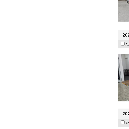
202
A
20
A