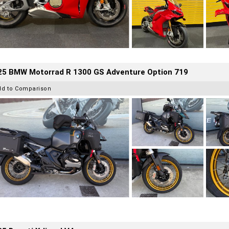
25 BMW Motorrad R 1300 GS Adventure Option 719
dd to Comparison