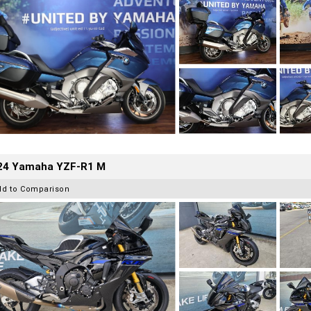
24 Yamaha YZF-R1 M
dd to Comparison