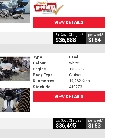
VIEW DETAILS
2
4
Ex. Govt. Charges
per week
$36,888
$184
Type
Used
Colour
White
Engine
1900 CC
Body Type
Cruiser
Kilometres
19,262 Kms
Stock No.
419773
VIEW DETAILS
2
4
Ex. Govt. Charges
per week
$36,495
$183