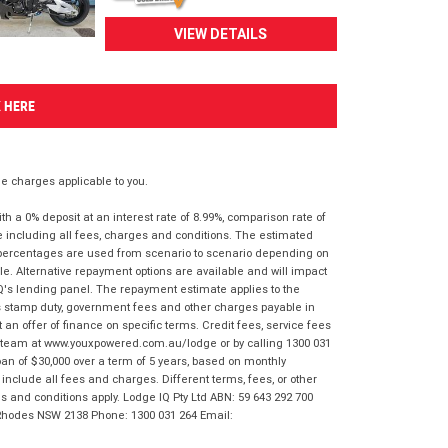
VIEW DETAILS
K HERE
 charges applicable to you.
 a 0% deposit at an interest rate of 8.99%, comparison rate of
e including all fees, charges and conditions. The estimated
n percentages are used from scenario to scenario depending on
e. Alternative repayment options are available and will impact
IQ's lending panel. The repayment estimate applies to the
as stamp duty, government fees and other charges payable in
 an offer of finance on specific terms. Credit fees, service fees
IQ team at www.youxpowered.com.au/lodge or by calling 1300 031
an of $30,000 over a term of 5 years, based on monthly
nclude all fees and charges. Different terms, fees, or other
ms and conditions apply. Lodge IQ Pty Ltd ABN: 59 643 292 700
 Rhodes NSW 2138 Phone: 1300 031 264 Email: