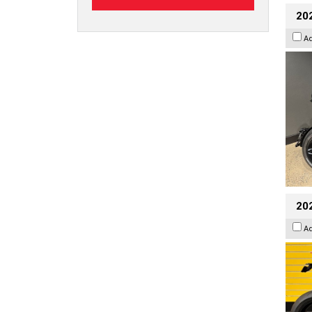
202
A
202
A