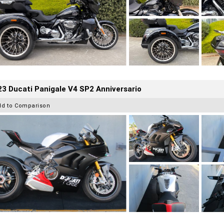
3 Ducati Panigale V4 SP2 Anniversario
dd to Comparison