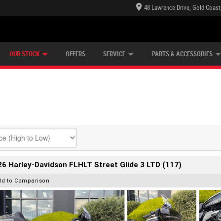
48 Lawrence Drive, Gold Coast
E CENTRE
LEARN TO RIDE
CASH FOR YOUR BIKE
LEARNER APPROVED
MECHANICAL PROTECTION PLAN
FINANCE
VIEW BIKE RANGE
APPLY ONLINE
Z
OUR STOCK
OFFERS
SERVICE
PARTS & ACCESSORIES
6 Harley-Davidson FLHLT Street Glide 3 LTD (117)
dd to Comparison