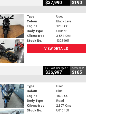
$37,990
$190
Type
Used
Colour
Black Lava
Engine
1200 CC
Body Type
Cruiser
Kilometres
3,554 Kms
Stock No.
4328905
VIEW DETAILS
2
4
Ex. Govt. Charges
per week
$36,997
$185
Type
Used
Colour
Blue
Engine
1600 CC
Body Type
Road
Kilometres
2,307 Kms
Stock No.
U010458