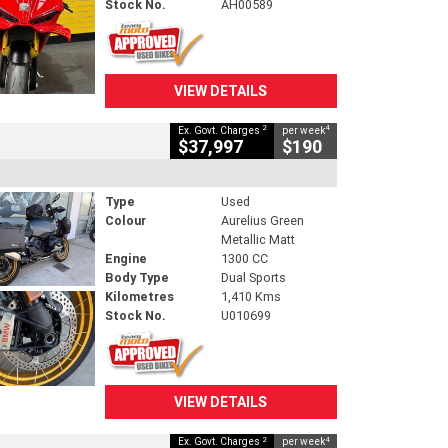
Stock No.
AH00589
VIEW DETAILS
2
4
Ex. Govt. Charges
per week
$37,997
$190
Type
Used
Colour
Aurelius Green
Metallic Matt
Engine
1300 CC
Body Type
Dual Sports
Kilometres
1,410 Kms
Stock No.
U010699
VIEW DETAILS
2
4
Ex. Govt. Charges
per week