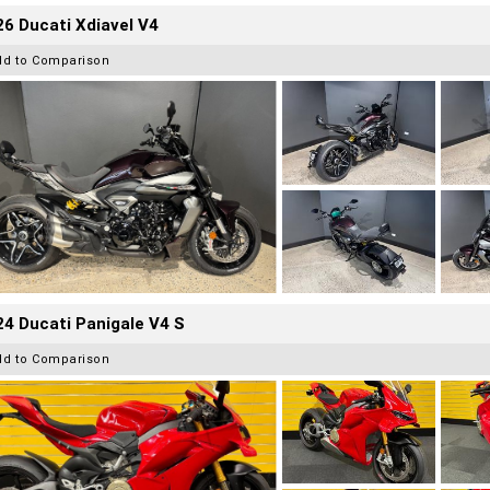
6 Ducati Xdiavel V4
dd to Comparison
4 Ducati Panigale V4 S
dd to Comparison