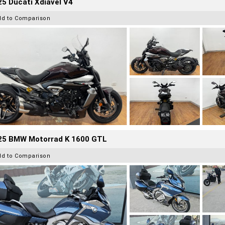
5 Ducati Xdiavel V4
dd to Comparison
25 BMW Motorrad K 1600 GTL
dd to Comparison