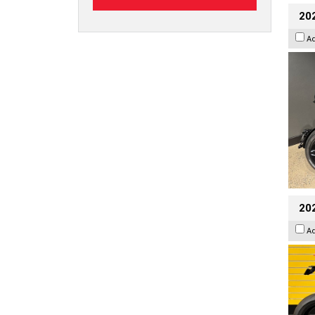
202
A
202
A