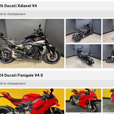
6 Ducati Xdiavel V4
dd to Comparison
4 Ducati Panigale V4 S
dd to Comparison