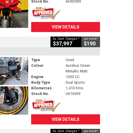
Stock No.
AH00589
VIEW DETAILS
2
4
Ex. Govt. Charges
per week
$37,997
$190
Type
Used
Colour
Aurelius Green
Metallic Matt
Engine
1300 CC
Body Type
Dual Sports
Kilometres
1,410 Kms
Stock No.
U010699
VIEW DETAILS
2
4
Ex. Govt. Charges
per week