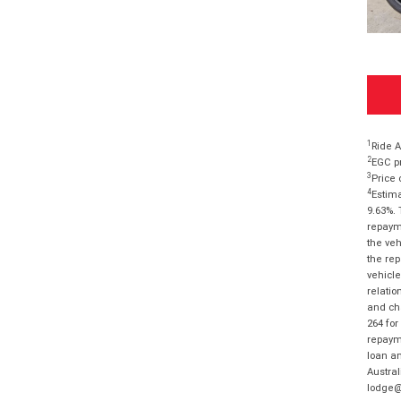
1
Ride A
2
EGC pr
3
Price 
4
Estima
9.63%. 
repayme
the veh
the rep
vehicle
relatio
and cha
264 for
repayme
loan am
Austral
lodge@