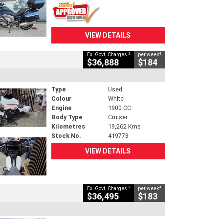
VIEW DETAILS
2
4
Ex. Govt. Charges
per week
$36,888
$184
Type
Used
Colour
White
Engine
1900 CC
Body Type
Cruiser
Kilometres
19,262 Kms
Stock No.
419773
VIEW DETAILS
2
4
Ex. Govt. Charges
per week
$36,495
$183