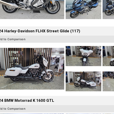
4 Harley-Davidson FLHX Street Glide (117)
dd to Comparison
24 BMW Motorrad K 1600 GTL
dd to Comparison