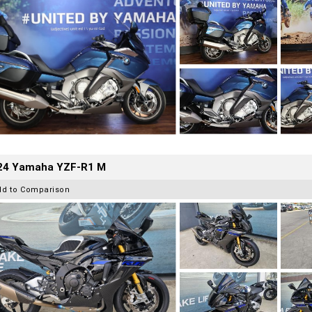
24 Yamaha YZF-R1 M
dd to Comparison