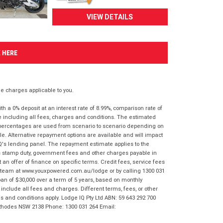
VIEW DETAILS
K HERE
 charges applicable to you.
 a 0% deposit at an interest rate of 8.99%, comparison rate of
e including all fees, charges and conditions. The estimated
n percentages are used from scenario to scenario depending on
e. Alternative repayment options are available and will impact
IQ's lending panel. The repayment estimate applies to the
as stamp duty, government fees and other charges payable in
 an offer of finance on specific terms. Credit fees, service fees
IQ team at www.youxpowered.com.au/lodge or by calling 1300 031
an of $30,000 over a term of 5 years, based on monthly
nclude all fees and charges. Different terms, fees, or other
ms and conditions apply. Lodge IQ Pty Ltd ABN: 59 643 292 700
 Rhodes NSW 2138 Phone: 1300 031 264 Email: