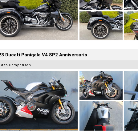
3 Ducati Panigale V4 SP2 Anniversario
dd to Comparison