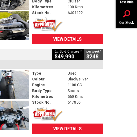
Body Type
Cruiser
Test Ride
Kilometres
100 Kms
Stock No.
AJ01122
Our Stock
VIEW DETAILS
2
4
Ex. Govt. Charges
per week
$49,990
$248
Type
Used
Colour
Black/silver
Engine
1100 CC
Body Type
Sports
Kilometres
560 Kms
Stock No.
617856
VIEW DETAILS