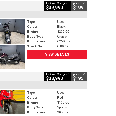
2
4
Ex. Govt. Charges
per week
$39,990
$199
Type
Used
Colour
Black
Engine
1200 CC
Body Type
Cruiser
Kilometres
625 Kms
Stock No.
C18939
VIEW DETAILS
2
4
Ex. Govt. Charges
per week
$38,990
$195
Type
Used
Colour
Red
Engine
1100 CC
Body Type
Sports
Kilometres
20 Kms