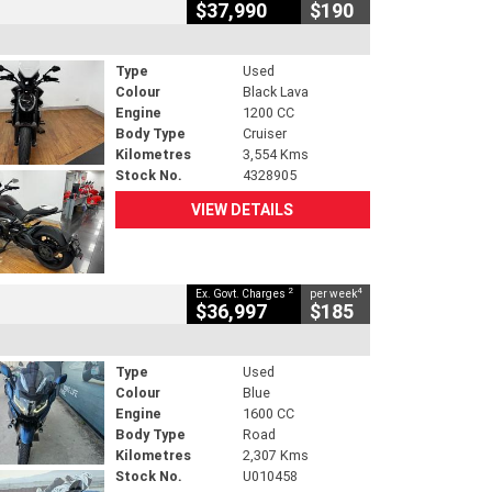
$37,990
$190
Type
Used
Colour
Black Lava
Engine
1200 CC
Body Type
Cruiser
Kilometres
3,554 Kms
Stock No.
4328905
VIEW DETAILS
2
4
Ex. Govt. Charges
per week
$36,997
$185
Type
Used
Colour
Blue
Engine
1600 CC
Body Type
Road
Kilometres
2,307 Kms
Stock No.
U010458