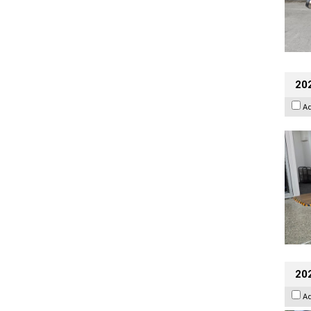
202
A
20
A