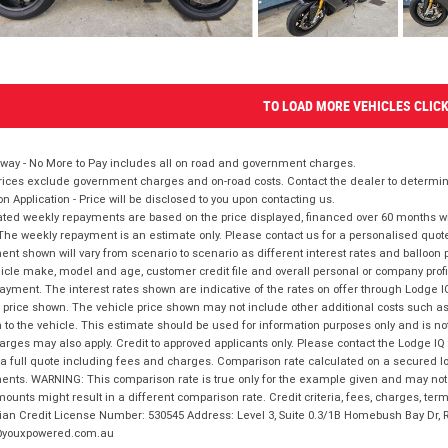
TO LOAD MORE VEHICLES CLIC
way - No More to Pay includes all on road and government charges.
ices exclude government charges and on-road costs. Contact the dealer to determine
on Application - Price will be disclosed to you upon contacting us.
ted weekly repayments are based on the price displayed, financed over 60 months with
The weekly repayment is an estimate only. Please contact us for a personalised quot
nt shown will vary from scenario to scenario as different interest rates and balloo
icle make, model and age, customer credit file and overall personal or company profil
ayment. The interest rates shown are indicative of the rates on offer through Lodge 
 price shown. The vehicle price shown may not include other additional costs such 
n to the vehicle. This estimate should be used for information purposes only and is not
rges may also apply. Credit to approved applicants only. Please contact the Lodge 
 a full quote including fees and charges. Comparison rate calculated on a secured lo
nts. WARNING: This comparison rate is true only for the example given and may not i
ounts might result in a different comparison rate. Credit criteria, fees, charges, ter
ian Credit License Number: 530545 Address: Level 3, Suite 0.3/1B Homebush Bay Dr,
youxpowered.com.au