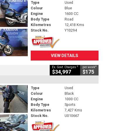
Type
Used
Colour
Blue
Engine
1600 CC
Body Type
Road
Kilometres
12,418 Kms
Stock No.
Y10294
VIEW DETAILS
2
4
Ex. Govt. Charges
per week
$34,997
$175
Type
Used
Colour
Black
Engine
1000 CC
Body Type
Sports
Kilometres
7,427 Kms
Stock No.
U010667