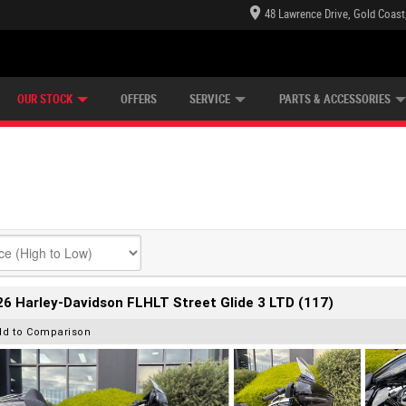
48 Lawrence Drive, Gold Coast
E CENTRE
LEARN TO RIDE
CASH FOR YOUR BIKE
LEARNER APPROVED
MECHANICAL PROTECTION PLAN
FINANCE
VIEW BIKE RANGE
APPLY ONLINE
Z
OUR STOCK
OFFERS
SERVICE
PARTS & ACCESSORIES
6 Harley-Davidson FLHLT Street Glide 3 LTD (117)
dd to Comparison