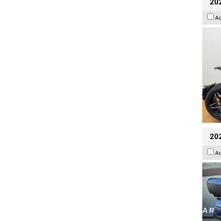
202
A
20
A