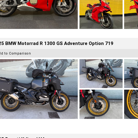
25 BMW Motorrad R 1300 GS Adventure Option 719
dd to Comparison