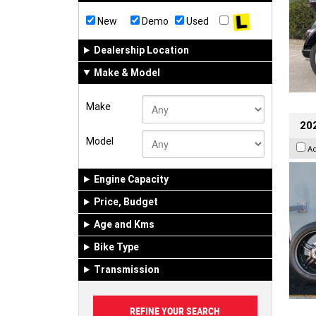
New
Demo
Used
Dealership Location
Make & Model
Make
202
Model
A
Engine Capacity
Price, Budget
Age and Kms
Bike Type
Transmission