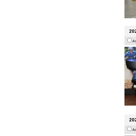
20
A
20
A