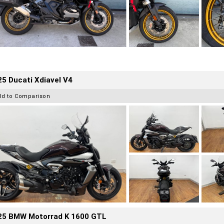
5 Ducati Xdiavel V4
dd to Comparison
25 BMW Motorrad K 1600 GTL