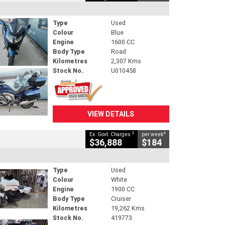
Type
Used
Colour
Blue
Engine
1600 CC
Body Type
Road
Kilometres
2,307 Kms
Stock No.
U010458
VIEW DETAILS
2
4
Ex. Govt. Charges
per week
$36,888
$184
Type
Used
Colour
White
Engine
1900 CC
Body Type
Cruiser
Kilometres
19,262 Kms
Stock No.
419773