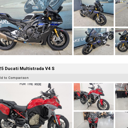
5 Ducati Multistrada V4 S
dd to Comparison