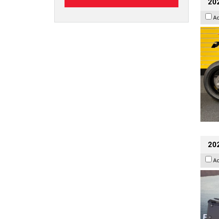
202
A
20
A