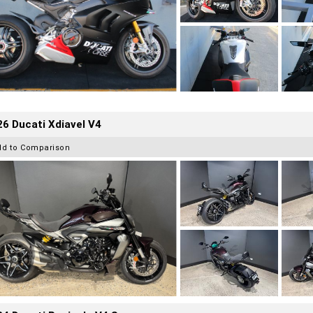
6 Ducati Xdiavel V4
dd to Comparison