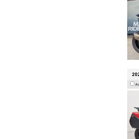
202
A