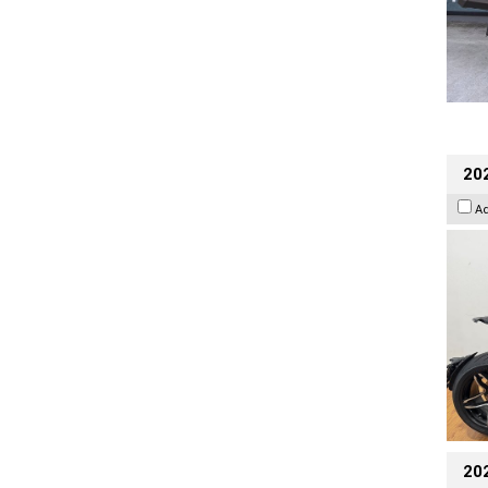
202
A
20