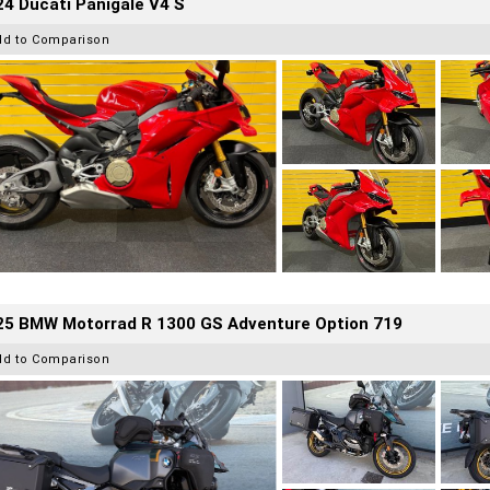
4 Ducati Panigale V4 S
dd to Comparison
25 BMW Motorrad R 1300 GS Adventure Option 719
dd to Comparison