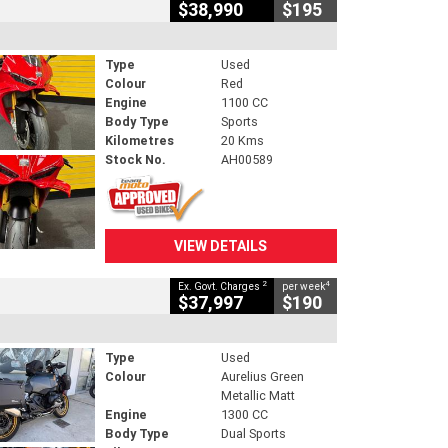
$38,990
$195
Type
Used
Colour
Red
Engine
1100 CC
Body Type
Sports
Kilometres
20 Kms
Stock No.
AH00589
VIEW DETAILS
2
4
Ex. Govt. Charges
per week
$37,997
$190
Type
Used
Colour
Aurelius Green
Metallic Matt
Engine
1300 CC
Body Type
Dual Sports