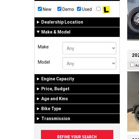
New
Demo
Used
Dealership Location
Make & Model
Make
202
Model
A
Engine Capacity
Price, Budget
Age and Kms
Bike Type
Transmission