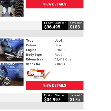
VIEW DETAILS
2
4
Ex. Govt. Charges
per week
$36,495
$183
Type
Used
Colour
Blue
Engine
1600 CC
Body Type
Road
Kilometres
12,418 Kms
Stock No.
Y10294
VIEW DETAILS
2
4
Ex. Govt. Charges
per week
$34,997
$175