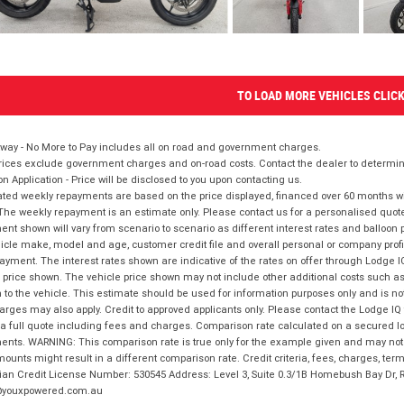
TO LOAD MORE VEHICLES CLIC
way - No More to Pay includes all on road and government charges.
ices exclude government charges and on-road costs. Contact the dealer to determine
on Application - Price will be disclosed to you upon contacting us.
ted weekly repayments are based on the price displayed, financed over 60 months with
The weekly repayment is an estimate only. Please contact us for a personalised quot
nt shown will vary from scenario to scenario as different interest rates and balloo
icle make, model and age, customer credit file and overall personal or company profil
ayment. The interest rates shown are indicative of the rates on offer through Lodge 
 price shown. The vehicle price shown may not include other additional costs such 
n to the vehicle. This estimate should be used for information purposes only and is not
rges may also apply. Credit to approved applicants only. Please contact the Lodge 
 a full quote including fees and charges. Comparison rate calculated on a secured lo
nts. WARNING: This comparison rate is true only for the example given and may not i
ounts might result in a different comparison rate. Credit criteria, fees, charges, ter
ian Credit License Number: 530545 Address: Level 3, Suite 0.3/1B Homebush Bay Dr,
youxpowered.com.au