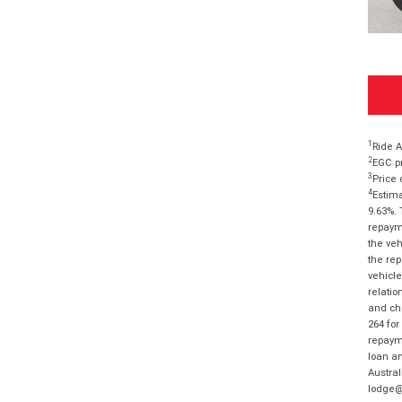
1
Ride A
2
EGC pr
3
Price 
4
Estima
9.63%. 
repayme
the veh
the rep
vehicle
relatio
and cha
264 for
repayme
loan am
Austral
lodge@