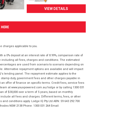
VIEW DETAILS
K HERE
 charges applicable to you.
 a 0% deposit at an interest rate of 8.99%, comparison rate of
e including all fees, charges and conditions. The estimated
n percentages are used from scenario to scenario depending on
e. Alternative repayment options are available and will impact
IQ's lending panel. The repayment estimate applies to the
as stamp duty, government fees and other charges payable in
 an offer of finance on specific terms. Credit fees, service fees
IQ team at www.youxpowered.com.au/lodge or by calling 1300 031
an of $30,000 over a term of 5 years, based on monthly
nclude all fees and charges. Different terms, fees, or other
ms and conditions apply. Lodge IQ Pty Ltd ABN: 59 643 292 700
 Rhodes NSW 2138 Phone: 1300 031 264 Email: