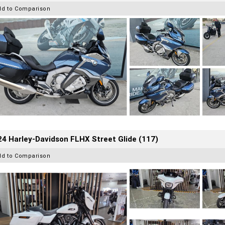
dd to Comparison
4 Harley-Davidson FLHX Street Glide (117)
dd to Comparison