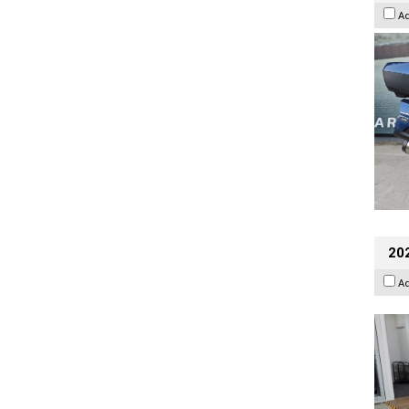
A
202
A