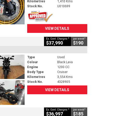
Kilometres
1,410 Kms
Stock No.
U010699
VIEW DETAILS
2
4
Ex. Govt. Charges
per week
$37,990
$190
Type
Used
Colour
Black Lava
Engine
1200 CC
Body Type
Cruiser
Kilometres
3,554 Kms
Stock No.
4328905
VIEW DETAILS
2
4
Ex. Govt. Charges
per week
$36,997
$185