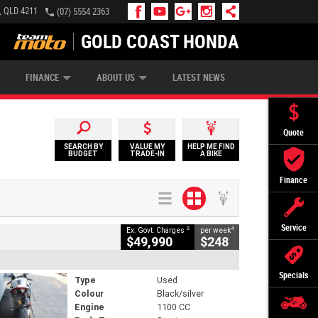
, QLD 4211
(07) 5554 2363
GOLD COAST HONDA
IP MONEY
INSURE MY BIKE
AFTERPAY
FINANCE
ABOUT US
LATEST NEWS
Quote
SEARCH BY
VALUE MY
HELP ME FIND
BUDGET
TRADE-IN
A BIKE
Finance
Service
2
4
Ex. Govt. Charges
per week
$49,990
$248
Specials
Type
Used
Colour
Black/silver
Engine
1100 CC