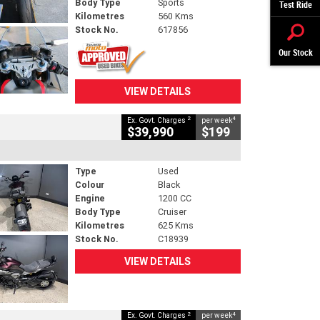
Body Type
Sports
Test Ride
Kilometres
560 Kms
Stock No.
617856
Our Stock
VIEW DETAILS
2
4
Ex. Govt. Charges
per week
$39,990
$199
Type
Used
Colour
Black
Engine
1200 CC
Body Type
Cruiser
Kilometres
625 Kms
Stock No.
C18939
VIEW DETAILS
2
4
Ex. Govt. Charges
per week