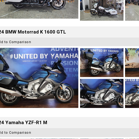
24 BMW Motorrad K 1600 GTL
dd to Comparison
24 Yamaha YZF-R1 M
dd to Comparison