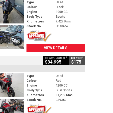
Type
Used
Colour
Black
Engine
1000 CC
Body Type
Sports
Kilometres
7,427 Kms
Stock No.
U010667
VIEW DETAILS
2
4
Ex. Govt. Charges
per week
$34,995
$175
Type
Used
Colour
Red
Engine
1200 CC
Body Type
Dual Sports
Kilometres
11,292 Kms
Stock No.
239359