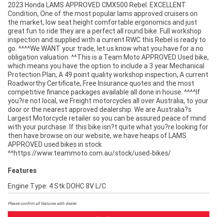
2023 Honda LAMS APPROVED CMX500 Rebel. EXCELLENT
Condition, One of the most popular lams approved cruisers on
the market, low seat height comfortable ergonomics and just
great fun to ride they are a perfect all round bike. Full workshop
inspection and supplied with a current RWC this Rebel is ready to
go. ^^^^We WANT your trade, let us know what you have for a no
obligation valuation. ^^This is a Team Moto APPROVED Used bike,
which means you have the option to include a 3 year Mechanical
Protection Plan, A 49 point quality workshop inspection, A current
Roadworthy Certificate, Free Insurance quotes and the most
competitive finance packages available all done in house. ^^^^If
you?re not local, we Freight motorcycles all over Australia, to your
door or the nearest approved dealership. We are Australia?s
Largest Motorcycle retailer so you can be assured peace of mind
with your purchase. If this bike isn?t quite what you?re looking for
then have browse on our website, we have heaps of LAMS
APPROVED used bikes in stock.
^^https://www.teammoto.com.au/stock/used-bikes/
Features
Engine Type: 4 Stk DOHC 8V L/C
Please confirm all features with dealer.