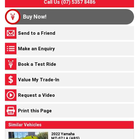
Call Us (07) 5357 8486
Buy Now!
Send to a Friend
Make an Enquiry
Book a Test Ride
Value My Trade-In
Request a Video
Print this Page
Similar Vehicles
2022 Yamaha
MT-07 LA (ABS)