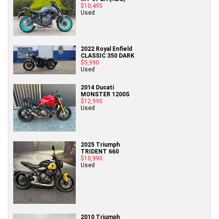
$10,495
Used
2022 Royal Enfield
CLASSIC 350 DARK
$5,990
Used
2014 Ducati
MONSTER 1200S
$12,990
Used
2025 Triumph
TRIDENT 660
$10,990
Used
2010 Triumph