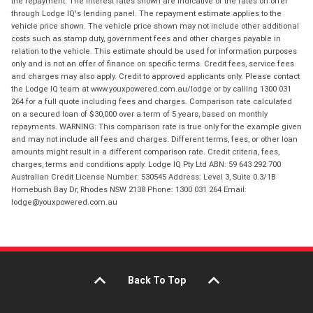
the repayment. The interest rates shown are indicative of the rates on offer
through Lodge IQ's lending panel. The repayment estimate applies to the
vehicle price shown. The vehicle price shown may not include other additional
costs such as stamp duty, government fees and other charges payable in
relation to the vehicle. This estimate should be used for information purposes
only and is not an offer of finance on specific terms. Credit fees, service fees
and charges may also apply. Credit to approved applicants only. Please contact
the Lodge IQ team at www.youxpowered.com.au/lodge or by calling 1300 031
264 for a full quote including fees and charges. Comparison rate calculated
on a secured loan of $30,000 over a term of 5 years, based on monthly
repayments. WARNING: This comparison rate is true only for the example given
and may not include all fees and charges. Different terms, fees, or other loan
amounts might result in a different comparison rate. Credit criteria, fees,
charges, terms and conditions apply. Lodge IQ Pty Ltd ABN: 59 643 292 700
Australian Credit License Number: 530545 Address: Level 3, Suite 0.3/1B
Homebush Bay Dr, Rhodes NSW 2138 Phone: 1300 031 264 Email:
lodge@youxpowered.com.au
Back To Top