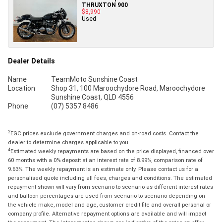
THRUXTON 900
$8,990
Used
Dealer Details
Name
TeamMoto Sunshine Coast
Location
Shop 31, 100 Maroochydore Road, Maroochydore
Sunshine Coast, QLD 4556
Phone
(07) 5357 8486
2
EGC prices exclude government charges and on-road costs. Contact the
dealer to determine charges applicable to you.
4
Estimated weekly repayments are based on the price displayed, financed over
60 months with a 0% deposit at an interest rate of 8.99%, comparison rate of
9.63%. The weekly repayment is an estimate only. Please contact us for a
personalised quote including all fees, charges and conditions. The estimated
repayment shown will vary from scenario to scenario as different interest rates
and balloon percentages are used from scenario to scenario depending on
the vehicle make, model and age, customer credit file and overall personal or
company profile. Alternative repayment options are available and will impact