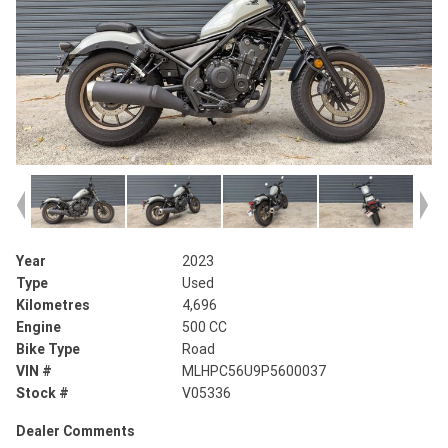
Year
2023
Type
Used
Kilometres
4,696
Engine
500 CC
Bike Type
Road
VIN #
MLHPC56U9P5600037
Stock #
V05336
Dealer Comments