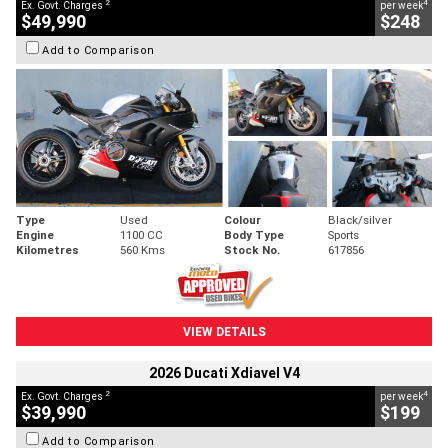
2
4
Ex. Govt. Charges
per week
$49,990
$248
Add to Comparison
Type
Used
Colour
Black/silver
Engine
1100 CC
Body Type
Sports
Kilometres
560 Kms
Stock No.
617856
VIEW DETAILS
2026 Ducati Xdiavel V4
2
4
Ex. Govt. Charges
per week
$39,990
$199
Add to Comparison