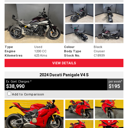
Type
Used
Colour
Black
Engine
1200 CC
Body Type
Cruiser
Kilometres
625 Kms
Stock No.
C18939
VIEW DETAILS
2024 Ducati Panigale V4 S
2
4
Ex. Govt. Charges
per week
$38,990
$195
Add to Comparison