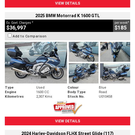
VIEW DETAILS
2025 BMW Motorrad K 1600 GTL
2
4
Ex. Govt. Charges
per week
$36,997
$185
Add to Comparison
Type
Used
Colour
Blue
Engine
1600 CC
Body Type
Road
Kilometres
2,307 Kms
Stock No.
U010458
VIEW DETAILS
2024 Harley-Davidson FLHX Street Glide (117)