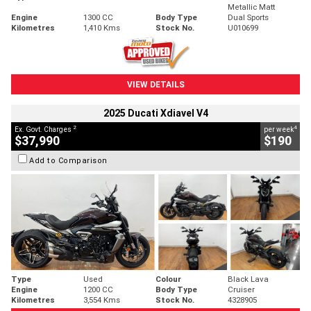
Metallic Matt
Engine
1300 CC
Body Type
Dual Sports
Kilometres
1,410 Kms
Stock No.
U010699
VIEW DETAILS
2025 Ducati Xdiavel V4
2
4
Ex. Govt. Charges
per week
$37,990
$190
Add to Comparison
Type
Used
Colour
Black Lava
Engine
1200 CC
Body Type
Cruiser
Kilometres
3,554 Kms
Stock No.
4328905