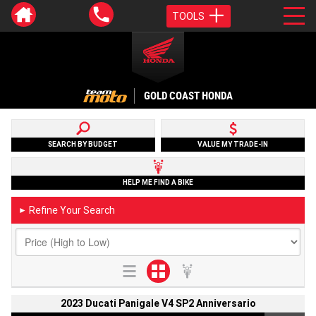
TOOLS
GOLD COAST HONDA
SEARCH BY BUDGET
VALUE MY TRADE-IN
HELP ME FIND A BIKE
Refine Your Search
►
2023 Ducati Panigale V4 SP2 Anniversario