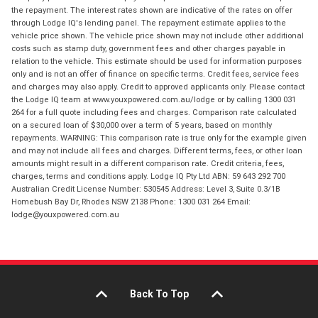
the repayment. The interest rates shown are indicative of the rates on offer
through Lodge IQ's lending panel. The repayment estimate applies to the
vehicle price shown. The vehicle price shown may not include other additional
costs such as stamp duty, government fees and other charges payable in
relation to the vehicle. This estimate should be used for information purposes
only and is not an offer of finance on specific terms. Credit fees, service fees
and charges may also apply. Credit to approved applicants only. Please contact
the Lodge IQ team at www.youxpowered.com.au/lodge or by calling 1300 031
264 for a full quote including fees and charges. Comparison rate calculated
on a secured loan of $30,000 over a term of 5 years, based on monthly
repayments. WARNING: This comparison rate is true only for the example given
and may not include all fees and charges. Different terms, fees, or other loan
amounts might result in a different comparison rate. Credit criteria, fees,
charges, terms and conditions apply. Lodge IQ Pty Ltd ABN: 59 643 292 700
Australian Credit License Number: 530545 Address: Level 3, Suite 0.3/1B
Homebush Bay Dr, Rhodes NSW 2138 Phone: 1300 031 264 Email:
lodge@youxpowered.com.au
Back To Top