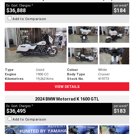
2
4
Ex. Govt. Charges
per week
$36,888
$184
Add to Comparison
Type
Used
Colour
White
Engine
1900 CC
Body Type
Cruiser
Kilometres
19,262 Kms
Stock No.
419773
VIEW DETAILS
2024 BMW Motorrad K 1600 GTL
2
4
Ex. Govt. Charges
per week
$36,495
$183
Add to Comparison