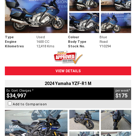
Type
Used
Colour
Blue
Engine
1600 CC
Body Type
Road
Kilometres
12,418 Kms
Stock No.
Y10294
VIEW DETAILS
2024 Yamaha YZF-R1 M
2
4
Ex. Govt. Charges
per week
$34,997
$175
Add to Comparison