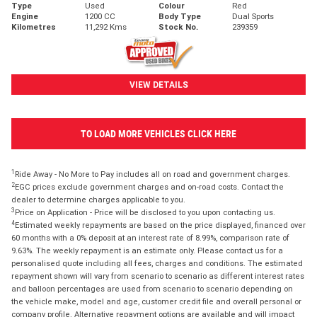
Type
Used
Colour
Red
Engine
1200 CC
Body Type
Dual Sports
Kilometres
11,292 Kms
Stock No.
239359
VIEW DETAILS
TO LOAD MORE VEHICLES CLICK HERE
1
Ride Away - No More to Pay includes all on road and government charges.
2
EGC prices exclude government charges and on-road costs. Contact the
dealer to determine charges applicable to you.
3
Price on Application - Price will be disclosed to you upon contacting us.
4
Estimated weekly repayments are based on the price displayed, financed over
60 months with a 0% deposit at an interest rate of 8.99%, comparison rate of
9.63%. The weekly repayment is an estimate only. Please contact us for a
personalised quote including all fees, charges and conditions. The estimated
repayment shown will vary from scenario to scenario as different interest rates
and balloon percentages are used from scenario to scenario depending on
the vehicle make, model and age, customer credit file and overall personal or
company profile. Alternative repayment options are available and will impact