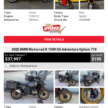
Type
Used
Colour
Red
Engine
1100 CC
Body Type
Sports
Kilometres
20 Kms
Stock No.
AH00589
VIEW DETAILS
2025 BMW Motorrad R 1300 GS Adventure Option 719
2
4
Ex. Govt. Charges
per week
$37,997
$190
Add to Comparison
Type
Used
Colour
Aurelius Green