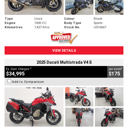
Type
Used
Colour
Black
Engine
1000 CC
Body Type
Sports
Kilometres
7,427 Kms
Stock No.
U010667
VIEW DETAILS
2025 Ducati Multistrada V4 S
2
4
Ex. Govt. Charges
per week
$34,995
$175
Add to Comparison