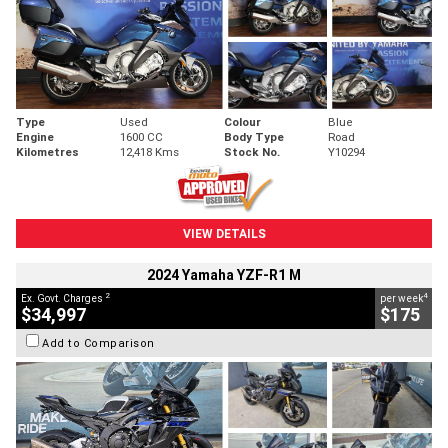
Type
Used
Colour
Blue
Engine
1600 CC
Body Type
Road
Kilometres
12,418 Kms
Stock No.
Y10294
VIEW DETAILS
2024 Yamaha YZF-R1 M
2
4
Ex. Govt. Charges
per week
$34,997
$175
Add to Comparison