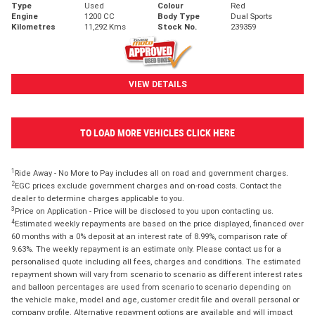
Type
Used
Colour
Red
Engine
1200 CC
Body Type
Dual Sports
Kilometres
11,292 Kms
Stock No.
239359
VIEW DETAILS
TO LOAD MORE VEHICLES CLICK HERE
1
Ride Away - No More to Pay includes all on road and government charges.
2
EGC prices exclude government charges and on-road costs. Contact the
dealer to determine charges applicable to you.
3
Price on Application - Price will be disclosed to you upon contacting us.
4
Estimated weekly repayments are based on the price displayed, financed over
60 months with a 0% deposit at an interest rate of 8.99%, comparison rate of
9.63%. The weekly repayment is an estimate only. Please contact us for a
personalised quote including all fees, charges and conditions. The estimated
repayment shown will vary from scenario to scenario as different interest rates
and balloon percentages are used from scenario to scenario depending on
the vehicle make, model and age, customer credit file and overall personal or
company profile. Alternative repayment options are available and will impact