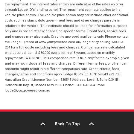
the repayment. The interest rates shown are indicative of the rates on offer
through Lodge IQ's lending panel. The repayment estimate applies to the
vehicle price shown. The vehicle price shown may not include other additional
costs such as stamp duty, government fees and other charges payable in
relation to the vehicle. This estimate should be used for information purposes
only and is not an offer of finance on specific terms. Credit fees, service fees
and charges may also apply. Credit to approved applicants only. Please contact
the Lodge IQ team at www.youxpowered.com.au/lodge or by calling 1300 031
264 for a full quote including fees and charges. Comparison rate calculated
on a secured loan of $30,000 over a term of 5 years, based on monthly
repayments. WARNING: This comparison rate is true only for the example given
and may not include all fees and charges. Different terms, fees, or other loan
amounts might result in a different comparison rate. Credit criteria, fees,
charges, terms and conditions apply. Lodge IQ Pty Ltd ABN: 59 643 292 700
Australian Credit License Number: 530545 Address: Level 3, Suite 0.3/1B
Homebush Bay Dr, Rhodes NSW 2138 Phone: 1300 031 264 Email:
lodge@youxpowered.com.au
Back To Top