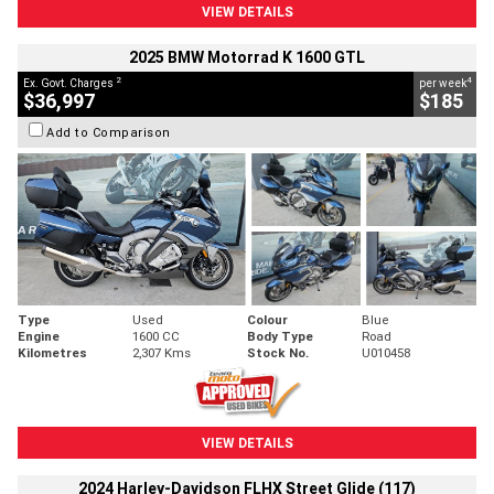
VIEW DETAILS
2025 BMW Motorrad K 1600 GTL
2
4
Ex. Govt. Charges
per week
$36,997
$185
Add to Comparison
Type
Used
Colour
Blue
Engine
1600 CC
Body Type
Road
Kilometres
2,307 Kms
Stock No.
U010458
VIEW DETAILS
2024 Harley-Davidson FLHX Street Glide (117)