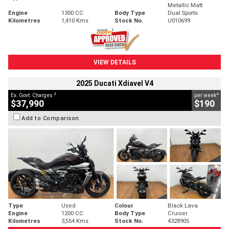
Metallic Matt
Engine
1300 CC
Body Type
Dual Sports
Kilometres
1,410 Kms
Stock No.
U010699
VIEW DETAILS
2025 Ducati Xdiavel V4
2
4
Ex. Govt. Charges
per week
$37,990
$190
Add to Comparison
Type
Used
Colour
Black Lava
Engine
1200 CC
Body Type
Cruiser
Kilometres
3,554 Kms
Stock No.
4328905