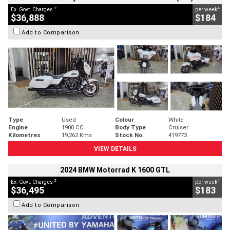
2
4
Ex. Govt. Charges
per week
$36,888
$184
Add to Comparison
Type
Used
Colour
White
Engine
1900 CC
Body Type
Cruiser
Kilometres
19,262 Kms
Stock No.
419773
VIEW DETAILS
2024 BMW Motorrad K 1600 GTL
2
4
Ex. Govt. Charges
per week
$36,495
$183
Add to Comparison