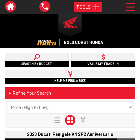
TOOLS
GOLD COAST HONDA
SEARCH BY BUDGET
VALUE MY TRADE-IN
HELP ME FIND A BIKE
Refine Your Search
►
2023 Ducati Panigale V4 SP2 Anniversario