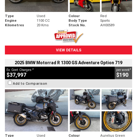
Type
Used
Colour
Red
Engine
1100 CC
Body Type
Sports
Kilometres
20 Kms
Stock No.
AH00589
VIEW DETAILS
2025 BMW Motorrad R 1300 GS Adventure Option 719
2
4
Ex. Govt. Charges
per week
$37,997
$190
Add to Comparison
Type
Used
Colour
Aurelius Green