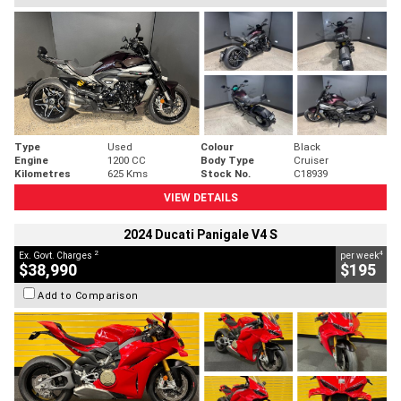
Type
Used
Colour
Black
Engine
1200 CC
Body Type
Cruiser
Kilometres
625 Kms
Stock No.
C18939
VIEW DETAILS
2024 Ducati Panigale V4 S
2
4
Ex. Govt. Charges
per week
$38,990
$195
Add to Comparison