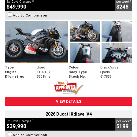
2
4
Ex. Govt. Charges
per week
$49,990
$248
Add to Comparison
Type
Used
Colour
Black/silver
Engine
1100 CC
Body Type
Sports
Kilometres
560 Kms
Stock No.
617856
VIEW DETAILS
2026 Ducati Xdiavel V4
2
4
Ex. Govt. Charges
per week
$39,990
$199
Add to Comparison