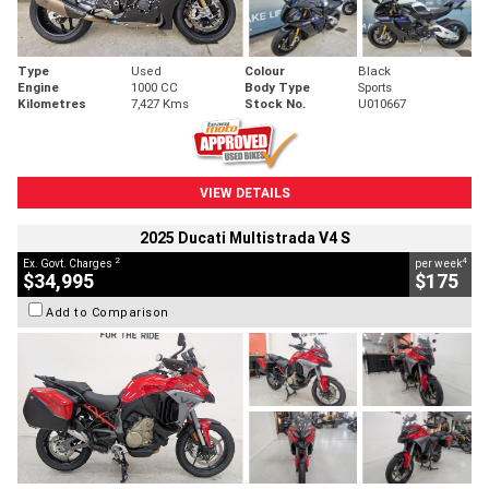
Type
Used
Colour
Black
Engine
1000 CC
Body Type
Sports
Kilometres
7,427 Kms
Stock No.
U010667
VIEW DETAILS
2025 Ducati Multistrada V4 S
2
4
Ex. Govt. Charges
per week
$34,995
$175
Add to Comparison