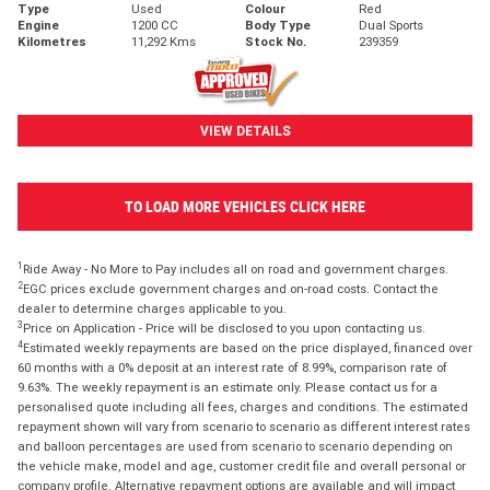
Type
Used
Colour
Red
Engine
1200 CC
Body Type
Dual Sports
Kilometres
11,292 Kms
Stock No.
239359
VIEW DETAILS
TO LOAD MORE VEHICLES CLICK HERE
1
Ride Away - No More to Pay includes all on road and government charges.
2
EGC prices exclude government charges and on-road costs. Contact the
dealer to determine charges applicable to you.
3
Price on Application - Price will be disclosed to you upon contacting us.
4
Estimated weekly repayments are based on the price displayed, financed over
60 months with a 0% deposit at an interest rate of 8.99%, comparison rate of
9.63%. The weekly repayment is an estimate only. Please contact us for a
personalised quote including all fees, charges and conditions. The estimated
repayment shown will vary from scenario to scenario as different interest rates
and balloon percentages are used from scenario to scenario depending on
the vehicle make, model and age, customer credit file and overall personal or
company profile. Alternative repayment options are available and will impact