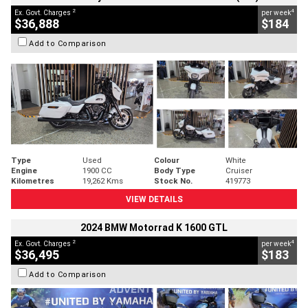
2
4
Ex. Govt. Charges
per week
$36,888
$184
Add to Comparison
Type
Used
Colour
White
Engine
1900 CC
Body Type
Cruiser
Kilometres
19,262 Kms
Stock No.
419773
VIEW DETAILS
2024 BMW Motorrad K 1600 GTL
2
4
Ex. Govt. Charges
per week
$36,495
$183
Add to Comparison