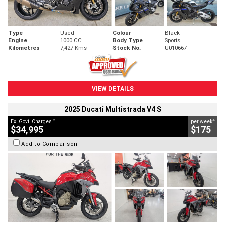
Type
Used
Colour
Black
Engine
1000 CC
Body Type
Sports
Kilometres
7,427 Kms
Stock No.
U010667
VIEW DETAILS
2025 Ducati Multistrada V4 S
2
4
Ex. Govt. Charges
per week
$34,995
$175
Add to Comparison