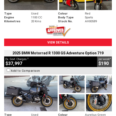
Type
Used
Colour
Red
Engine
1100 CC
Body Type
Sports
Kilometres
20 Kms
Stock No.
AH00589
VIEW DETAILS
2025 BMW Motorrad R 1300 GS Adventure Option 719
2
4
Ex. Govt. Charges
per week
$37,997
$190
Add to Comparison
Type
Used
Colour
Aurelius Green