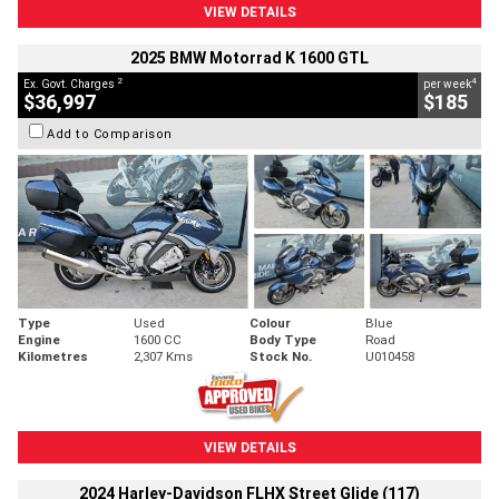
VIEW DETAILS
2025 BMW Motorrad K 1600 GTL
2
4
Ex. Govt. Charges
per week
$36,997
$185
Add to Comparison
Type
Used
Colour
Blue
Engine
1600 CC
Body Type
Road
Kilometres
2,307 Kms
Stock No.
U010458
VIEW DETAILS
2024 Harley-Davidson FLHX Street Glide (117)