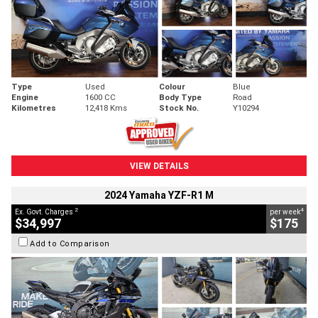
Type
Used
Colour
Blue
Engine
1600 CC
Body Type
Road
Kilometres
12,418 Kms
Stock No.
Y10294
VIEW DETAILS
2024 Yamaha YZF-R1 M
2
4
Ex. Govt. Charges
per week
$34,997
$175
Add to Comparison