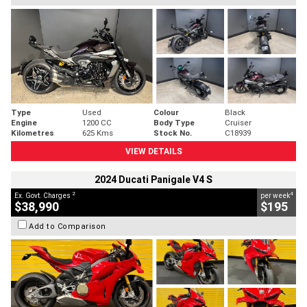
Type
Used
Colour
Black
Engine
1200 CC
Body Type
Cruiser
Kilometres
625 Kms
Stock No.
C18939
VIEW DETAILS
2024 Ducati Panigale V4 S
2
4
Ex. Govt. Charges
per week
$38,990
$195
Add to Comparison