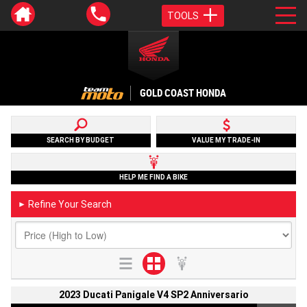
TOOLS
GOLD COAST HONDA
SEARCH BY BUDGET
VALUE MY TRADE-IN
HELP ME FIND A BIKE
Refine Your Search
►
2023 Ducati Panigale V4 SP2 Anniversario