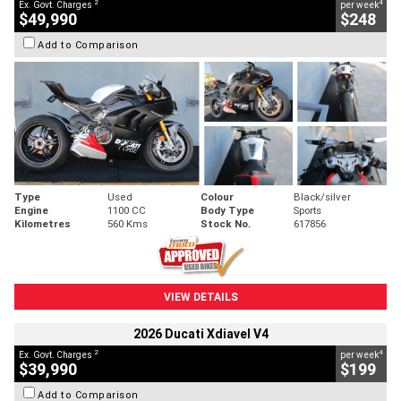
2
4
Ex. Govt. Charges
per week
$49,990
$248
Add to Comparison
Type
Used
Colour
Black/silver
Engine
1100 CC
Body Type
Sports
Kilometres
560 Kms
Stock No.
617856
VIEW DETAILS
2026 Ducati Xdiavel V4
2
4
Ex. Govt. Charges
per week
$39,990
$199
Add to Comparison