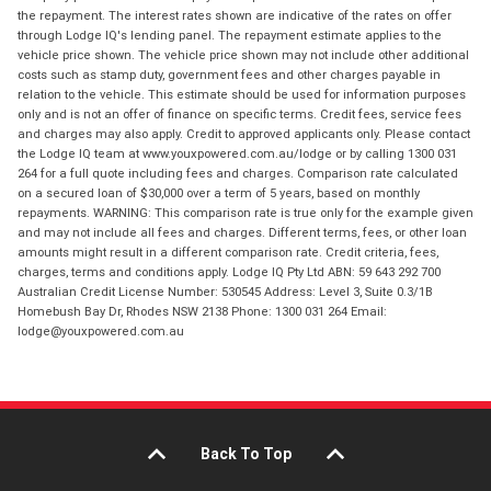
the repayment. The interest rates shown are indicative of the rates on offer
through Lodge IQ's lending panel. The repayment estimate applies to the
vehicle price shown. The vehicle price shown may not include other additional
costs such as stamp duty, government fees and other charges payable in
relation to the vehicle. This estimate should be used for information purposes
only and is not an offer of finance on specific terms. Credit fees, service fees
and charges may also apply. Credit to approved applicants only. Please contact
the Lodge IQ team at www.youxpowered.com.au/lodge or by calling 1300 031
264 for a full quote including fees and charges. Comparison rate calculated
on a secured loan of $30,000 over a term of 5 years, based on monthly
repayments. WARNING: This comparison rate is true only for the example given
and may not include all fees and charges. Different terms, fees, or other loan
amounts might result in a different comparison rate. Credit criteria, fees,
charges, terms and conditions apply. Lodge IQ Pty Ltd ABN: 59 643 292 700
Australian Credit License Number: 530545 Address: Level 3, Suite 0.3/1B
Homebush Bay Dr, Rhodes NSW 2138 Phone: 1300 031 264 Email:
lodge@youxpowered.com.au
Back To Top