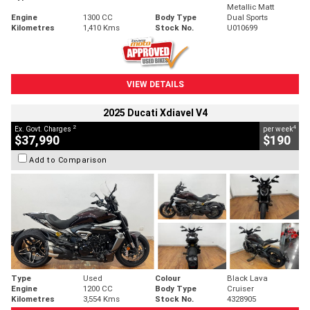
Metallic Matt
Engine
1300 CC
Body Type
Dual Sports
Kilometres
1,410 Kms
Stock No.
U010699
VIEW DETAILS
2025 Ducati Xdiavel V4
2
4
Ex. Govt. Charges
per week
$37,990
$190
Add to Comparison
Type
Used
Colour
Black Lava
Engine
1200 CC
Body Type
Cruiser
Kilometres
3,554 Kms
Stock No.
4328905