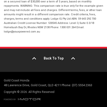
on a secured loan of $30,000 over a term of 5 years, based on monthly
repayments. WARNING: This comparison rate is true only for the example given
and may not include all fees and charges. Different terms, fees, or other loan
amounts might result in a different comparison rate. Credit criteria, fees,
charges, terms and conditions apply. Lodge IQ Pty Ltd ABN: 59 643 292 700
Australian Credit License Number: 530545 Address: Level 3, Suite 0.3/1B
Homebush Bay Dr, Rhodes NSW 2138 Phone: 1300 031 264 Email:
lodge@youxpowered.com.au
Back To Top
Gold Coast Honda
48 Lawrence Drive, Gold Coast, QLD 4211 Phone: (07) 5554 2363
Copyright © 2026. All Rights Reserved