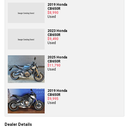
2019 Honda
CB650R
$8,990
Used
2023 Honda
CB650R
$9,490
Used
2025 Honda
CB650R
$11,790
Used
2019 Honda
CB650R
$9,995
Used
Dealer Details