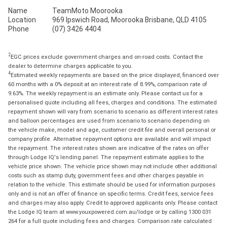
Name
TeamMoto Moorooka
Location
969 Ipswich Road, Moorooka Brisbane, QLD 4105
Phone
(07) 3426 4404
2
EGC prices exclude government charges and on-road costs. Contact the
dealer to determine charges applicable to you.
4
Estimated weekly repayments are based on the price displayed, financed over
60 months with a 0% deposit at an interest rate of 8.99%, comparison rate of
9.63%. The weekly repayment is an estimate only. Please contact us for a
personalised quote including all fees, charges and conditions. The estimated
repayment shown will vary from scenario to scenario as different interest rates
and balloon percentages are used from scenario to scenario depending on
the vehicle make, model and age, customer credit file and overall personal or
company profile. Alternative repayment options are available and will impact
the repayment. The interest rates shown are indicative of the rates on offer
through Lodge IQ's lending panel. The repayment estimate applies to the
vehicle price shown. The vehicle price shown may not include other additional
costs such as stamp duty, government fees and other charges payable in
relation to the vehicle. This estimate should be used for information purposes
only and is not an offer of finance on specific terms. Credit fees, service fees
and charges may also apply. Credit to approved applicants only. Please contact
the Lodge IQ team at www.youxpowered.com.au/lodge or by calling 1300 031
264 for a full quote including fees and charges. Comparison rate calculated