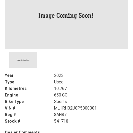
Year
2023
Type
Used
Kilometres
10,767
Engine
650 CC
Bike Type
Sports
VIN #
MLHRH02U8P5300301
Reg #
8AH87
Stock #
541718
Dealer Comments