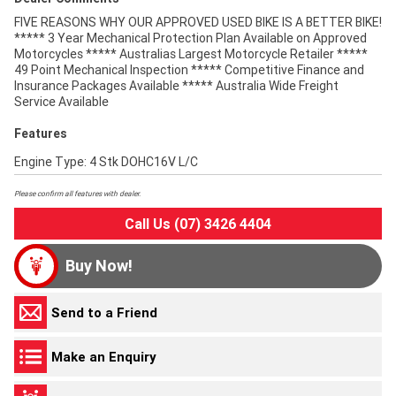
FIVE REASONS WHY OUR APPROVED USED BIKE IS A BETTER BIKE!
***** 3 Year Mechanical Protection Plan Available on Approved
Motorcycles ***** Australias Largest Motorcycle Retailer *****
49 Point Mechanical Inspection ***** Competitive Finance and
Insurance Packages Available ***** Australia Wide Freight
Service Available
Features
Engine Type: 4 Stk DOHC16V L/C
Please confirm all features with dealer.
Call Us (07) 3426 4404
Buy Now!
Send to a Friend
Make an Enquiry