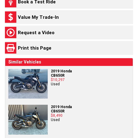
Book a Test Ride
Value My Trade-In
Request a Video
Print this Page
Similar Vehicles
2019 Honda
CB650R
$10,297
Used
2019 Honda
CB650R
$8,490
Used