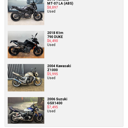
MT-07 LA (ABS)
$8,897
Used
2018 Ktm
790 DUKE
$6,490
Used
2004 Kawasaki
Z1000
$5,995
Used
2006 Suzuki
GSX1400
$7,495
Used