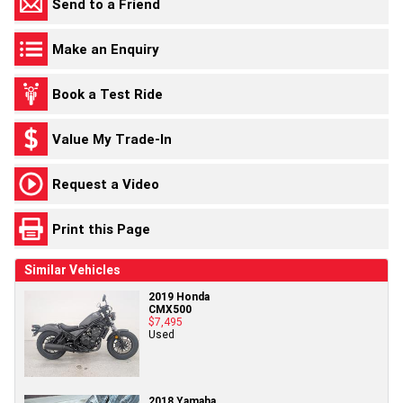
Send to a Friend
Make an Enquiry
Book a Test Ride
Value My Trade-In
Request a Video
Print this Page
Similar Vehicles
2019 Honda
CMX500
$7,495
Used
2018 Yamaha