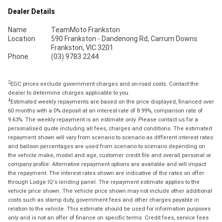
Dealer Details
Name
TeamMoto Frankston
Location
590 Frankston - Dandenong Rd, Carrum Downs
Frankston, VIC 3201
Phone
(03) 9783 2244
2
EGC prices exclude government charges and on-road costs. Contact the
dealer to determine charges applicable to you.
4
Estimated weekly repayments are based on the price displayed, financed over
60 months with a 0% deposit at an interest rate of 8.99%, comparison rate of
9.63%. The weekly repayment is an estimate only. Please contact us for a
personalised quote including all fees, charges and conditions. The estimated
repayment shown will vary from scenario to scenario as different interest rates
and balloon percentages are used from scenario to scenario depending on
the vehicle make, model and age, customer credit file and overall personal or
company profile. Alternative repayment options are available and will impact
the repayment. The interest rates shown are indicative of the rates on offer
through Lodge IQ's lending panel. The repayment estimate applies to the
vehicle price shown. The vehicle price shown may not include other additional
costs such as stamp duty, government fees and other charges payable in
relation to the vehicle. This estimate should be used for information purposes
only and is not an offer of finance on specific terms. Credit fees, service fees