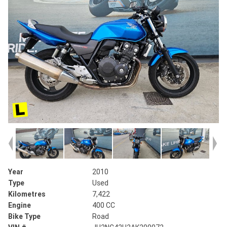
Year
2010
Type
Used
Kilometres
7,422
Engine
400 CC
Bike Type
Road