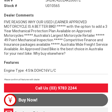
VIN #
JH2NC42U2AK200072
Stock #
U010565
Dealer Comments
FIVE REASONS WHY OUR USED LEARNER APPROVED
MOTORCYCLE IS A BETTER BIKE! ***** with the option to add a 3
Year Mechanical Protection Plan Available on Approved
Motorcycles ***** Australia's Largest Motorcycle Retailer *****
49 Point Mechanical Inspection ***** Competitive Finance and
Insurance packages available ***** Australia Wide Freight Service
Available. An Approved Used Bike is the best choice in Australia
for your next bike. Why buy elsewhere?
Features
Engine Type: 4 Stk DOHC16V L/C
Please confirm all features with dealer.
Call Us (03) 9783 2244
Buy Now!