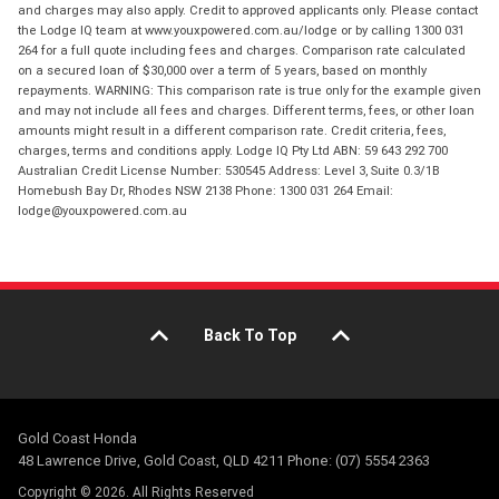
and charges may also apply. Credit to approved applicants only. Please contact
the Lodge IQ team at www.youxpowered.com.au/lodge or by calling 1300 031
264 for a full quote including fees and charges. Comparison rate calculated
on a secured loan of $30,000 over a term of 5 years, based on monthly
repayments. WARNING: This comparison rate is true only for the example given
and may not include all fees and charges. Different terms, fees, or other loan
amounts might result in a different comparison rate. Credit criteria, fees,
charges, terms and conditions apply. Lodge IQ Pty Ltd ABN: 59 643 292 700
Australian Credit License Number: 530545 Address: Level 3, Suite 0.3/1B
Homebush Bay Dr, Rhodes NSW 2138 Phone: 1300 031 264 Email:
lodge@youxpowered.com.au
Back To Top
Gold Coast Honda
48 Lawrence Drive, Gold Coast, QLD 4211 Phone: (07) 5554 2363
Copyright © 2026. All Rights Reserved