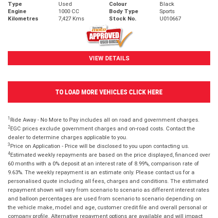
Type
Used
Colour
Black
Engine
1000 CC
Body Type
Sports
Kilometres
7,427 Kms
Stock No.
U010667
VIEW DETAILS
TO LOAD MORE VEHICLES CLICK HERE
1
Ride Away - No More to Pay includes all on road and government charges.
2
EGC prices exclude government charges and on-road costs. Contact the
dealer to determine charges applicable to you.
3
Price on Application - Price will be disclosed to you upon contacting us.
4
Estimated weekly repayments are based on the price displayed, financed over
60 months with a 0% deposit at an interest rate of 8.99%, comparison rate of
9.63%. The weekly repayment is an estimate only. Please contact us for a
personalised quote including all fees, charges and conditions. The estimated
repayment shown will vary from scenario to scenario as different interest rates
and balloon percentages are used from scenario to scenario depending on
the vehicle make, model and age, customer credit file and overall personal or
company profile. Alternative repayment options are available and will impact