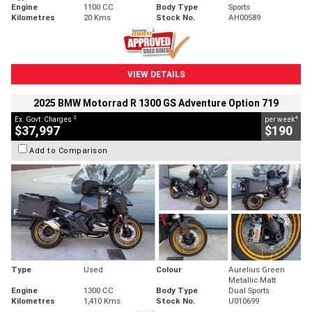
Engine
1100 CC
Body Type
Sports
Kilometres
20 Kms
Stock No.
AH00589
VIEW DETAILS
2025 BMW Motorrad R 1300 GS Adventure Option 719
2
4
Ex. Govt. Charges
per week
$37,997
$190
Add to Comparison
Type
Used
Colour
Aurelius Green
Metallic Matt
Engine
1300 CC
Body Type
Dual Sports
Kilometres
1,410 Kms
Stock No.
U010699