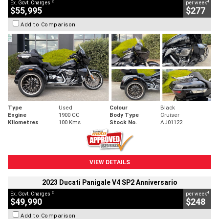
2
4
Ex. Govt. Charges
per week
$55,995
$277
Add to Comparison
Type
Used
Colour
Black
Engine
1900 CC
Body Type
Cruiser
Kilometres
100 Kms
Stock No.
AJ01122
VIEW DETAILS
2023 Ducati Panigale V4 SP2 Anniversario
2
4
Ex. Govt. Charges
per week
$49,990
$248
Add to Comparison