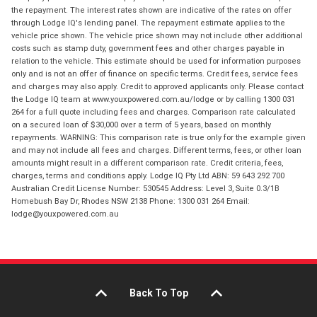
the repayment. The interest rates shown are indicative of the rates on offer
through Lodge IQ's lending panel. The repayment estimate applies to the
vehicle price shown. The vehicle price shown may not include other additional
costs such as stamp duty, government fees and other charges payable in
relation to the vehicle. This estimate should be used for information purposes
only and is not an offer of finance on specific terms. Credit fees, service fees
and charges may also apply. Credit to approved applicants only. Please contact
the Lodge IQ team at www.youxpowered.com.au/lodge or by calling 1300 031
264 for a full quote including fees and charges. Comparison rate calculated
on a secured loan of $30,000 over a term of 5 years, based on monthly
repayments. WARNING: This comparison rate is true only for the example given
and may not include all fees and charges. Different terms, fees, or other loan
amounts might result in a different comparison rate. Credit criteria, fees,
charges, terms and conditions apply. Lodge IQ Pty Ltd ABN: 59 643 292 700
Australian Credit License Number: 530545 Address: Level 3, Suite 0.3/1B
Homebush Bay Dr, Rhodes NSW 2138 Phone: 1300 031 264 Email:
lodge@youxpowered.com.au
Back To Top