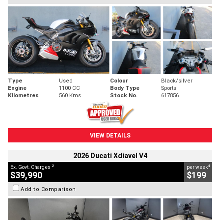
Type
Used
Colour
Black/silver
Engine
1100 CC
Body Type
Sports
Kilometres
560 Kms
Stock No.
617856
VIEW DETAILS
2026 Ducati Xdiavel V4
2
4
Ex. Govt. Charges
per week
$39,990
$199
Add to Comparison