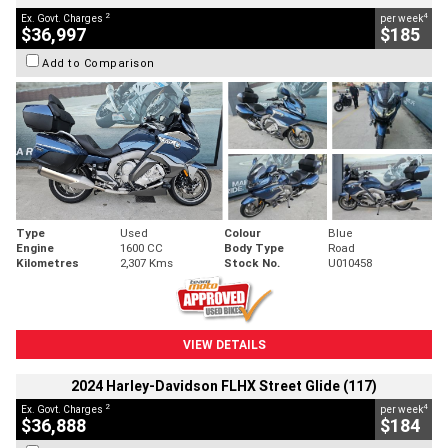
2
4
Ex. Govt. Charges
per week
$36,997
$185
Add to Comparison
Type
Used
Colour
Blue
Engine
1600 CC
Body Type
Road
Kilometres
2,307 Kms
Stock No.
U010458
VIEW DETAILS
2024 Harley-Davidson FLHX Street Glide (117)
2
4
Ex. Govt. Charges
per week
$36,888
$184