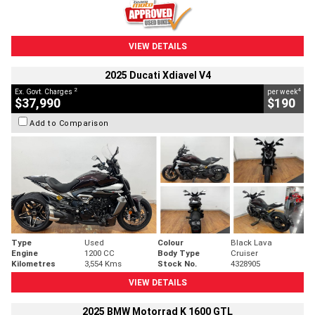
VIEW DETAILS
2025 Ducati Xdiavel V4
2
4
Ex. Govt. Charges
per week
$37,990
$190
Add to Comparison
Type
Used
Colour
Black Lava
Engine
1200 CC
Body Type
Cruiser
Kilometres
3,554 Kms
Stock No.
4328905
VIEW DETAILS
2025 BMW Motorrad K 1600 GTL