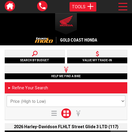
TOOLS
GOLD COAST HONDA
SEARCH BY BUDGET
VALUE MY TRADE-IN
HELP ME FIND A BIKE
Refine Your Search
►
2026 Harley-Davidson FLHLT Street Glide 3 LTD (117)