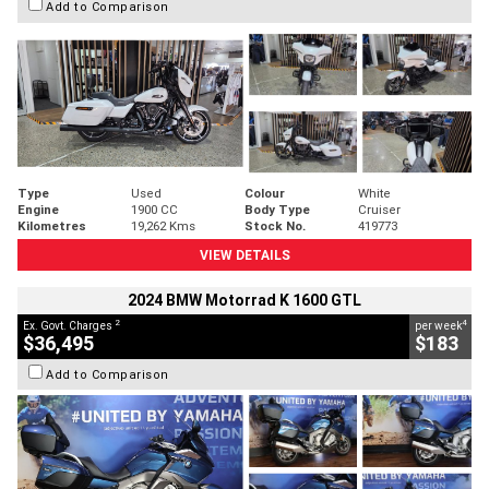
Add to Comparison
Type
Used
Colour
White
Engine
1900 CC
Body Type
Cruiser
Kilometres
19,262 Kms
Stock No.
419773
VIEW DETAILS
2024 BMW Motorrad K 1600 GTL
2
4
Ex. Govt. Charges
per week
$36,495
$183
Add to Comparison