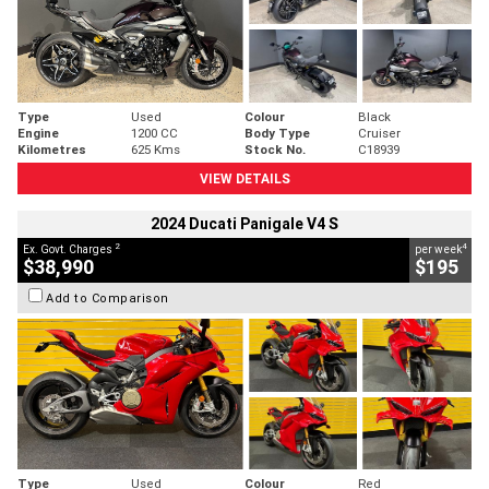
Type
Used
Colour
Black
Engine
1200 CC
Body Type
Cruiser
Kilometres
625 Kms
Stock No.
C18939
VIEW DETAILS
2024 Ducati Panigale V4 S
2
4
Ex. Govt. Charges
per week
$38,990
$195
Add to Comparison
Type
Used
Colour
Red