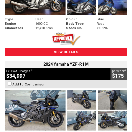
Type
Used
Colour
Blue
Engine
1600 CC
Body Type
Road
Kilometres
12,418 Kms
Stock No.
Y10294
VIEW DETAILS
2024 Yamaha YZF-R1 M
2
4
Ex. Govt. Charges
per week
$34,997
$175
Add to Comparison