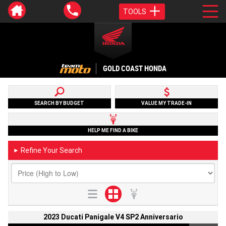
TOOLS
GOLD COAST HONDA
SEARCH BY BUDGET
VALUE MY TRADE-IN
HELP ME FIND A BIKE
Refine Your Search
►
2023 Ducati Panigale V4 SP2 Anniversario