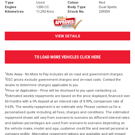
Type
Used
Colour
Red
Engine
1200 CC
Body Type
Dual Sports
Kilometres
11,292 Kms
Stock No.
239359
VIEW DETAILS
TO LOAD MORE VEHICLES CLICK HERE
1
Ride Away - No More to Pay includes all on road and government charges.
2
EGC prices exclude government charges and on-road costs. Contact the
dealer to determine charges applicable to you.
3
Price on Application - Price will be disclosed to you upon contacting us.
4
Estimated weekly repayments are based on the price displayed, financed over
60 months with a 0% deposit at an interest rate of 8.99%, comparison rate of
9.63%. The weekly repayment is an estimate only. Please contact us for a
personalised quote including all fees, charges and conditions. The estimated
repayment shown will vary from scenario to scenario as different interest rates
and balloon percentages are used from scenario to scenario depending on
the vehicle make, model and age, customer credit file and overall personal or
company profile. Alternative repayment options are available and will impact