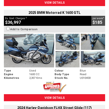
VIEW DETAILS
2025 BMW Motorrad K 1600 GTL
2
4
Ex. Govt. Charges
per week
$36,997
$185
Add to Comparison
Type
Used
Colour
Blue
Engine
1600 CC
Body Type
Road
Kilometres
2,307 Kms
Stock No.
U010458
VIEW DETAILS
2024 Harley-Davidson FLHX Street Glide (117)