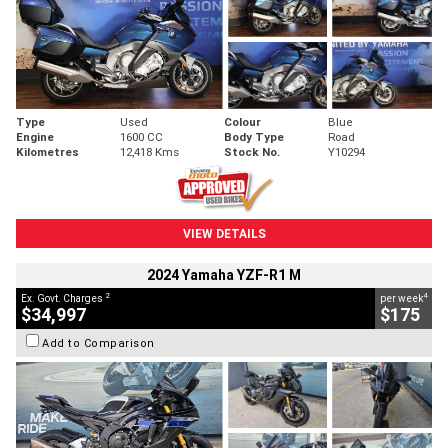
Type
Used
Colour
Blue
Engine
1600 CC
Body Type
Road
Kilometres
12,418 Kms
Stock No.
Y10294
VIEW DETAILS
2024 Yamaha YZF-R1 M
2
4
Ex. Govt. Charges
per week
$34,997
$175
Add to Comparison