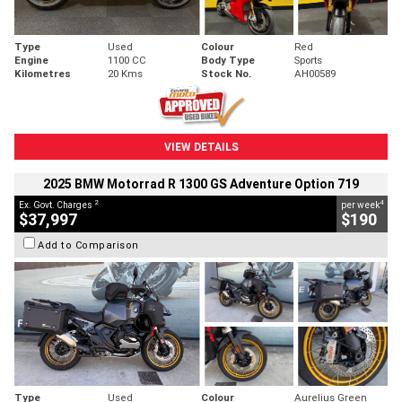
Type
Used
Colour
Red
Engine
1100 CC
Body Type
Sports
Kilometres
20 Kms
Stock No.
AH00589
VIEW DETAILS
2025 BMW Motorrad R 1300 GS Adventure Option 719
2
4
Ex. Govt. Charges
per week
$37,997
$190
Add to Comparison
Type
Used
Colour
Aurelius Green