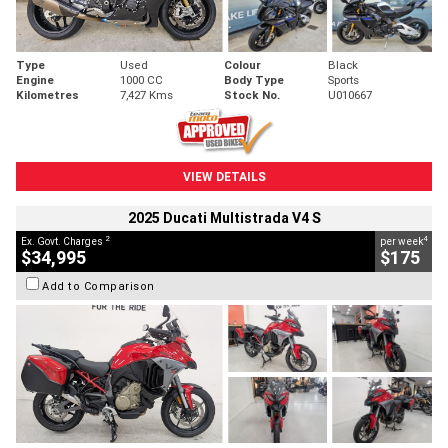
Type
Used
Colour
Black
Engine
1000 CC
Body Type
Sports
Kilometres
7,427 Kms
Stock No.
U010667
VIEW DETAILS
2025 Ducati Multistrada V4 S
2
4
Ex. Govt. Charges
per week
$34,995
$175
Add to Comparison