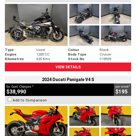
Type
Used
Colour
Black
Engine
1200 CC
Body Type
Cruiser
Kilometres
625 Kms
Stock No.
C18939
VIEW DETAILS
2024 Ducati Panigale V4 S
2
4
Ex. Govt. Charges
per week
$38,990
$195
Add to Comparison