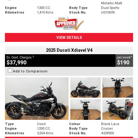
Metallic Matt
Engine
1300 CC
Body Type
Dual Sports
Kilometres
1,410 Kms
Stock No.
U010699
VIEW DETAILS
2025 Ducati Xdiavel V4
2
4
Ex. Govt. Charges
per week
$37,990
$190
Add to Comparison
Type
Used
Colour
Black Lava
Engine
1200 CC
Body Type
Cruiser
Kilometres
3,554 Kms
Stock No.
4328905