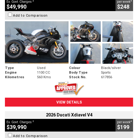
2
4
Ex. Govt. Charges
per week
$49,990
$248
Add to Comparison
Type
Used
Colour
Black/silver
Engine
1100 CC
Body Type
Sports
Kilometres
560 Kms
Stock No.
617856
VIEW DETAILS
2026 Ducati Xdiavel V4
2
4
Ex. Govt. Charges
per week
$39,990
$199
Add to Comparison