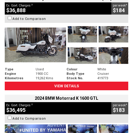
2
4
Ex. Govt. Charges
per week
$36,888
$184
Add to Comparison
Type
Used
Colour
White
Engine
1900 CC
Body Type
Cruiser
Kilometres
19,262 Kms
Stock No.
419773
VIEW DETAILS
2024 BMW Motorrad K 1600 GTL
2
4
Ex. Govt. Charges
per week
$36,495
$183
Add to Comparison