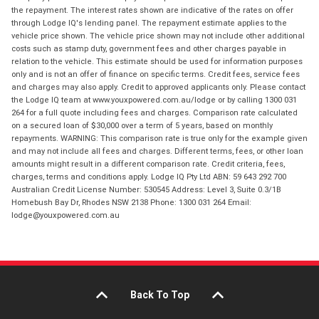
the repayment. The interest rates shown are indicative of the rates on offer
through Lodge IQ's lending panel. The repayment estimate applies to the
vehicle price shown. The vehicle price shown may not include other additional
costs such as stamp duty, government fees and other charges payable in
relation to the vehicle. This estimate should be used for information purposes
only and is not an offer of finance on specific terms. Credit fees, service fees
and charges may also apply. Credit to approved applicants only. Please contact
the Lodge IQ team at www.youxpowered.com.au/lodge or by calling 1300 031
264 for a full quote including fees and charges. Comparison rate calculated
on a secured loan of $30,000 over a term of 5 years, based on monthly
repayments. WARNING: This comparison rate is true only for the example given
and may not include all fees and charges. Different terms, fees, or other loan
amounts might result in a different comparison rate. Credit criteria, fees,
charges, terms and conditions apply. Lodge IQ Pty Ltd ABN: 59 643 292 700
Australian Credit License Number: 530545 Address: Level 3, Suite 0.3/1B
Homebush Bay Dr, Rhodes NSW 2138 Phone: 1300 031 264 Email:
lodge@youxpowered.com.au
Back To Top