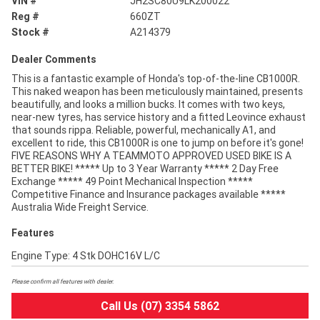
VIN #
JH2SC80U9LK200022
Reg #
660ZT
Stock #
A214379
Dealer Comments
This is a fantastic example of Honda's top-of-the-line CB1000R.
This naked weapon has been meticulously maintained, presents
beautifully, and looks a million bucks. It comes with two keys,
near-new tyres, has service history and a fitted Leovince exhaust
that sounds rippa. Reliable, powerful, mechanically A1, and
excellent to ride, this CB1000R is one to jump on before it's gone!
FIVE REASONS WHY A TEAMMOTO APPROVED USED BIKE IS A
BETTER BIKE! ***** Up to 3 Year Warranty ***** 2 Day Free
Exchange ***** 49 Point Mechanical Inspection *****
Competitive Finance and Insurance packages available *****
Australia Wide Freight Service.
Features
Engine Type: 4 Stk DOHC16V L/C
Please confirm all features with dealer.
Call Us (07) 3354 5862