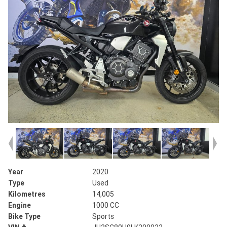
Year
2020
Type
Used
Kilometres
14,005
Engine
1000 CC
Bike Type
Sports