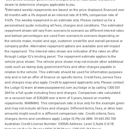
dealer to determine charges applicable to you.
4
Estimated weekly repayments are based on the price displayed, financed over
60 months with a 0% deposit at an interest rate of 8.99%, comparison rate of
9.63%. The weekly repayment is an estimate only. Please contact us for a
personalised quote including all fees, charges and conditions. The estimated
repayment shown will vary from scenario to scenario as different interest rates
and balloon percentages are used from scenario to scenario depending on
the vehicle make, model and age, customer credit file and overall personal or
company profile. Alternative repayment options are available and will impact
the repayment. The interest rates shown are indicative of the rates on offer
through Lodge IQ's lending panel. The repayment estimate applies to the
vehicle price shown. The vehicle price shown may not include other additional
costs such as stamp duty, government fees and other charges payable in
relation to the vehicle. This estimate should be used for information purposes
only and is not an offer of finance on specific terms. Credit fees, service fees
and charges may also apply. Credit to approved applicants only. Please contact
the Lodge IQ team at www.youxpowered.com.au/lodge or by calling 1300 031
264 for a full quote including fees and charges. Comparison rate calculated
on a secured loan of $30,000 over a term of 5 years, based on monthly
repayments. WARNING: This comparison rate is true only for the example given
and may not include all fees and charges. Different terms, fees, or other loan
amounts might result in a different comparison rate. Credit criteria, fees,
charges, terms and conditions apply. Lodge IQ Pty Ltd ABN: 59 643 292 700
Australian Credit License Number: 530545 Address: Level 3, Suite 0.3/1B
Homebush Bay Dr, Rhodes NSW 2138 Phone: 1300 031 264 Email: