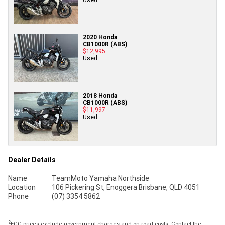
2020 Honda
CB1000R (ABS)
$12,995
Used
2018 Honda
CB1000R (ABS)
$11,997
Used
Dealer Details
Name
TeamMoto Yamaha Northside
Location
106 Pickering St, Enoggera Brisbane, QLD 4051
Phone
(07) 3354 5862
2
EGC prices exclude government charges and on-road costs. Contact the