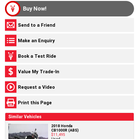
Buy Now!
Send to a Friend
Make an Enquiry
Book a Test Ride
Value My Trade-In
Request a Video
Print this Page
Similar Vehicles
2018 Honda
CB1000R (ABS)
$11,495
Used