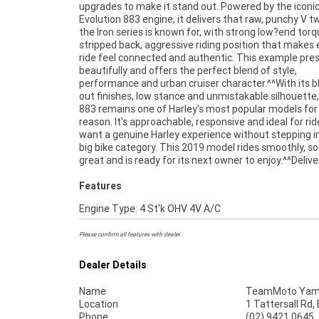
upgrades to make it stand out. Powered by the iconi
located. If you're chasing a clean, well kept Iron 883 wit
Evolution 883 engine, it delivers that raw, punchy V tw
classic cruiser appeal and strong performance, this
the Iron series is known for, with strong low?end tor
ready to hit the road.With a 3 year mechanical protec
stripped back, aggressive riding position that makes 
and the most competitive finance and insurance pac
ride feel connected and authentic. This example pre
available, as Australia's largest motorcycle retailer n
beautifully and offers the perfect blend of style,
makes it easier to purchase a used Motorcycle. Plus we can
performance and urban cruiser character.^^With its 
organise to have your bike delivered directly to yo
out finishes, low stance and unmistakable silhouette,
anywhere in Australia through our dedicated mo
883 remains one of Harley's most popular models for
freighters. ^^This Approved Used Bike comes with a 49
reason. It's approachable, responsive and ideal for ri
Quality Inspection, 2-Day FREE Exchange, ensuring 
want a genuine Harley experience without stepping i
mind, ease & convenience. An Approved Used Bike is t
big bike category. This 2019 model rides smoothly, s
great and is ready for its next owner to enjoy.^^Deliver
Features
Engine Type: 4 St'k OHV 4V A/C
Please confirm all features with dealer.
Dealer Details
Name
TeamMoto Yama
Location
1 Tattersall Rd
Phone
(02) 9421 0645