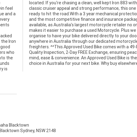
c
h
in feel
 one is
que and a
tion plan
every
kages
sents
o one
blacked
ur door
 the Iron
torcycle
 good
-Point
ders who
peace of
nto the
he best
ounds
choice in Australia for your next bike. Why buy elsewher
y is
ha Blacktown
, Blacktown Sydney, NSW 2148