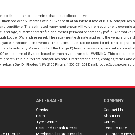
tact the dealer to determine charges applicable to you.
financed over 60 months with a 0% deposit at an interest rate of 8.99%, comparison r
 and conditions. The estimated repayment shown will vary from scenario to scenario a
and age, customer credit file and overall personal or company profile. Alternative 
hrough Lodge IQ's lending panel. The repayment estimate applies to the vehicle price 
ble in relation to the vehicle. This estimate should be used for information purposes
ed applicants only. Please contact the Lodge IQ team at www.youxpowered.com.au/lodge
00 over a term of 5 years, based on monthly repayments. WARNING: This comparison ra
ight result in a different comparison rate. Credit criteria, fees, charges, terms and c
B Homebush Bay Dr, Rhodes NSW 2138 Phone: 1300 031 264 Email: lodge@youxpowered.
AFTERSALES
COMPANY
Service
Contact Us
Parts
About Us
Tyre Centre
Careers
Paint and Smash Repair
Learn to Ride
ike Program
Mechanical Protection Plan
TeamMoto News