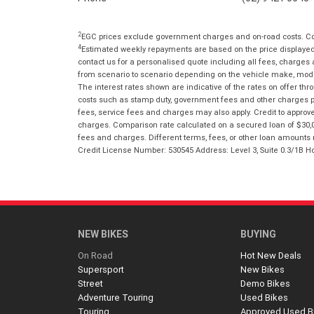
2
EGC prices exclude government charges and on-road costs. Con
4
Estimated weekly repayments are based on the price displayed, 
contact us for a personalised quote including all fees, charges
from scenario to scenario depending on the vehicle make, model 
The interest rates shown are indicative of the rates on offer t
costs such as stamp duty, government fees and other charges paya
fees, service fees and charges may also apply. Credit to approv
charges. Comparison rate calculated on a secured loan of $30,0
fees and charges. Different terms, fees, or other loan amounts m
Credit License Number: 530545 Address: Level 3, Suite 0.3/1
NEW BIKES
BUYING
On Road
Hot New Deals
Supersport
New Bikes
Street
Demo Bikes
Adventure Touring
Used Bikes
Touring
Approved Used B