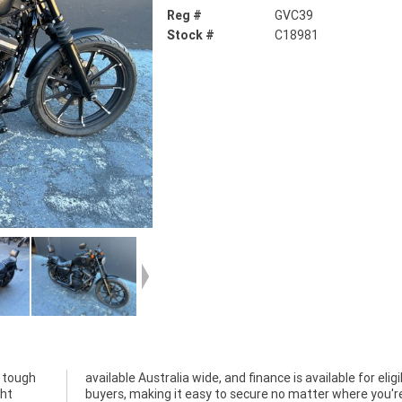
Reg #
GVC39
Stock #
C18981
, tough
ligible
ght
're