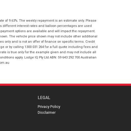
I agree with the website
terms of use
Postcode
*
and that my information will be
handled by Gold Coast Honda in
ate of 9.63%. The weekly repayment is an estimate only. Please
accordance with the
Dealer Privacy
s different interest rates and balloon percentages are used
Policy
.
*
Reserve Now - Terms & Conditions
repayment options are available and will impact the repayment.
shown. The vehicle price shown may not include other additional
 only and is not an offer of finance on specific terms. Credit
I have read and agree to the Reserve Now
 or by calling 1300 031 264 for a full quote including fees and
Terms and Conditions.
*
te is true only for the example given and may not include all
*
indicates a required field.
onditions apply. Lodge IQ Pty Ltd ABN: 59 643 292 700 Australian
I have read and agree to the Privacy Policy.
*
com.au
Click to view Privacy Policy
Payment Details
LEGAL
Privacy Policy
Disclaimer
*
indicates a required field.