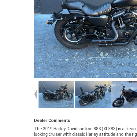
Dealer Comments
The 2019 Harley Davidson Iron 883 (XL883) is a clean
available Australia wide, and finance is available for e
looking cruiser with classic Harley attitude and the ri
buyers, making it easy to secure no matter where you