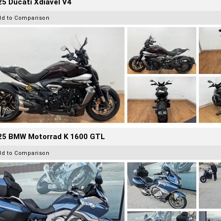
5 Ducati Xdiavel V4
dd to Comparison
25 BMW Motorrad K 1600 GTL
dd to Comparison