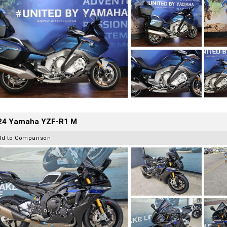
24 Yamaha YZF-R1 M
dd to Comparison