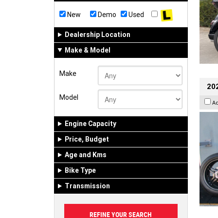
New
Demo
Used
Dealership Location
Make & Model
Make
202
Model
A
Engine Capacity
Price, Budget
Age and Kms
Bike Type
Transmission