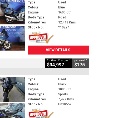
Type
Used
Colour
Blue
Engine
1600 CC
Body Type
Road
Kilometres
12,418 Kms
Stock No.
Y10294
VIEW DETAILS
2
4
Ex. Govt. Charges
per week
$34,997
$175
Type
Used
Colour
Black
Engine
1000 CC
Body Type
Sports
Kilometres
7,427 Kms
Stock No.
U010667