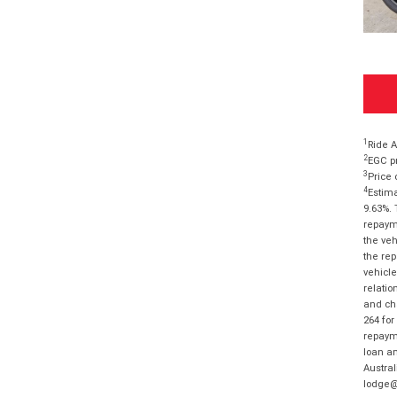
1
Ride A
2
EGC pr
3
Price 
4
Estima
9.63%. 
repayme
the veh
the rep
vehicle
relatio
and cha
264 for
repayme
loan am
Austral
lodge@