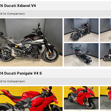
6 Ducati Xdiavel V4
dd to Comparison
4 Ducati Panigale V4 S
dd to Comparison