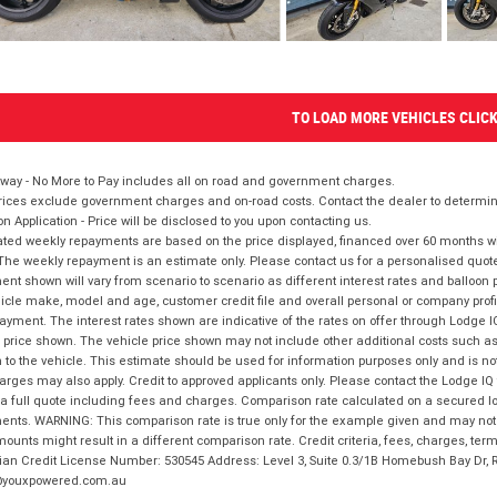
TO LOAD MORE VEHICLES CLIC
way - No More to Pay includes all on road and government charges.
ices exclude government charges and on-road costs. Contact the dealer to determine
on Application - Price will be disclosed to you upon contacting us.
ted weekly repayments are based on the price displayed, financed over 60 months with
The weekly repayment is an estimate only. Please contact us for a personalised quot
nt shown will vary from scenario to scenario as different interest rates and balloo
icle make, model and age, customer credit file and overall personal or company profil
ayment. The interest rates shown are indicative of the rates on offer through Lodge 
 price shown. The vehicle price shown may not include other additional costs such 
n to the vehicle. This estimate should be used for information purposes only and is not
rges may also apply. Credit to approved applicants only. Please contact the Lodge 
 a full quote including fees and charges. Comparison rate calculated on a secured lo
nts. WARNING: This comparison rate is true only for the example given and may not i
ounts might result in a different comparison rate. Credit criteria, fees, charges, ter
ian Credit License Number: 530545 Address: Level 3, Suite 0.3/1B Homebush Bay Dr,
youxpowered.com.au