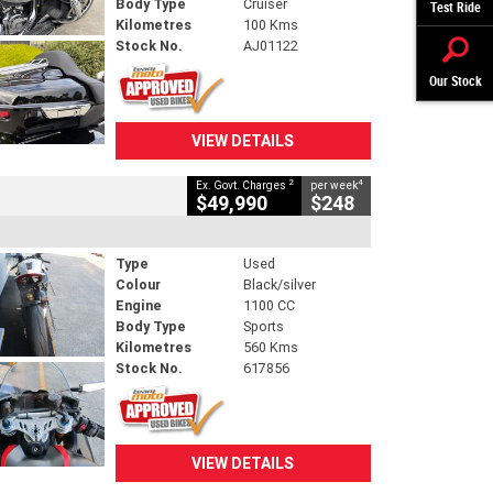
Body Type
Cruiser
Test Ride
Kilometres
100 Kms
Stock No.
AJ01122
Our Stock
VIEW DETAILS
2
4
Ex. Govt. Charges
per week
$49,990
$248
Type
Used
Colour
Black/silver
Engine
1100 CC
Body Type
Sports
Kilometres
560 Kms
Stock No.
617856
VIEW DETAILS