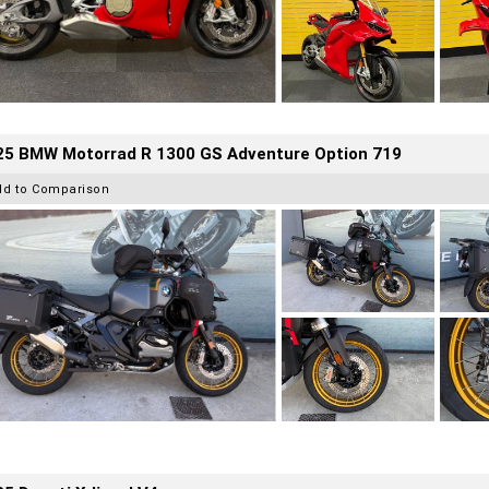
25 BMW Motorrad R 1300 GS Adventure Option 719
dd to Comparison