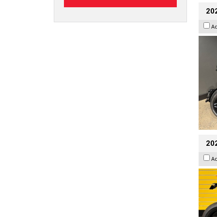
202
A
202
A