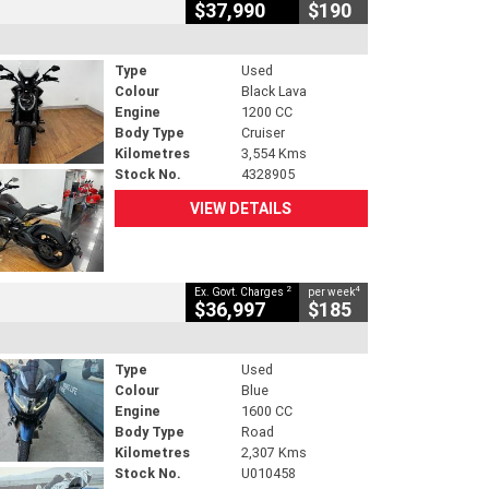
$37,990
$190
Type
Used
Colour
Black Lava
Engine
1200 CC
Body Type
Cruiser
Kilometres
3,554 Kms
Stock No.
4328905
VIEW DETAILS
2
4
Ex. Govt. Charges
per week
$36,997
$185
Type
Used
Colour
Blue
Engine
1600 CC
Body Type
Road
Kilometres
2,307 Kms
Stock No.
U010458