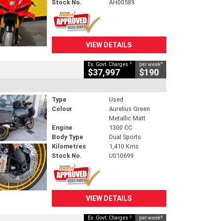
Stock No.
AH00589
VIEW DETAILS
2
4
Ex. Govt. Charges
per week
$37,997
$190
Type
Used
Colour
Aurelius Green
Metallic Matt
Engine
1300 CC
Body Type
Dual Sports
Kilometres
1,410 Kms
Stock No.
U010699
VIEW DETAILS
2
4
Ex. Govt. Charges
per week