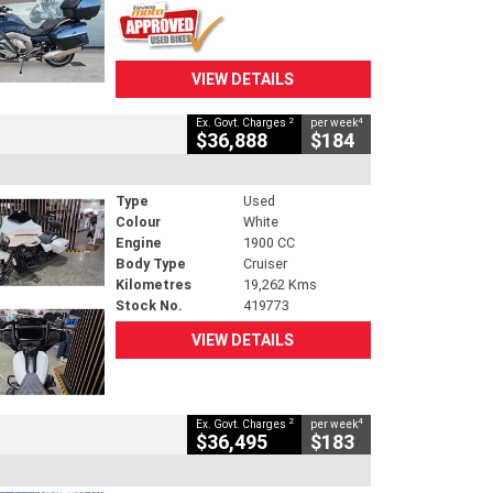
VIEW DETAILS
2
4
Ex. Govt. Charges
per week
$36,888
$184
Type
Used
Colour
White
Engine
1900 CC
Body Type
Cruiser
Kilometres
19,262 Kms
Stock No.
419773
VIEW DETAILS
2
4
Ex. Govt. Charges
per week
$36,495
$183