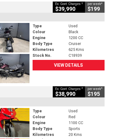
2
4
Ex. Govt. Charges
per week
$39,990
$199
Type
Used
Colour
Black
Engine
1200 CC
Body Type
Cruiser
Kilometres
625 Kms
Stock No.
C18939
VIEW DETAILS
2
4
Ex. Govt. Charges
per week
$38,990
$195
Type
Used
Colour
Red
Engine
1100 CC
Body Type
Sports
Kilometres
20 Kms