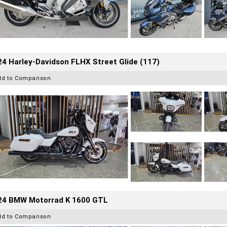
4 Harley-Davidson FLHX Street Glide (117)
dd to Comparison
24 BMW Motorrad K 1600 GTL
dd to Comparison