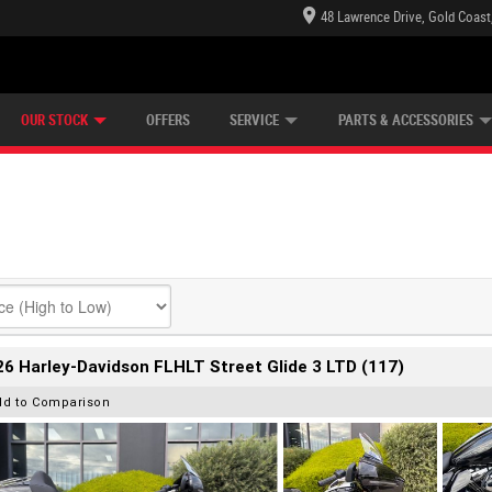
48 Lawrence Drive, Gold Coast
E CENTRE
LEARN TO RIDE
CASH FOR YOUR BIKE
LEARNER APPROVED
MECHANICAL PROTECTION PLAN
FINANCE
VIEW BIKE RANGE
APPLY ONLINE
Z
OUR STOCK
OFFERS
SERVICE
PARTS & ACCESSORIES
6 Harley-Davidson FLHLT Street Glide 3 LTD (117)
dd to Comparison