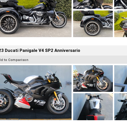
3 Ducati Panigale V4 SP2 Anniversario
dd to Comparison