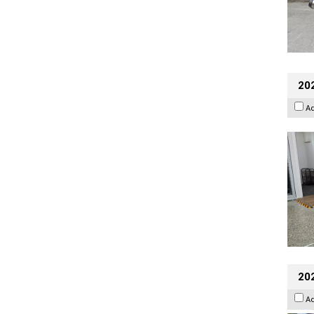
202
A
20
A