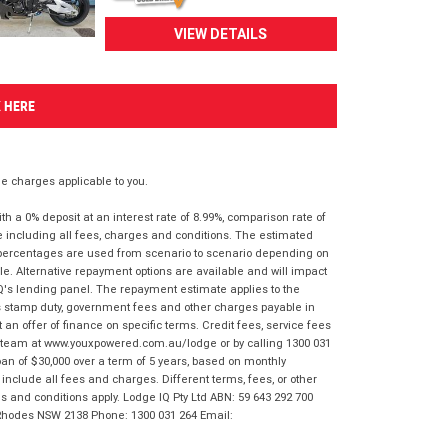
VIEW DETAILS
K HERE
 charges applicable to you.
 a 0% deposit at an interest rate of 8.99%, comparison rate of
e including all fees, charges and conditions. The estimated
n percentages are used from scenario to scenario depending on
e. Alternative repayment options are available and will impact
IQ's lending panel. The repayment estimate applies to the
as stamp duty, government fees and other charges payable in
 an offer of finance on specific terms. Credit fees, service fees
IQ team at www.youxpowered.com.au/lodge or by calling 1300 031
an of $30,000 over a term of 5 years, based on monthly
nclude all fees and charges. Different terms, fees, or other
ms and conditions apply. Lodge IQ Pty Ltd ABN: 59 643 292 700
 Rhodes NSW 2138 Phone: 1300 031 264 Email: