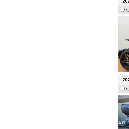
202
A
20
A