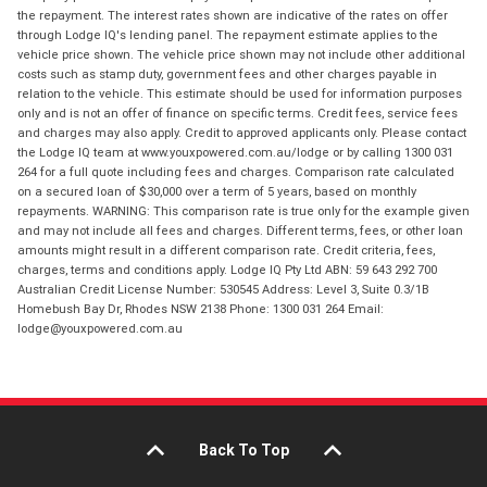
the repayment. The interest rates shown are indicative of the rates on offer
through Lodge IQ's lending panel. The repayment estimate applies to the
vehicle price shown. The vehicle price shown may not include other additional
costs such as stamp duty, government fees and other charges payable in
relation to the vehicle. This estimate should be used for information purposes
only and is not an offer of finance on specific terms. Credit fees, service fees
and charges may also apply. Credit to approved applicants only. Please contact
the Lodge IQ team at www.youxpowered.com.au/lodge or by calling 1300 031
264 for a full quote including fees and charges. Comparison rate calculated
on a secured loan of $30,000 over a term of 5 years, based on monthly
repayments. WARNING: This comparison rate is true only for the example given
and may not include all fees and charges. Different terms, fees, or other loan
amounts might result in a different comparison rate. Credit criteria, fees,
charges, terms and conditions apply. Lodge IQ Pty Ltd ABN: 59 643 292 700
Australian Credit License Number: 530545 Address: Level 3, Suite 0.3/1B
Homebush Bay Dr, Rhodes NSW 2138 Phone: 1300 031 264 Email:
lodge@youxpowered.com.au
Back To Top