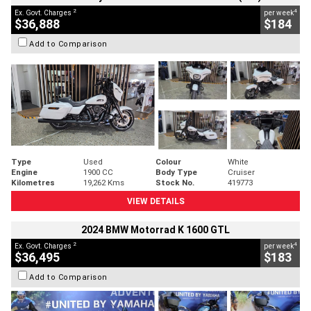
2
4
Ex. Govt. Charges
per week
$36,888
$184
Add to Comparison
Type
Used
Colour
White
Engine
1900 CC
Body Type
Cruiser
Kilometres
19,262 Kms
Stock No.
419773
VIEW DETAILS
2024 BMW Motorrad K 1600 GTL
2
4
Ex. Govt. Charges
per week
$36,495
$183
Add to Comparison