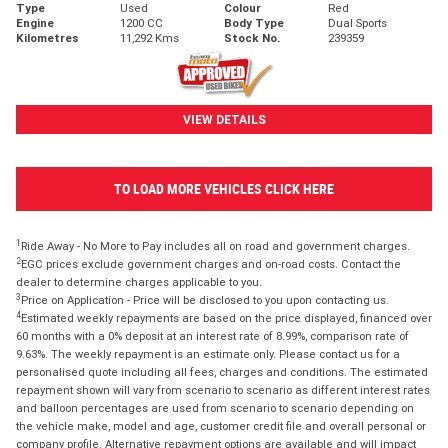
Type
Used
Colour
Red
Engine
1200 CC
Body Type
Dual Sports
Kilometres
11,292 Kms
Stock No.
239359
VIEW DETAILS
TO LOAD MORE VEHICLES CLICK HERE
1
Ride Away - No More to Pay includes all on road and government charges.
2
EGC prices exclude government charges and on-road costs. Contact the
dealer to determine charges applicable to you.
3
Price on Application - Price will be disclosed to you upon contacting us.
4
Estimated weekly repayments are based on the price displayed, financed over
60 months with a 0% deposit at an interest rate of 8.99%, comparison rate of
9.63%. The weekly repayment is an estimate only. Please contact us for a
personalised quote including all fees, charges and conditions. The estimated
repayment shown will vary from scenario to scenario as different interest rates
and balloon percentages are used from scenario to scenario depending on
the vehicle make, model and age, customer credit file and overall personal or
company profile. Alternative repayment options are available and will impact