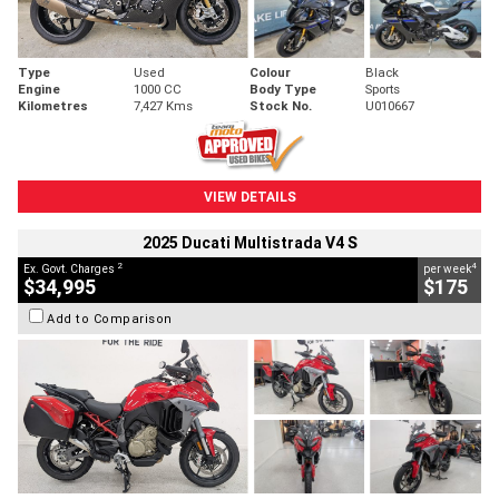
Type
Used
Colour
Black
Engine
1000 CC
Body Type
Sports
Kilometres
7,427 Kms
Stock No.
U010667
VIEW DETAILS
2025 Ducati Multistrada V4 S
2
4
Ex. Govt. Charges
per week
$34,995
$175
Add to Comparison