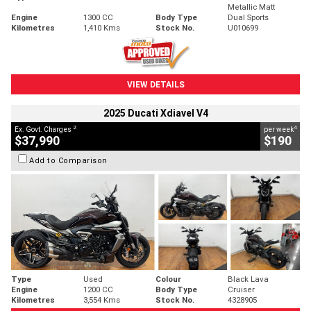
Metallic Matt
Engine
1300 CC
Body Type
Dual Sports
Kilometres
1,410 Kms
Stock No.
U010699
VIEW DETAILS
2025 Ducati Xdiavel V4
2
4
Ex. Govt. Charges
per week
$37,990
$190
Add to Comparison
Type
Used
Colour
Black Lava
Engine
1200 CC
Body Type
Cruiser
Kilometres
3,554 Kms
Stock No.
4328905