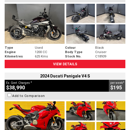
Type
Used
Colour
Black
Engine
1200 CC
Body Type
Cruiser
Kilometres
625 Kms
Stock No.
C18939
VIEW DETAILS
2024 Ducati Panigale V4 S
2
4
Ex. Govt. Charges
per week
$38,990
$195
Add to Comparison