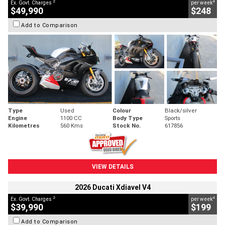
2
4
Ex. Govt. Charges
per week
$49,990
$248
Add to Comparison
Type
Used
Colour
Black/silver
Engine
1100 CC
Body Type
Sports
Kilometres
560 Kms
Stock No.
617856
VIEW DETAILS
2026 Ducati Xdiavel V4
2
4
Ex. Govt. Charges
per week
$39,990
$199
Add to Comparison