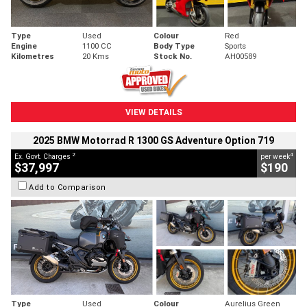
Type
Used
Colour
Red
Engine
1100 CC
Body Type
Sports
Kilometres
20 Kms
Stock No.
AH00589
VIEW DETAILS
2025 BMW Motorrad R 1300 GS Adventure Option 719
2
4
Ex. Govt. Charges
per week
$37,997
$190
Add to Comparison
Type
Used
Colour
Aurelius Green