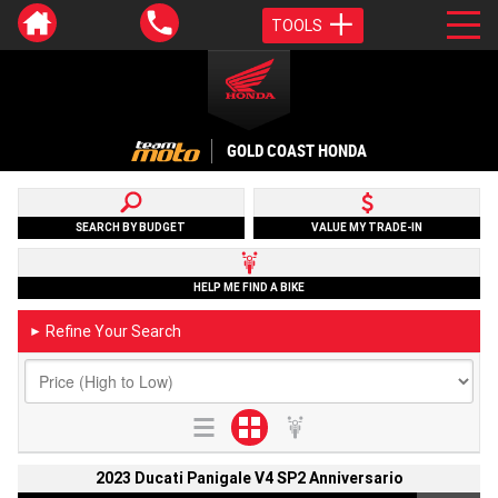
TOOLS
GOLD COAST HONDA
SEARCH BY BUDGET
VALUE MY TRADE-IN
HELP ME FIND A BIKE
Refine Your Search
►
2023 Ducati Panigale V4 SP2 Anniversario