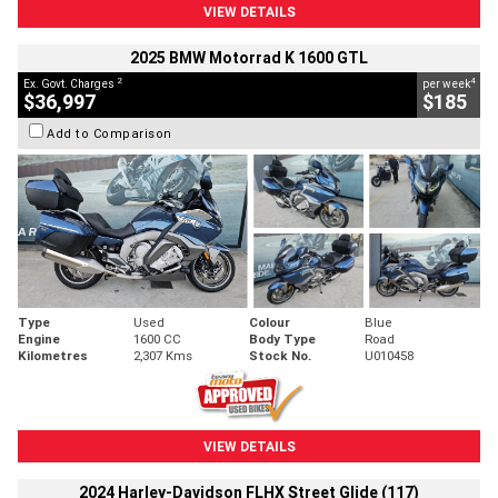
VIEW DETAILS
2025 BMW Motorrad K 1600 GTL
2
4
Ex. Govt. Charges
per week
$36,997
$185
Add to Comparison
Type
Used
Colour
Blue
Engine
1600 CC
Body Type
Road
Kilometres
2,307 Kms
Stock No.
U010458
VIEW DETAILS
2024 Harley-Davidson FLHX Street Glide (117)