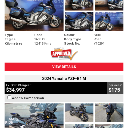
Type
Used
Colour
Blue
Engine
1600 CC
Body Type
Road
Kilometres
12,418 Kms
Stock No.
Y10294
VIEW DETAILS
2024 Yamaha YZF-R1 M
2
4
Ex. Govt. Charges
per week
$34,997
$175
Add to Comparison