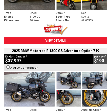
Type
Used
Colour
Red
Engine
1100 CC
Body Type
Sports
Kilometres
20 Kms
Stock No.
AH00589
VIEW DETAILS
2025 BMW Motorrad R 1300 GS Adventure Option 719
2
4
Ex. Govt. Charges
per week
$37,997
$190
Add to Comparison
Type
Used
Colour
Aurelius Green