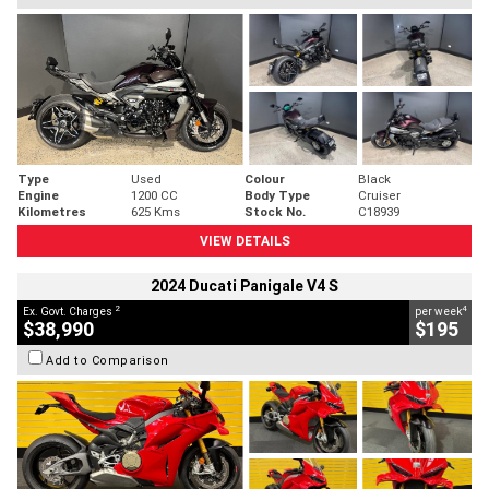
Type
Used
Colour
Black
Engine
1200 CC
Body Type
Cruiser
Kilometres
625 Kms
Stock No.
C18939
VIEW DETAILS
2024 Ducati Panigale V4 S
2
4
Ex. Govt. Charges
per week
$38,990
$195
Add to Comparison