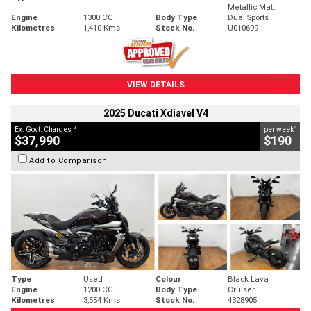
Metallic Matt
Engine
1300 CC
Body Type
Dual Sports
Kilometres
1,410 Kms
Stock No.
U010699
VIEW DETAILS
2025 Ducati Xdiavel V4
2
4
Ex. Govt. Charges
per week
$37,990
$190
Add to Comparison
Type
Used
Colour
Black Lava
Engine
1200 CC
Body Type
Cruiser
Kilometres
3,554 Kms
Stock No.
4328905