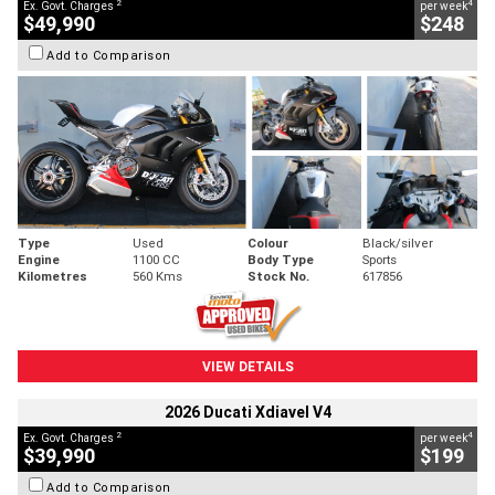
2
4
Ex. Govt. Charges
per week
$49,990
$248
Add to Comparison
Type
Used
Colour
Black/silver
Engine
1100 CC
Body Type
Sports
Kilometres
560 Kms
Stock No.
617856
VIEW DETAILS
2026 Ducati Xdiavel V4
2
4
Ex. Govt. Charges
per week
$39,990
$199
Add to Comparison