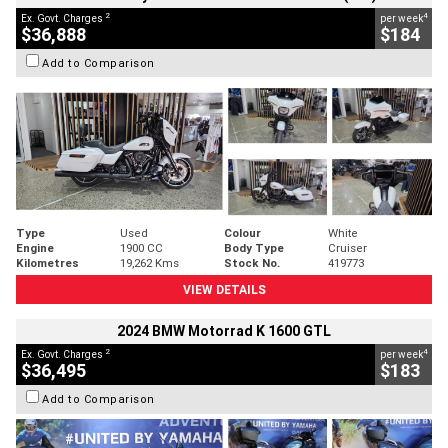
2
4
Ex. Govt. Charges
per week
$36,888
$184
Add to Comparison
Type
Used
Colour
White
Engine
1900 CC
Body Type
Cruiser
Kilometres
19,262 Kms
Stock No.
419773
VIEW DETAILS
2024 BMW Motorrad K 1600 GTL
2
4
Ex. Govt. Charges
per week
$36,495
$183
Add to Comparison