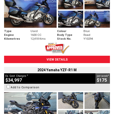
Type
Used
Colour
Blue
Engine
1600 CC
Body Type
Road
Kilometres
12,418 Kms
Stock No.
Y10294
VIEW DETAILS
2024 Yamaha YZF-R1 M
2
4
Ex. Govt. Charges
per week
$34,997
$175
Add to Comparison