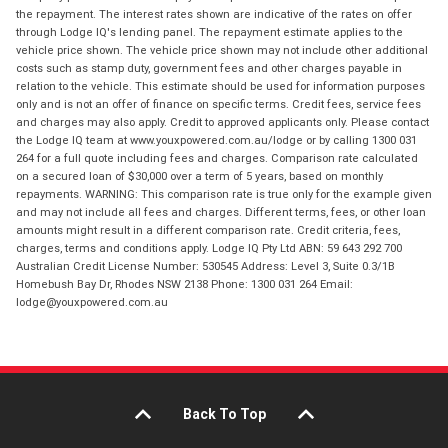
the repayment. The interest rates shown are indicative of the rates on offer
through Lodge IQ's lending panel. The repayment estimate applies to the
vehicle price shown. The vehicle price shown may not include other additional
costs such as stamp duty, government fees and other charges payable in
relation to the vehicle. This estimate should be used for information purposes
only and is not an offer of finance on specific terms. Credit fees, service fees
and charges may also apply. Credit to approved applicants only. Please contact
the Lodge IQ team at www.youxpowered.com.au/lodge or by calling 1300 031
264 for a full quote including fees and charges. Comparison rate calculated
on a secured loan of $30,000 over a term of 5 years, based on monthly
repayments. WARNING: This comparison rate is true only for the example given
and may not include all fees and charges. Different terms, fees, or other loan
amounts might result in a different comparison rate. Credit criteria, fees,
charges, terms and conditions apply. Lodge IQ Pty Ltd ABN: 59 643 292 700
Australian Credit License Number: 530545 Address: Level 3, Suite 0.3/1B
Homebush Bay Dr, Rhodes NSW 2138 Phone: 1300 031 264 Email:
lodge@youxpowered.com.au
Back To Top