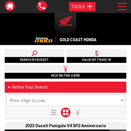
TOOLS
GOLD COAST HONDA
SEARCH BY BUDGET
VALUE MY TRADE-IN
HELP ME FIND A BIKE
Refine Your Search
►
2023 Ducati Panigale V4 SP2 Anniversario