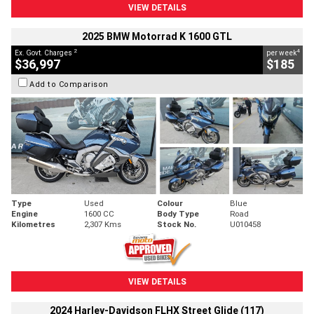
VIEW DETAILS
2025 BMW Motorrad K 1600 GTL
2
4
Ex. Govt. Charges
per week
$36,997
$185
Add to Comparison
Type
Used
Colour
Blue
Engine
1600 CC
Body Type
Road
Kilometres
2,307 Kms
Stock No.
U010458
VIEW DETAILS
2024 Harley-Davidson FLHX Street Glide (117)