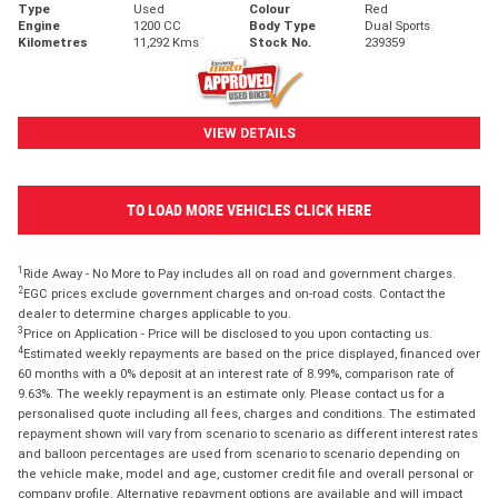
Type
Used
Colour
Red
Engine
1200 CC
Body Type
Dual Sports
Kilometres
11,292 Kms
Stock No.
239359
VIEW DETAILS
TO LOAD MORE VEHICLES CLICK HERE
1
Ride Away - No More to Pay includes all on road and government charges.
2
EGC prices exclude government charges and on-road costs. Contact the
dealer to determine charges applicable to you.
3
Price on Application - Price will be disclosed to you upon contacting us.
4
Estimated weekly repayments are based on the price displayed, financed over
60 months with a 0% deposit at an interest rate of 8.99%, comparison rate of
9.63%. The weekly repayment is an estimate only. Please contact us for a
personalised quote including all fees, charges and conditions. The estimated
repayment shown will vary from scenario to scenario as different interest rates
and balloon percentages are used from scenario to scenario depending on
the vehicle make, model and age, customer credit file and overall personal or
company profile. Alternative repayment options are available and will impact