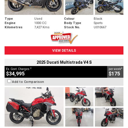
Type
Used
Colour
Black
Engine
1000 CC
Body Type
Sports
Kilometres
7,427 Kms
Stock No.
U010667
VIEW DETAILS
2025 Ducati Multistrada V4 S
2
4
Ex. Govt. Charges
per week
$34,995
$175
Add to Comparison