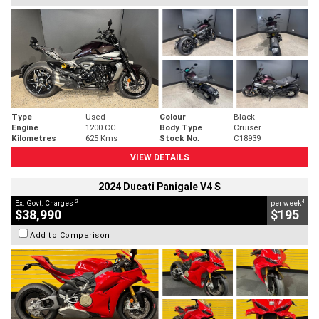
Type
Used
Colour
Black
Engine
1200 CC
Body Type
Cruiser
Kilometres
625 Kms
Stock No.
C18939
VIEW DETAILS
2024 Ducati Panigale V4 S
2
4
Ex. Govt. Charges
per week
$38,990
$195
Add to Comparison