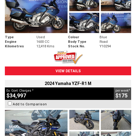
Type
Used
Colour
Blue
Engine
1600 CC
Body Type
Road
Kilometres
12,418 Kms
Stock No.
Y10294
VIEW DETAILS
2024 Yamaha YZF-R1 M
2
4
Ex. Govt. Charges
per week
$34,997
$175
Add to Comparison