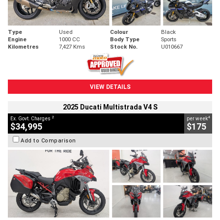
Type
Used
Colour
Black
Engine
1000 CC
Body Type
Sports
Kilometres
7,427 Kms
Stock No.
U010667
VIEW DETAILS
2025 Ducati Multistrada V4 S
2
4
Ex. Govt. Charges
per week
$34,995
$175
Add to Comparison