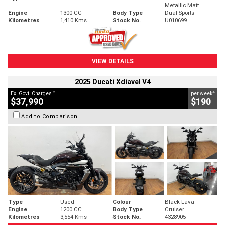
Metallic Matt
Engine
1300 CC
Body Type
Dual Sports
Kilometres
1,410 Kms
Stock No.
U010699
VIEW DETAILS
2025 Ducati Xdiavel V4
2
4
Ex. Govt. Charges
per week
$37,990
$190
Add to Comparison
Type
Used
Colour
Black Lava
Engine
1200 CC
Body Type
Cruiser
Kilometres
3,554 Kms
Stock No.
4328905