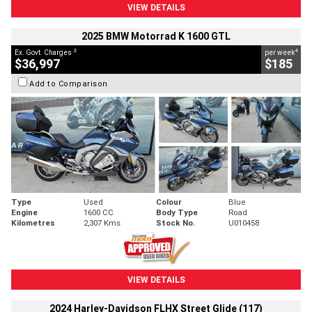
VIEW DETAILS
2025 BMW Motorrad K 1600 GTL
2
4
Ex. Govt. Charges
per week
$36,997
$185
Add to Comparison
Type
Used
Colour
Blue
Engine
1600 CC
Body Type
Road
Kilometres
2,307 Kms
Stock No.
U010458
VIEW DETAILS
2024 Harley-Davidson FLHX Street Glide (117)