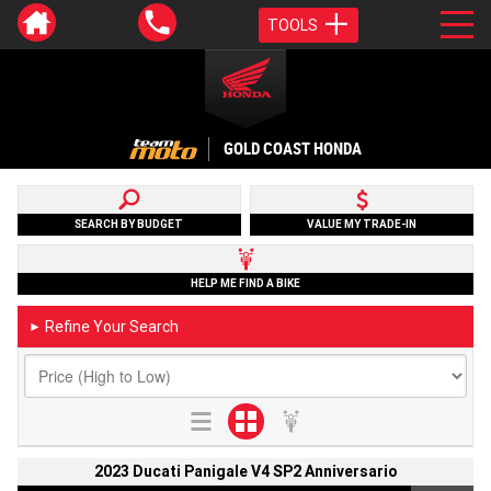
TOOLS
GOLD COAST HONDA
SEARCH BY BUDGET
VALUE MY TRADE-IN
HELP ME FIND A BIKE
Refine Your Search
►
2023 Ducati Panigale V4 SP2 Anniversario