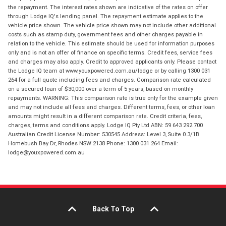
the repayment. The interest rates shown are indicative of the rates on offer
through Lodge IQ's lending panel. The repayment estimate applies to the
vehicle price shown. The vehicle price shown may not include other additional
costs such as stamp duty, government fees and other charges payable in
relation to the vehicle. This estimate should be used for information purposes
only and is not an offer of finance on specific terms. Credit fees, service fees
and charges may also apply. Credit to approved applicants only. Please contact
the Lodge IQ team at www.youxpowered.com.au/lodge or by calling 1300 031
264 for a full quote including fees and charges. Comparison rate calculated
on a secured loan of $30,000 over a term of 5 years, based on monthly
repayments. WARNING: This comparison rate is true only for the example given
and may not include all fees and charges. Different terms, fees, or other loan
amounts might result in a different comparison rate. Credit criteria, fees,
charges, terms and conditions apply. Lodge IQ Pty Ltd ABN: 59 643 292 700
Australian Credit License Number: 530545 Address: Level 3, Suite 0.3/1B
Homebush Bay Dr, Rhodes NSW 2138 Phone: 1300 031 264 Email:
lodge@youxpowered.com.au
Back To Top