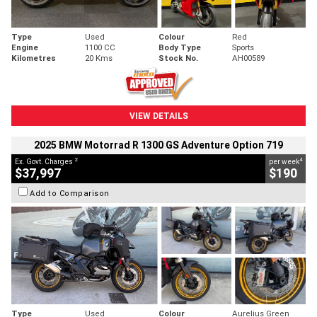
Type
Used
Colour
Red
Engine
1100 CC
Body Type
Sports
Kilometres
20 Kms
Stock No.
AH00589
VIEW DETAILS
2025 BMW Motorrad R 1300 GS Adventure Option 719
2
4
Ex. Govt. Charges
per week
$37,997
$190
Add to Comparison
Type
Used
Colour
Aurelius Green