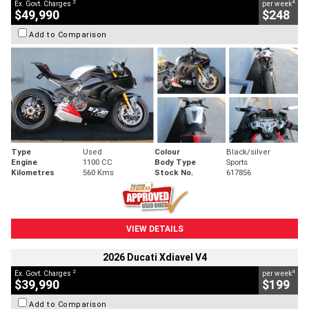
2
4
Ex. Govt. Charges
per week
$49,990
$248
Add to Comparison
Type
Used
Colour
Black/silver
Engine
1100 CC
Body Type
Sports
Kilometres
560 Kms
Stock No.
617856
VIEW DETAILS
2026 Ducati Xdiavel V4
2
4
Ex. Govt. Charges
per week
$39,990
$199
Add to Comparison