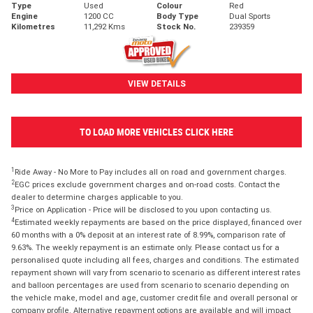
Type
Used
Colour
Red
Engine
1200 CC
Body Type
Dual Sports
Kilometres
11,292 Kms
Stock No.
239359
VIEW DETAILS
TO LOAD MORE VEHICLES CLICK HERE
1
Ride Away - No More to Pay includes all on road and government charges.
2
EGC prices exclude government charges and on-road costs. Contact the
dealer to determine charges applicable to you.
3
Price on Application - Price will be disclosed to you upon contacting us.
4
Estimated weekly repayments are based on the price displayed, financed over
60 months with a 0% deposit at an interest rate of 8.99%, comparison rate of
9.63%. The weekly repayment is an estimate only. Please contact us for a
personalised quote including all fees, charges and conditions. The estimated
repayment shown will vary from scenario to scenario as different interest rates
and balloon percentages are used from scenario to scenario depending on
the vehicle make, model and age, customer credit file and overall personal or
company profile. Alternative repayment options are available and will impact