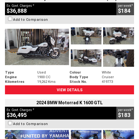
2
4
Ex. Govt. Charges
per week
$36,888
$184
Add to Comparison
Type
Used
Colour
White
Engine
1900 CC
Body Type
Cruiser
Kilometres
19,262 Kms
Stock No.
419773
VIEW DETAILS
2024 BMW Motorrad K 1600 GTL
2
4
Ex. Govt. Charges
per week
$36,495
$183
Add to Comparison