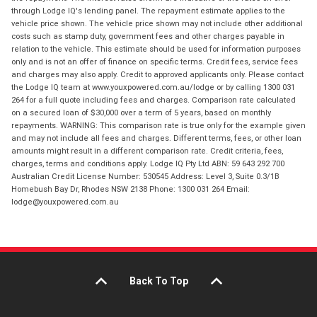
through Lodge IQ's lending panel. The repayment estimate applies to the
vehicle price shown. The vehicle price shown may not include other additional
costs such as stamp duty, government fees and other charges payable in
relation to the vehicle. This estimate should be used for information purposes
only and is not an offer of finance on specific terms. Credit fees, service fees
and charges may also apply. Credit to approved applicants only. Please contact
the Lodge IQ team at www.youxpowered.com.au/lodge or by calling 1300 031
264 for a full quote including fees and charges. Comparison rate calculated
on a secured loan of $30,000 over a term of 5 years, based on monthly
repayments. WARNING: This comparison rate is true only for the example given
and may not include all fees and charges. Different terms, fees, or other loan
amounts might result in a different comparison rate. Credit criteria, fees,
charges, terms and conditions apply. Lodge IQ Pty Ltd ABN: 59 643 292 700
Australian Credit License Number: 530545 Address: Level 3, Suite 0.3/1B
Homebush Bay Dr, Rhodes NSW 2138 Phone: 1300 031 264 Email:
lodge@youxpowered.com.au
Back To Top