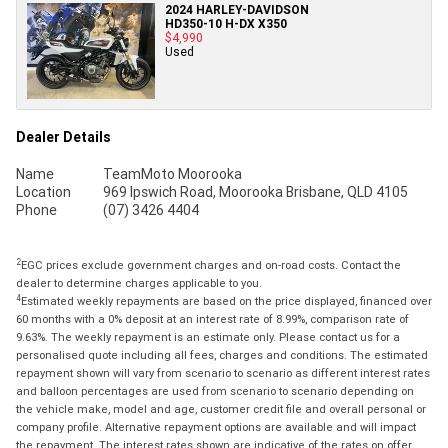
2024 HARLEY-DAVIDSON
HD350-10 H-DX X350
$4,990
Used
Dealer Details
Name
TeamMoto Moorooka
Location
969 Ipswich Road, Moorooka Brisbane, QLD 4105
Phone
(07) 3426 4404
2
EGC prices exclude government charges and on-road costs. Contact the
dealer to determine charges applicable to you.
4
Estimated weekly repayments are based on the price displayed, financed over
60 months with a 0% deposit at an interest rate of 8.99%, comparison rate of
9.63%. The weekly repayment is an estimate only. Please contact us for a
personalised quote including all fees, charges and conditions. The estimated
repayment shown will vary from scenario to scenario as different interest rates
and balloon percentages are used from scenario to scenario depending on
the vehicle make, model and age, customer credit file and overall personal or
company profile. Alternative repayment options are available and will impact
the repayment. The interest rates shown are indicative of the rates on offer