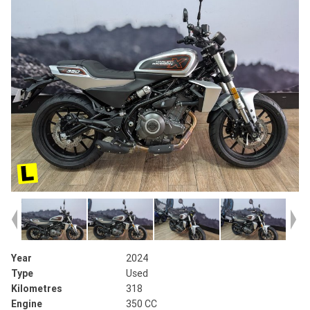
Year
2024
Type
Used
Kilometres
318
Engine
350 CC