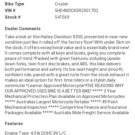
Bike Type
Cruiser
VIN #
5HD4W3CK5R2501702
Stock #
541569
Dealer Comments
Take a look at this Harley-Davidson X350, presented in near-new
condition just like it rolled off the factory floor! With under 5km on
the clock, it offers exceptional value and is essentially brand new!.
It comes complete with all keys and books, giving you complete
peace of mind.^Packed with great features, including upside-
down forks, twin front disc brakes, and ABS, this bike delivers
both performance and safety. Its low seat height and smooth,
confident ride, paired with a great note from the stock exhaust it
makes an ideal option for first-time riders or a stylish daily
commuter.^Learner Approved Motorcycle^FIVE REASONS WHY
OUR APPROVED USED BIKE IS A BETTER BIKE! ***** 3 Year
Mechanical Protection Plan Available on Approved Motorcycles
***** Australias Largest Motorcycle Retailer ***** 49 Point
Mechanical Inspection ***** Competitive Finance and Insurance
Packages Available ***** Australia Wide Freight Service Available
Features
Engine Type: 4 Stk DOHC 8V L/C