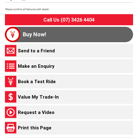
Please confirm all features with dealer.
Call Us (07) 3426 4404
Buy Now!
Send to a Friend
Make an Enquiry
Book a Test Ride
Value My Trade-In
Request a Video
Print this Page