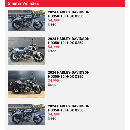
Similar Vehicles
2024 HARLEY-DAVIDSON
HD350-10 H-DX X350
$4,390
Used
2024 HARLEY-DAVIDSON
HD350-10 H-DX X350
$4,990
Used
2024 HARLEY-DAVIDSON
HD350-10 H-DX X350
$4,990
Used
2024 HARLEY-DAVIDSON
HD350-10 H-DX X350
$4,390
Used