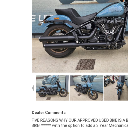
Dealer Comments
FIVE REASONS WHY OUR APPROVED USED BIKE IS A
Insurance packages available ***** Australia Wide 
BIKE! ***** with the option to add a 3 Year Mechanica
Service Available.^^Bike has been fitted with a colou