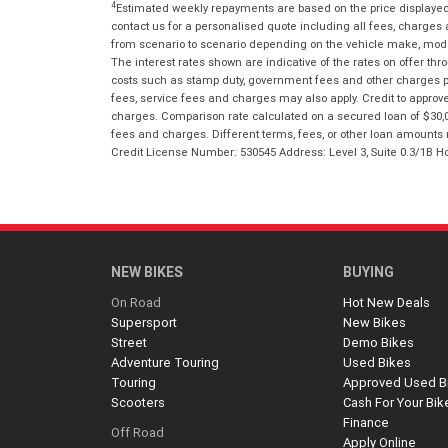
4
Estimated weekly repayments are based on the price displayed, 
contact us for a personalised quote including all fees, charges
from scenario to scenario depending on the vehicle make, model 
The interest rates shown are indicative of the rates on offer t
costs such as stamp duty, government fees and other charges paya
fees, service fees and charges may also apply. Credit to approv
charges. Comparison rate calculated on a secured loan of $30,0
fees and charges. Different terms, fees, or other loan amounts m
Credit License Number: 530545 Address: Level 3, Suite 0.3/1
NEW BIKES
BUYING
On Road
Hot New Deals
Supersport
New Bikes
Street
Demo Bikes
Adventure Touring
Used Bikes
Touring
Approved Used B
Scooters
Cash For Your Bik
Finance
Off Road
Apply Online