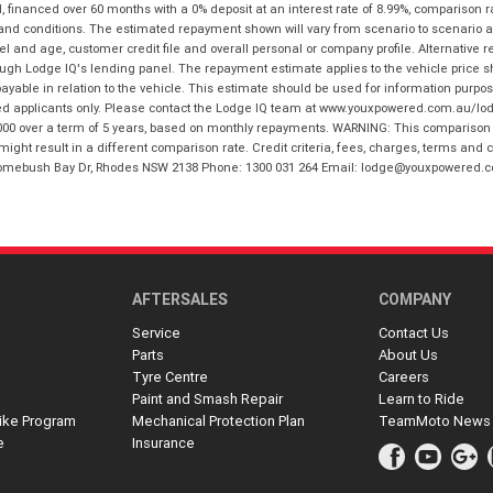
financed over 60 months with a 0% deposit at an interest rate of 8.99%, comparison r
 and conditions. The estimated repayment shown will vary from scenario to scenario a
and age, customer credit file and overall personal or company profile. Alternative 
hrough Lodge IQ's lending panel. The repayment estimate applies to the vehicle price 
ble in relation to the vehicle. This estimate should be used for information purposes
ed applicants only. Please contact the Lodge IQ team at www.youxpowered.com.au/lodge
00 over a term of 5 years, based on monthly repayments. WARNING: This comparison ra
ight result in a different comparison rate. Credit criteria, fees, charges, terms and c
B Homebush Bay Dr, Rhodes NSW 2138 Phone: 1300 031 264 Email: lodge@youxpowered.
AFTERSALES
COMPANY
Service
Contact Us
Parts
About Us
Tyre Centre
Careers
Paint and Smash Repair
Learn to Ride
ike Program
Mechanical Protection Plan
TeamMoto News
e
Insurance