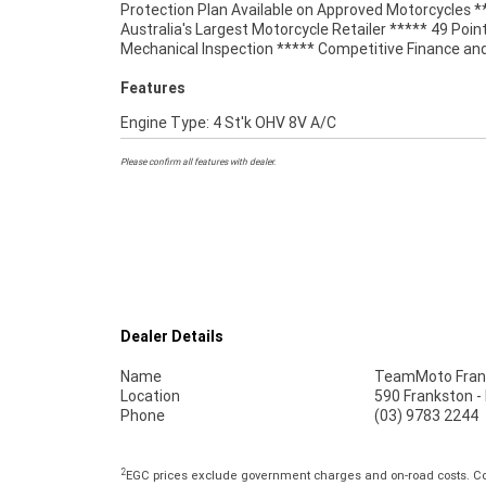
Protection Plan Available on Approved Motorcycles *
matched Memphis Shade, with a tall tinted screen
Australia's Largest Motorcycle Retailer ***** 49 Poin
Mechanical Inspection ***** Competitive Finance an
Features
Engine Type: 4 St'k OHV 8V A/C
Please confirm all features with dealer.
Dealer Details
Name
TeamMoto Fran
Location
590 Frankston -
Phone
(03) 9783 2244
2
EGC prices exclude government charges and on-road costs. Con