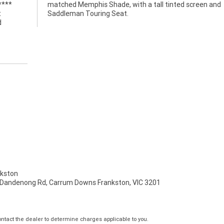
****
 and
t
Saddleman Touring Seat.
d
kston
 Dandenong Rd, Carrum Downs Frankston, VIC 3201
tact the dealer to determine charges applicable to you.