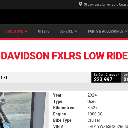
48 Lawrence Drive, Gold Coast
E CENTRE
LEARN TO RIDE
CASH FOR YOUR BIKE
LEARNER APPROVED
MECHANICAL PROTECTION PLAN
FINANCE
VIEW BIKE RANGE
APPLY ONLINE
Z
CLOSE
OUR STOCK
OFFERS
SERVICE
PARTS & ACCESSORIES
 FXLRS LOW Rider S (117)
2
ng Government Charges
DAVIDSON FXLRS LOW RIDER
36
8,527 Kms
1900 CC
2
Ex. Govt. Charges
per
117)
$23,997
$
Year
2024
Type
Used
Kilometres
8,527
Engine
1900 CC
Bike Type
Cruiser
VIN #
5HD1YWZ63RS02606