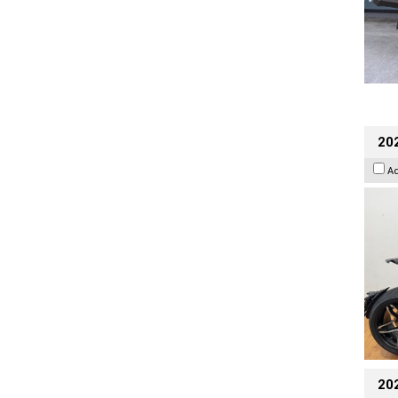
202
A
20