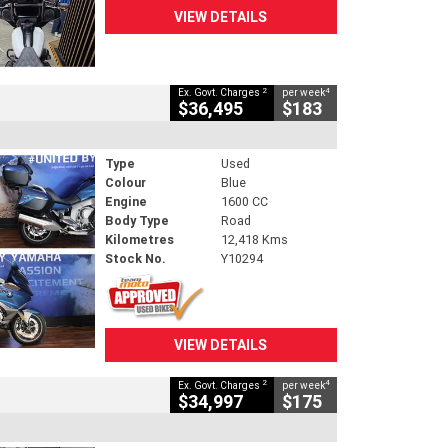
VIEW DETAILS
2
4
Ex. Govt. Charges
per week
$36,495
$183
Type
Used
Colour
Blue
Engine
1600 CC
Body Type
Road
Kilometres
12,418 Kms
Stock No.
Y10294
VIEW DETAILS
2
4
Ex. Govt. Charges
per week
$34,997
$175