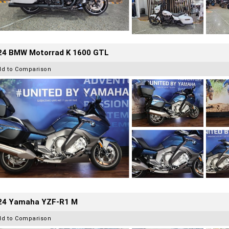
24 BMW Motorrad K 1600 GTL
dd to Comparison
24 Yamaha YZF-R1 M
dd to Comparison