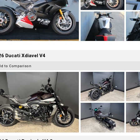
6 Ducati Xdiavel V4
dd to Comparison