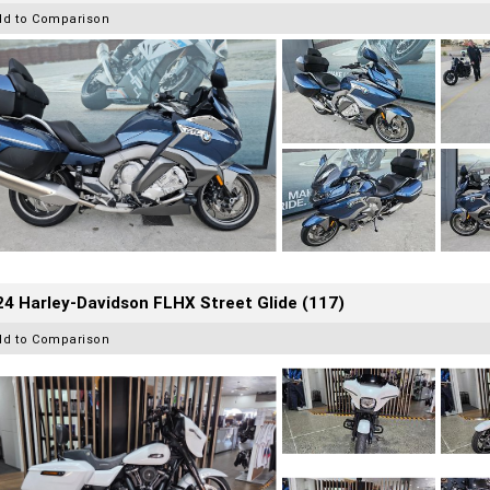
dd to Comparison
4 Harley-Davidson FLHX Street Glide (117)
dd to Comparison