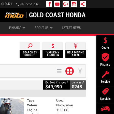
, QLD 4211
(07) 5554 2363
GOLD COAST HONDA
IP MONEY
INSURE MY BIKE
AFTERPAY
FINANCE
ABOUT US
LATEST NEWS
Quote
SEARCH BY
VALUE MY
HELP ME FIND
BUDGET
TRADE-IN
A BIKE
Finance
Service
2
4
Ex. Govt. Charges
per week
$49,990
$248
Specials
Type
Used
Colour
Black/silver
Engine
1100 CC