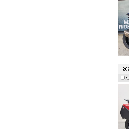
202
A