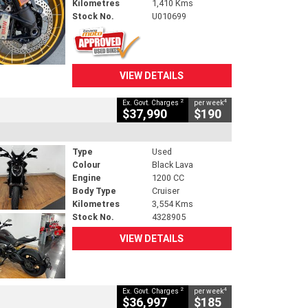
Kilometres
1,410 Kms
Stock No.
U010699
VIEW DETAILS
2
4
Ex. Govt. Charges
per week
$37,990
$190
Type
Used
Colour
Black Lava
Engine
1200 CC
Body Type
Cruiser
Kilometres
3,554 Kms
Stock No.
4328905
VIEW DETAILS
2
4
Ex. Govt. Charges
per week
$36,997
$185