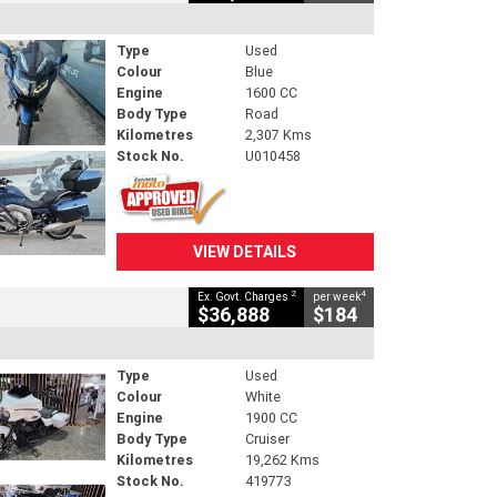
Type
Used
Colour
Blue
Engine
1600 CC
Body Type
Road
Kilometres
2,307 Kms
Stock No.
U010458
VIEW DETAILS
2
4
Ex. Govt. Charges
per week
$36,888
$184
Type
Used
Colour
White
Engine
1900 CC
Body Type
Cruiser
Kilometres
19,262 Kms
Stock No.
419773