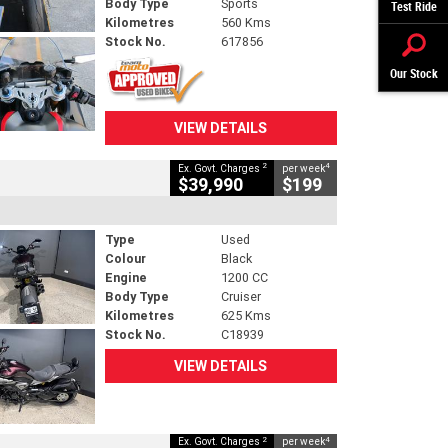
Body Type
Sports
Test Ride
Kilometres
560 Kms
Stock No.
617856
Our Stock
VIEW DETAILS
2
4
Ex. Govt. Charges
per week
$39,990
$199
Type
Used
Colour
Black
Engine
1200 CC
Body Type
Cruiser
Kilometres
625 Kms
Stock No.
C18939
VIEW DETAILS
2
4
Ex. Govt. Charges
per week