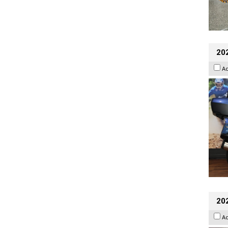
20
A
20
A