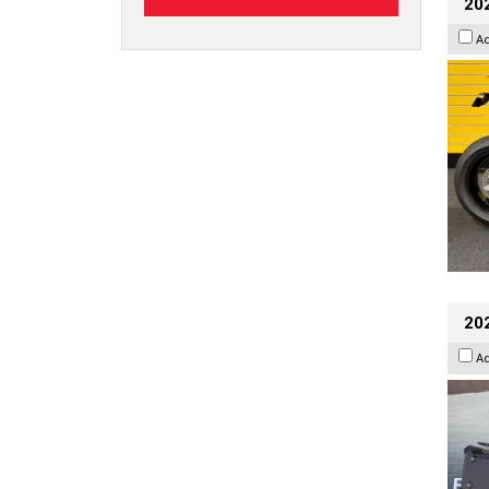
202
A
20
A