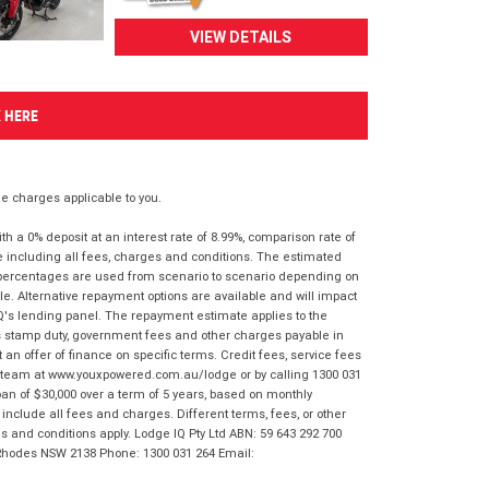
VIEW DETAILS
K HERE
 charges applicable to you.
 a 0% deposit at an interest rate of 8.99%, comparison rate of
e including all fees, charges and conditions. The estimated
n percentages are used from scenario to scenario depending on
e. Alternative repayment options are available and will impact
IQ's lending panel. The repayment estimate applies to the
as stamp duty, government fees and other charges payable in
 an offer of finance on specific terms. Credit fees, service fees
IQ team at www.youxpowered.com.au/lodge or by calling 1300 031
an of $30,000 over a term of 5 years, based on monthly
nclude all fees and charges. Different terms, fees, or other
ms and conditions apply. Lodge IQ Pty Ltd ABN: 59 643 292 700
 Rhodes NSW 2138 Phone: 1300 031 264 Email: