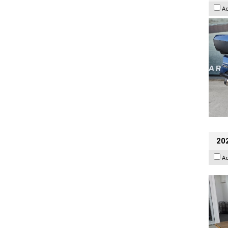
A
202
A