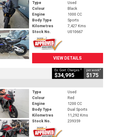
Type
Used
Colour
Black
Engine
1000 CC
Body Type
Sports
Kilometres
7,427 Kms
Stock No.
U010667
VIEW DETAILS
2
4
Ex. Govt. Charges
per week
$34,995
$175
Type
Used
Colour
Red
Engine
1200 CC
Body Type
Dual Sports
Kilometres
11,292 Kms
Stock No.
239359