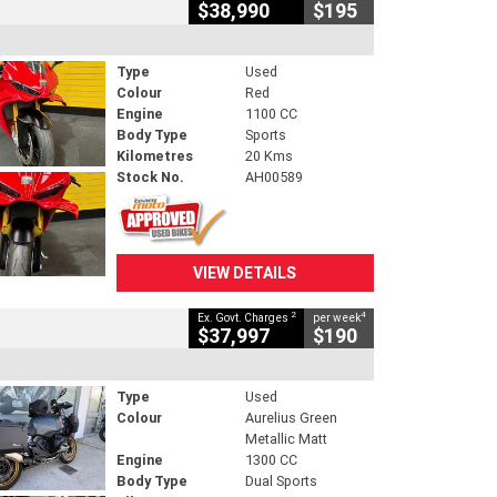
$38,990
$195
Type
Used
Colour
Red
Engine
1100 CC
Body Type
Sports
Kilometres
20 Kms
Stock No.
AH00589
VIEW DETAILS
2
4
Ex. Govt. Charges
per week
$37,997
$190
Type
Used
Colour
Aurelius Green
Metallic Matt
Engine
1300 CC
Body Type
Dual Sports