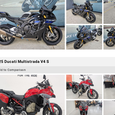
5 Ducati Multistrada V4 S
dd to Comparison