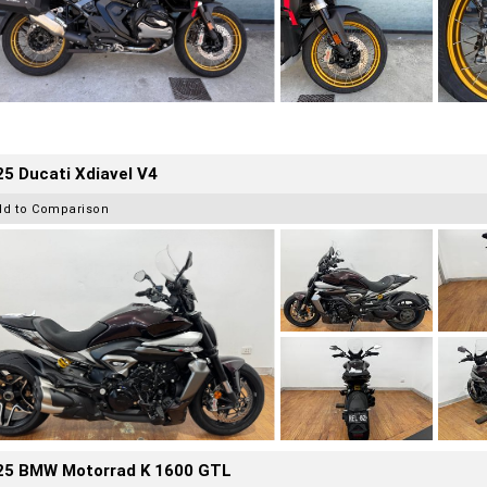
5 Ducati Xdiavel V4
dd to Comparison
25 BMW Motorrad K 1600 GTL