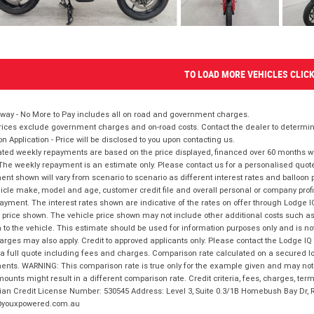
TO LOAD MORE VEHICLES CLIC
way - No More to Pay includes all on road and government charges.
ices exclude government charges and on-road costs. Contact the dealer to determine
on Application - Price will be disclosed to you upon contacting us.
ted weekly repayments are based on the price displayed, financed over 60 months with
The weekly repayment is an estimate only. Please contact us for a personalised quot
nt shown will vary from scenario to scenario as different interest rates and balloo
icle make, model and age, customer credit file and overall personal or company profil
ayment. The interest rates shown are indicative of the rates on offer through Lodge 
 price shown. The vehicle price shown may not include other additional costs such 
n to the vehicle. This estimate should be used for information purposes only and is not
rges may also apply. Credit to approved applicants only. Please contact the Lodge 
 a full quote including fees and charges. Comparison rate calculated on a secured lo
nts. WARNING: This comparison rate is true only for the example given and may not i
ounts might result in a different comparison rate. Credit criteria, fees, charges, ter
ian Credit License Number: 530545 Address: Level 3, Suite 0.3/1B Homebush Bay Dr,
youxpowered.com.au