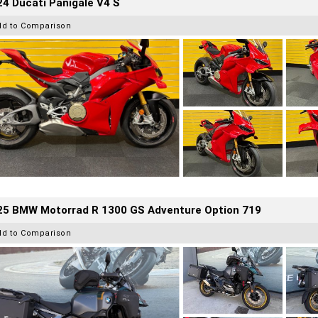
4 Ducati Panigale V4 S
dd to Comparison
25 BMW Motorrad R 1300 GS Adventure Option 719
dd to Comparison