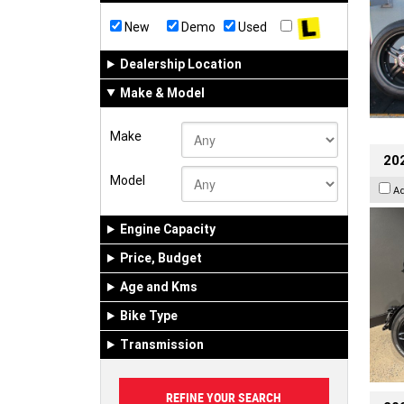
New
Demo
Used
Dealership Location
Make & Model
Make
202
Model
A
Engine Capacity
Price, Budget
Age and Kms
Bike Type
Transmission