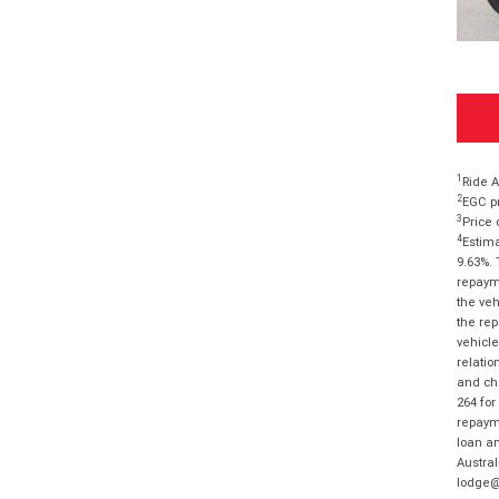
1
Ride A
2
EGC pr
3
Price 
4
Estima
9.63%. 
repayme
the veh
the rep
vehicle
relatio
and cha
264 for
repayme
loan am
Austral
lodge@