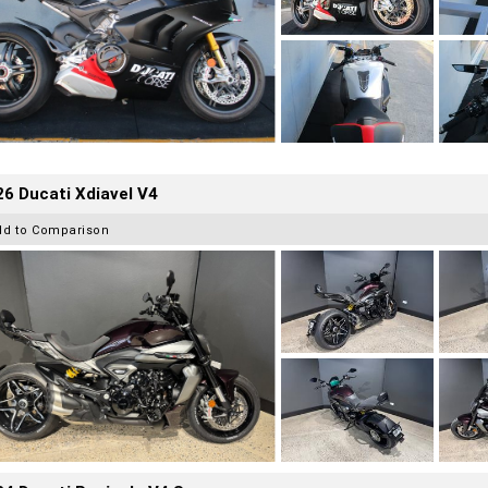
6 Ducati Xdiavel V4
dd to Comparison