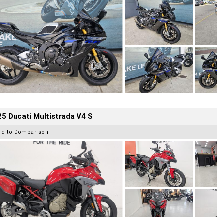
5 Ducati Multistrada V4 S
dd to Comparison