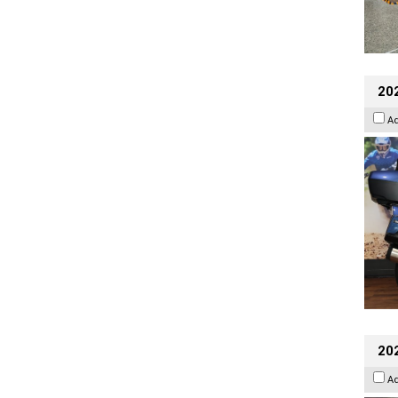
20
A
20
A