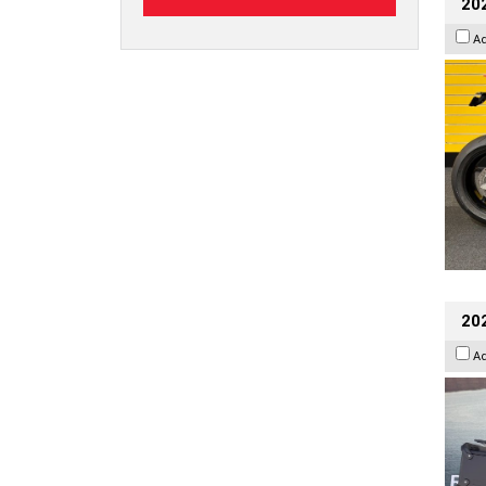
202
A
20
A