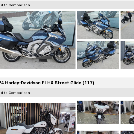
dd to Comparison
4 Harley-Davidson FLHX Street Glide (117)
dd to Comparison