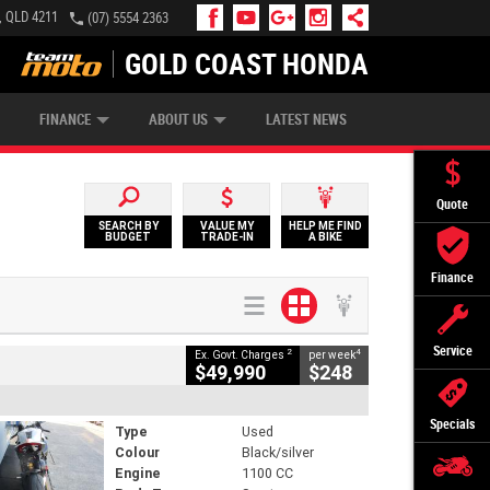
, QLD 4211
(07) 5554 2363
GOLD COAST HONDA
IP MONEY
INSURE MY BIKE
AFTERPAY
FINANCE
ABOUT US
LATEST NEWS
Quote
SEARCH BY
VALUE MY
HELP ME FIND
BUDGET
TRADE-IN
A BIKE
Finance
Service
2
4
Ex. Govt. Charges
per week
$49,990
$248
Specials
Type
Used
Colour
Black/silver
Engine
1100 CC