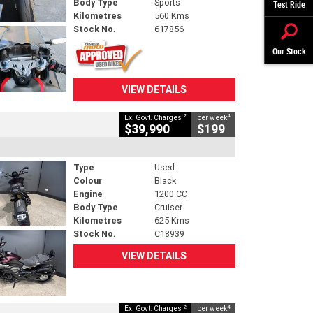
Body Type
Sports
Test Ride
Kilometres
560 Kms
Stock No.
617856
Our Stock
VIEW DETAILS
2
4
Ex. Govt. Charges
per week
$39,990
$199
Type
Used
Colour
Black
Engine
1200 CC
Body Type
Cruiser
Kilometres
625 Kms
Stock No.
C18939
VIEW DETAILS
2
4
Ex. Govt. Charges
per week