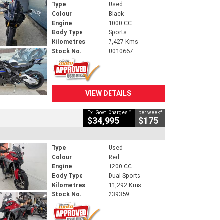
Type
Used
Colour
Black
Engine
1000 CC
Body Type
Sports
Kilometres
7,427 Kms
Stock No.
U010667
VIEW DETAILS
2
4
Ex. Govt. Charges
per week
$34,995
$175
Type
Used
Colour
Red
Engine
1200 CC
Body Type
Dual Sports
Kilometres
11,292 Kms
Stock No.
239359