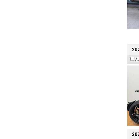
202
A
20