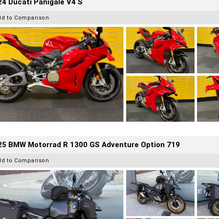
4 Ducati Panigale V4 S
dd to Comparison
25 BMW Motorrad R 1300 GS Adventure Option 719
dd to Comparison