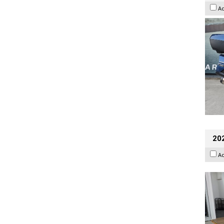
A
202
A