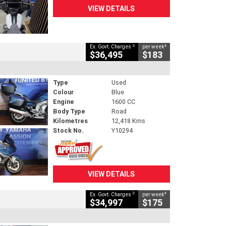
VIEW DETAILS
2
4
Ex. Govt. Charges
per week
$36,495
$183
Type
Used
Colour
Blue
Engine
1600 CC
Body Type
Road
Kilometres
12,418 Kms
Stock No.
Y10294
VIEW DETAILS
2
4
Ex. Govt. Charges
per week
$34,997
$175