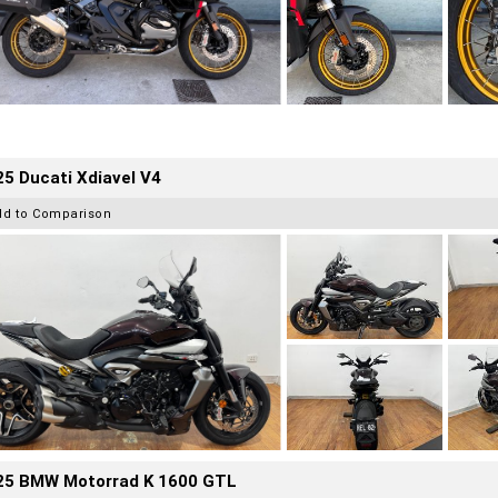
5 Ducati Xdiavel V4
dd to Comparison
25 BMW Motorrad K 1600 GTL