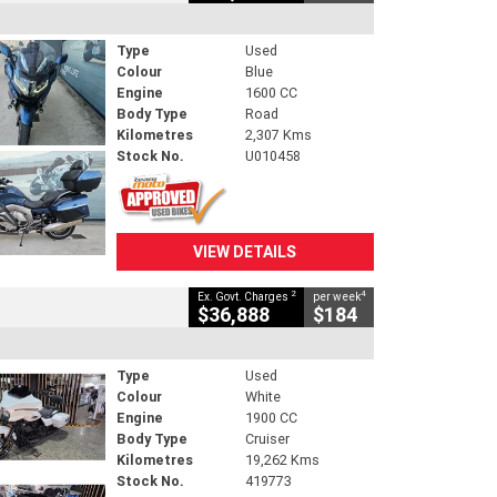
Type
Used
Colour
Blue
Engine
1600 CC
Body Type
Road
Kilometres
2,307 Kms
Stock No.
U010458
VIEW DETAILS
2
4
Ex. Govt. Charges
per week
$36,888
$184
Type
Used
Colour
White
Engine
1900 CC
Body Type
Cruiser
Kilometres
19,262 Kms
Stock No.
419773