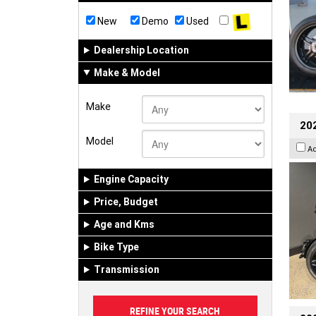
New
Demo
Used
Dealership Location
Make & Model
Make
202
Model
A
Engine Capacity
Price, Budget
Age and Kms
Bike Type
Transmission