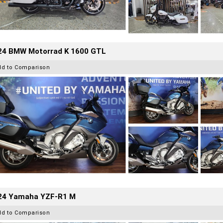
24 BMW Motorrad K 1600 GTL
dd to Comparison
24 Yamaha YZF-R1 M
dd to Comparison