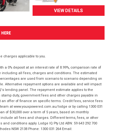
VIEW DETAILS
K HERE
 charges applicable to you.
 a 0% deposit at an interest rate of 8.99%, comparison rate of
e including all fees, charges and conditions. The estimated
n percentages are used from scenario to scenario depending on
e. Alternative repayment options are available and will impact
IQ's lending panel. The repayment estimate applies to the
as stamp duty, government fees and other charges payable in
 an offer of finance on specific terms. Credit fees, service fees
IQ team at www.youxpowered.com.au/lodge or by calling 1300 031
an of $30,000 over a term of 5 years, based on monthly
nclude all fees and charges. Different terms, fees, or other
ms and conditions apply. Lodge IQ Pty Ltd ABN: 59 643 292 700
 Rhodes NSW 2138 Phone: 1300 031 264 Email: