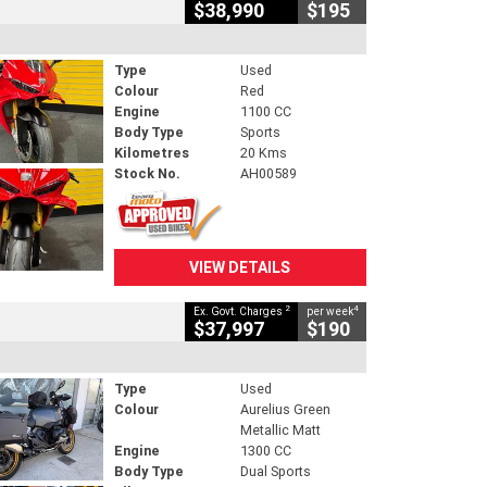
$38,990
$195
Type
Used
Colour
Red
Engine
1100 CC
Body Type
Sports
Kilometres
20 Kms
Stock No.
AH00589
VIEW DETAILS
2
4
Ex. Govt. Charges
per week
$37,997
$190
Type
Used
Colour
Aurelius Green
Metallic Matt
Engine
1300 CC
Body Type
Dual Sports