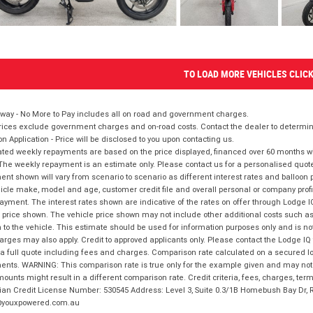
TO LOAD MORE VEHICLES CLIC
way - No More to Pay includes all on road and government charges.
ices exclude government charges and on-road costs. Contact the dealer to determine
on Application - Price will be disclosed to you upon contacting us.
ted weekly repayments are based on the price displayed, financed over 60 months with
The weekly repayment is an estimate only. Please contact us for a personalised quot
nt shown will vary from scenario to scenario as different interest rates and balloo
icle make, model and age, customer credit file and overall personal or company profil
ayment. The interest rates shown are indicative of the rates on offer through Lodge 
 price shown. The vehicle price shown may not include other additional costs such 
n to the vehicle. This estimate should be used for information purposes only and is not
rges may also apply. Credit to approved applicants only. Please contact the Lodge 
 a full quote including fees and charges. Comparison rate calculated on a secured lo
nts. WARNING: This comparison rate is true only for the example given and may not i
ounts might result in a different comparison rate. Credit criteria, fees, charges, ter
ian Credit License Number: 530545 Address: Level 3, Suite 0.3/1B Homebush Bay Dr,
youxpowered.com.au