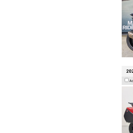
202
A