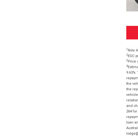
1
Ride A
2
EGC pr
3
Price 
4
Estima
9.63%. 
repayme
the veh
the rep
vehicle
relatio
and cha
264 for
repayme
loan am
Austral
lodge@