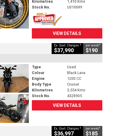
Kilometres
1,410 Kms
Stock No.
U010699
VIEW DETAILS
2
4
Ex. Govt. Charges
per week
$37,990
$190
Type
Used
Colour
Black Lava
Engine
1200 CC
Body Type
Cruiser
Kilometres
3,554 Kms
Stock No.
4328905
VIEW DETAILS
2
4
Ex. Govt. Charges
per week
$36,997
$185