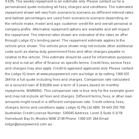
9.63%. The weekly repayment is an estimate only. Please contact us for a
personalised quote including all fees, charges and conditions. The estimated
repayment shown will vary from scenario to scenario as different interest rates
and balloon percentages are used from scenario to scenario depending on
the vehicle make, model and age, customer credit file and overall personal or
company profile. Alternative repayment options are available and will impact
the repayment. The interest rates shown are indicative of the rates on offer
through Lodge IQ's lending panel. The repayment estimate applies to the
vehicle price shown. The vehicle price shown may not include other additional
costs such as stamp duty, government fees and other charges payable in
relation to the vehicle. This estimate should be used for information purposes
only and is not an offer of finance on specific terms. Credit fees, service fees
and charges may also apply. Credit to approved applicants only. Please contact
the Lodge IQ team at www.youxpowered.com.au/lodge or by calling 1300 031
264 for a full quote including fees and charges. Comparison rate calculated
on a secured loan of $30,000 over a term of 5 years, based on monthly
repayments. WARNING: This comparison rate is true only for the example given
and may not include all fees and charges. Different terms, fees, or other loan
amounts might result in a different comparison rate. Credit criteria, fees,
charges, terms and conditions apply. Lodge IQ Pty Ltd ABN: 59 643 292 700
Australian Credit License Number: 530545 Address: Level 3, Suite 0.3/1B
Homebush Bay Dr, Rhodes NSW 2138 Phone: 1300 031 264 Email:
lodge@youxpowered.com.au