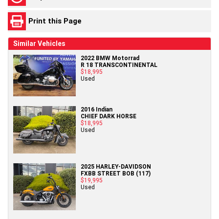
Print this Page
Similar Vehicles
2022 BMW Motorrad
R 18 TRANSCONTINENTAL
$18,995
Used
2016 Indian
CHIEF DARK HORSE
$18,995
Used
2025 HARLEY-DAVIDSON
FXBB STREET BOB (117)
$19,995
Used