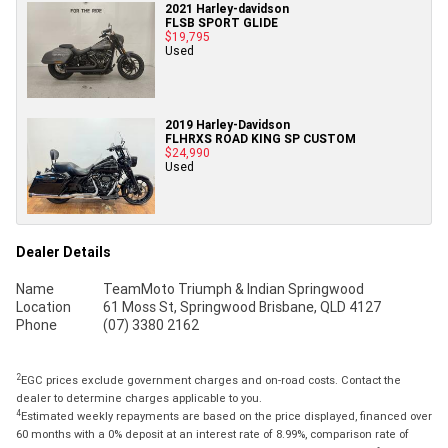
2021 Harley-davidson
FLSB SPORT GLIDE
$19,795
Used
2019 Harley-Davidson
FLHRXS ROAD KING SP CUSTOM
$24,990
Used
Dealer Details
Name
TeamMoto Triumph & Indian Springwood
Location
61 Moss St, Springwood Brisbane, QLD 4127
Phone
(07) 3380 2162
2
EGC prices exclude government charges and on-road costs. Contact the
dealer to determine charges applicable to you.
4
Estimated weekly repayments are based on the price displayed, financed over
60 months with a 0% deposit at an interest rate of 8.99%, comparison rate of