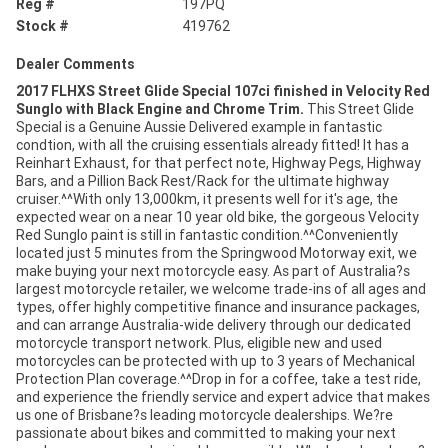
Reg #
197PQ
Stock #
419762
Dealer Comments
2017 FLHXS Street Glide Special 107ci finished in Velocity Red
Sunglo with Black Engine and Chrome Trim.
This Street Glide
Special is a Genuine Aussie Delivered example in fantastic
condtion, with all the cruising essentials already fitted! It has a
Reinhart Exhaust, for that perfect note, Highway Pegs, Highway
Bars, and a Pillion Back Rest/Rack for the ultimate highway
cruiser.^^With only 13,000km, it presents well for it's age, the
expected wear on a near 10 year old bike, the gorgeous Velocity
Red Sunglo paint is still in fantastic condition.^^Conveniently
located just 5 minutes from the Springwood Motorway exit, we
make buying your next motorcycle easy. As part of Australia?s
largest motorcycle retailer, we welcome trade-ins of all ages and
types, offer highly competitive finance and insurance packages,
and can arrange Australia-wide delivery through our dedicated
motorcycle transport network. Plus, eligible new and used
motorcycles can be protected with up to 3 years of Mechanical
Protection Plan coverage.^^Drop in for a coffee, take a test ride,
and experience the friendly service and expert advice that makes
us one of Brisbane?s leading motorcycle dealerships. We?re
passionate about bikes and committed to making your next