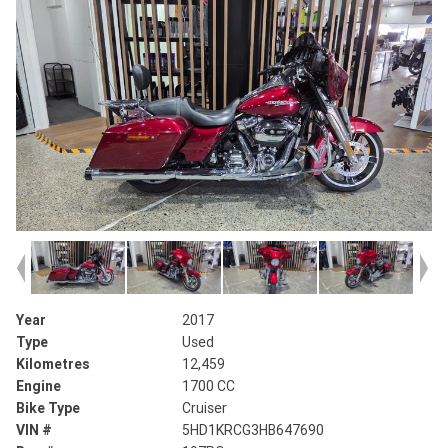
Year
2017
Type
Used
Kilometres
12,459
Engine
1700 CC
Bike Type
Cruiser
VIN #
5HD1KRCG3HB647690