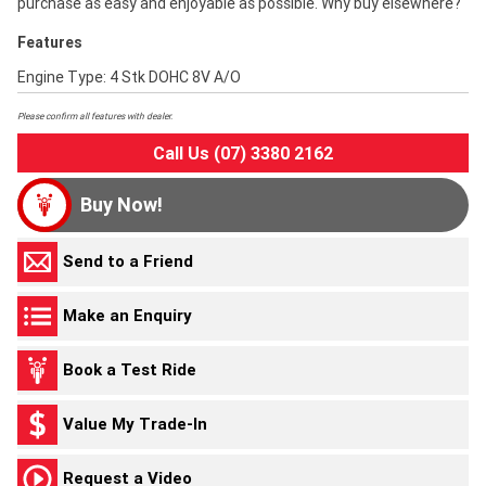
purchase as easy and enjoyable as possible. Why buy elsewhere?
Features
Engine Type: 4 Stk DOHC 8V A/O
Please confirm all features with dealer.
Call Us (07) 3380 2162
Buy Now!
Send to a Friend
Make an Enquiry
Book a Test Ride
Value My Trade-In
Request a Video