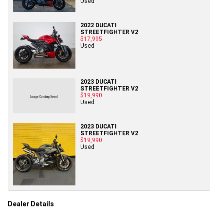
Used
2022 DUCATI
STREETFIGHTER V2
$17,995
Used
2023 DUCATI
STREETFIGHTER V2
$19,990
Used
2023 DUCATI
STREETFIGHTER V2
$19,990
Used
Dealer Details