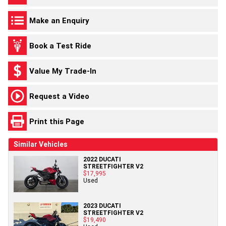
Make an Enquiry
Book a Test Ride
Value My Trade-In
Request a Video
Print this Page
Similar Vehicles
2022 DUCATI
STREETFIGHTER V2
$17,995
Used
2023 DUCATI
STREETFIGHTER V2
$19,490