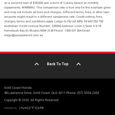
on a secured loan of $30,000 over a term of 5 years, based on monthly
repayments. WARNING: This comparison rate is true only for the example given
and may not include all fees and charges. Different terms, fees, or other loan
amounts might result in a different comparison rate. Credit criteria, fees,
charges, terms and conditions apply. Lodge IQ Pty Ltd ABN: 59 643 292 700
Australian Credit License Number: 530545 Address: Level 3, Suite 0.3/1B
Homebush Bay Dr, Rhodes NSW 2138 Phone: 1300 031 264 Email:
lodge@youxpowered.com.au
Back To Top
Gold Coast Honda
48 Lawrence Drive, Gold Coast, QLD 4211 Phone: (07) 5554 2363
Copyright © 2026. All Rights Reserved