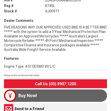
VIN #
ZDM3F00AANB002659
Reg #
B745L
Stock #
AJ00971
Dealer Comments
FIVE REASONS WHY OUR APPROVED USED BIKE IS A BETTER BIKE!
***** with the option to add a 3 Year Mechanical Protection Plan
Available on Approved Motorcycles ***** Australia's Largest
Motorcycle Retailer ***** 49 Point Mechanical Inspection *****
Competitive Finance and Insurance packages available *****
Australia Wide Freight Service Available.
Features
Engine Type: 4 St DESMO 8V L/C
Please confirm all features with dealer.
Call Us (03) 8907 1200
Buy Now!
Send to a Friend