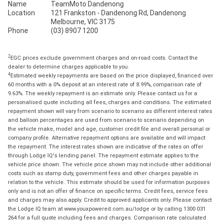
Name
TeamMoto Dandenong
Location
121 Frankston - Dandenong Rd, Dandenong
Melbourne, VIC 3175
Phone
(03) 8907 1200
2
EGC prices exclude government charges and on-road costs. Contact the
dealer to determine charges applicable to you.
4
Estimated weekly repayments are based on the price displayed, financed over
60 months with a 0% deposit at an interest rate of 8.99%, comparison rate of
9.63%. The weekly repayment is an estimate only. Please contact us for a
personalised quote including all fees, charges and conditions. The estimated
repayment shown will vary from scenario to scenario as different interest rates
and balloon percentages are used from scenario to scenario depending on
the vehicle make, model and age, customer credit file and overall personal or
company profile. Alternative repayment options are available and will impact
the repayment. The interest rates shown are indicative of the rates on offer
through Lodge IQ's lending panel. The repayment estimate applies to the
vehicle price shown. The vehicle price shown may not include other additional
costs such as stamp duty, government fees and other charges payable in
relation to the vehicle. This estimate should be used for information purposes
only and is not an offer of finance on specific terms. Credit fees, service fees
and charges may also apply. Credit to approved applicants only. Please contact
the Lodge IQ team at www.youxpowered.com.au/lodge or by calling 1300 031
264 for a full quote including fees and charges. Comparison rate calculated