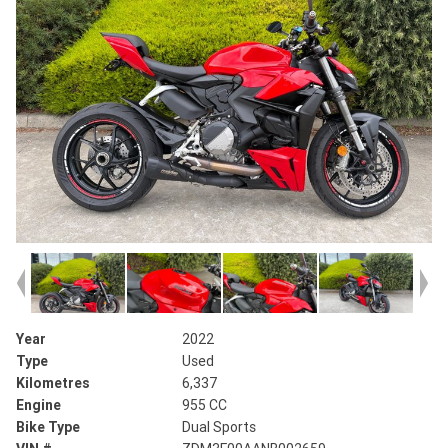
Year
2022
Type
Used
Kilometres
6,337
Engine
955 CC
Bike Type
Dual Sports