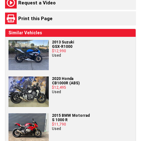
Request a Video
Print this Page
Similar Vehicles
2013 Suzuki
GSX-R1000
$12,990
Used
2020 Honda
CB1000R (ABS)
$12,495
Used
2015 BMW Motorrad
S 1000 R
$11,790
Used