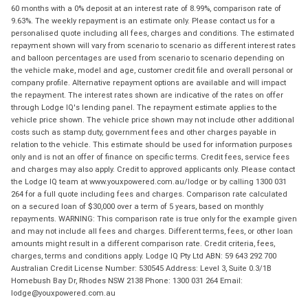
60 months with a 0% deposit at an interest rate of 8.99%, comparison rate of
9.63%. The weekly repayment is an estimate only. Please contact us for a
personalised quote including all fees, charges and conditions. The estimated
repayment shown will vary from scenario to scenario as different interest rates
and balloon percentages are used from scenario to scenario depending on
the vehicle make, model and age, customer credit file and overall personal or
company profile. Alternative repayment options are available and will impact
the repayment. The interest rates shown are indicative of the rates on offer
through Lodge IQ's lending panel. The repayment estimate applies to the
vehicle price shown. The vehicle price shown may not include other additional
costs such as stamp duty, government fees and other charges payable in
relation to the vehicle. This estimate should be used for information purposes
only and is not an offer of finance on specific terms. Credit fees, service fees
and charges may also apply. Credit to approved applicants only. Please contact
the Lodge IQ team at www.youxpowered.com.au/lodge or by calling 1300 031
264 for a full quote including fees and charges. Comparison rate calculated
on a secured loan of $30,000 over a term of 5 years, based on monthly
repayments. WARNING: This comparison rate is true only for the example given
and may not include all fees and charges. Different terms, fees, or other loan
amounts might result in a different comparison rate. Credit criteria, fees,
charges, terms and conditions apply. Lodge IQ Pty Ltd ABN: 59 643 292 700
Australian Credit License Number: 530545 Address: Level 3, Suite 0.3/1B
Homebush Bay Dr, Rhodes NSW 2138 Phone: 1300 031 264 Email:
lodge@youxpowered.com.au