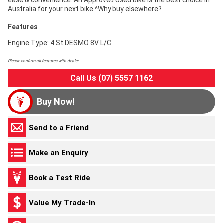
ease & convenience. An Approved Used Bike is the best choice in
Australia for your next bike.^Why buy elsewhere?
Features
Engine Type: 4 St DESMO 8V L/C
Please confirm all features with dealer.
Call Us (07) 5557 1162
Buy Now!
Send to a Friend
Make an Enquiry
Book a Test Ride
Value My Trade-In