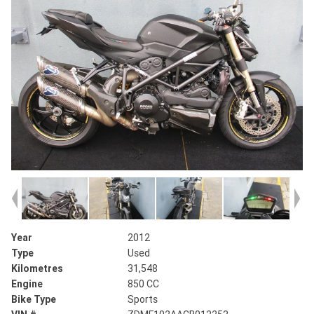
Year
2012
Type
Used
Kilometres
31,548
Engine
850 CC
Bike Type
Sports