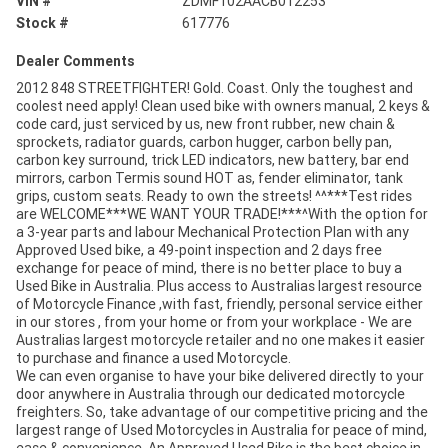
VIN #
ZDMF102AACB012253
Stock #
617776
Dealer Comments
2012 848 STREETFIGHTER! Gold. Coast. Only the toughest and
coolest need apply! Clean used bike with owners manual, 2 keys &
code card, just serviced by us, new front rubber, new chain &
sprockets, radiator guards, carbon hugger, carbon belly pan,
carbon key surround, trick LED indicators, new battery, bar end
mirrors, carbon Termis sound HOT as, fender eliminator, tank
grips, custom seats. Ready to own the streets! ^^***Test rides
are WELCOME***WE WANT YOUR TRADE!***^With the option for
a 3-year parts and labour Mechanical Protection Plan with any
Approved Used bike, a 49-point inspection and 2 days free
exchange for peace of mind, there is no better place to buy a
Used Bike in Australia. Plus access to Australias largest resource
of Motorcycle Finance ,with fast, friendly, personal service either
in our stores , from your home or from your workplace - We are
Australias largest motorcycle retailer and no one makes it easier
to purchase and finance a used Motorcycle.
We can even organise to have your bike delivered directly to your
door anywhere in Australia through our dedicated motorcycle
freighters. So, take advantage of our competitive pricing and the
largest range of Used Motorcycles in Australia for peace of mind,