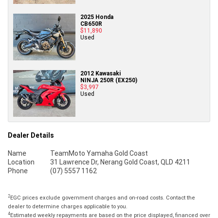
2025 Honda
CB650R
$11,890
Used
2012 Kawasaki
NINJA 250R (EX250)
$3,997
Used
Dealer Details
Name
TeamMoto Yamaha Gold Coast
Location
31 Lawrence Dr, Nerang Gold Coast, QLD 4211
Phone
(07) 5557 1162
2
EGC prices exclude government charges and on-road costs. Contact the
dealer to determine charges applicable to you.
4
Estimated weekly repayments are based on the price displayed, financed over