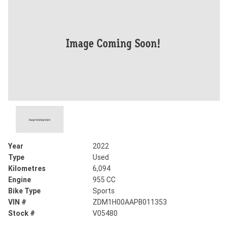
Year
2022
Type
Used
Kilometres
6,094
Engine
955 CC
Bike Type
Sports
VIN #
ZDM1H00AAPB011353
Stock #
V05480