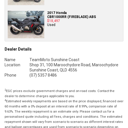
2017 Honda
CBR1000RR (FIREBLADE) ABS
$18,497
Used
Dealer Details
Name
TeamMoto Sunshine Coast
Location
Shop 31, 100 Maroochydore Road, Maroochydore
Sunshine Coast, QLD 4556
Phone
(07) 5357 8486
2
EGC prices exclude government charges and on-road costs. Contact the
dealer to determine charges applicable to you.
4
Estimated weekly repayments are based on the price displayed, financed over
60 months with a 0% deposit at an interest rate of 8.99%, comparison rate of
9.63%. The weekly repayment is an estimate only. Please contact us for a
personalised quote including all fees, charges and conditions. The estimated
repayment shown will vary from scenario to scenario as different interest rates
and balloon percentages are used from scenario to scenario depending on