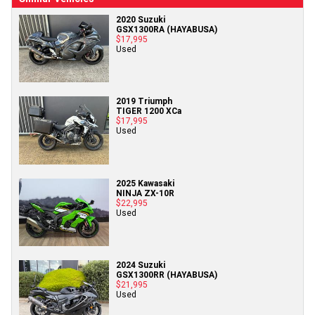
2020 Suzuki
GSX1300RA (HAYABUSA)
$17,995
Used
2019 Triumph
TIGER 1200 XCa
$17,995
Used
2025 Kawasaki
NINJA ZX-10R
$22,995
Used
2024 Suzuki
GSX1300RR (HAYABUSA)
$21,995
Used