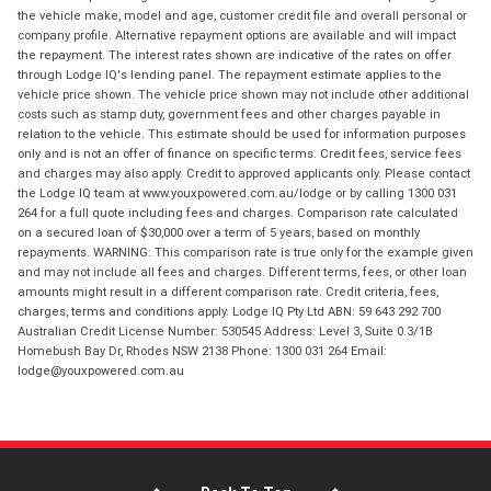
the vehicle make, model and age, customer credit file and overall personal or
company profile. Alternative repayment options are available and will impact
the repayment. The interest rates shown are indicative of the rates on offer
through Lodge IQ's lending panel. The repayment estimate applies to the
vehicle price shown. The vehicle price shown may not include other additional
costs such as stamp duty, government fees and other charges payable in
relation to the vehicle. This estimate should be used for information purposes
only and is not an offer of finance on specific terms. Credit fees, service fees
and charges may also apply. Credit to approved applicants only. Please contact
the Lodge IQ team at www.youxpowered.com.au/lodge or by calling 1300 031
264 for a full quote including fees and charges. Comparison rate calculated
on a secured loan of $30,000 over a term of 5 years, based on monthly
repayments. WARNING: This comparison rate is true only for the example given
and may not include all fees and charges. Different terms, fees, or other loan
amounts might result in a different comparison rate. Credit criteria, fees,
charges, terms and conditions apply. Lodge IQ Pty Ltd ABN: 59 643 292 700
Australian Credit License Number: 530545 Address: Level 3, Suite 0.3/1B
Homebush Bay Dr, Rhodes NSW 2138 Phone: 1300 031 264 Email:
lodge@youxpowered.com.au