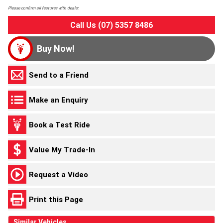
Please confirm all features with dealer.
Call Us (07) 5357 8486
Buy Now!
Send to a Friend
Make an Enquiry
Book a Test Ride
Value My Trade-In
Request a Video
Print this Page
Similar Vehicles