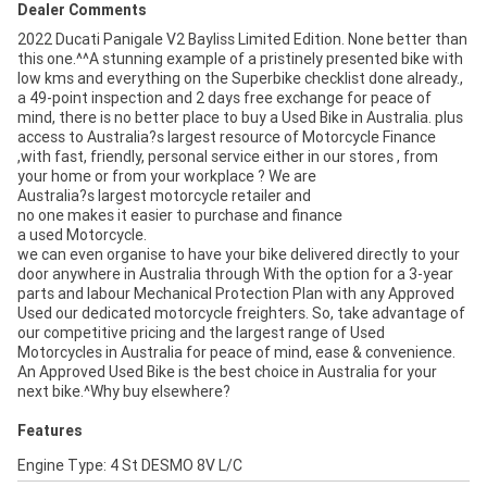
Dealer Comments
2022 Ducati Panigale V2 Bayliss Limited Edition. None better than
this one.^^A stunning example of a pristinely presented bike with
low kms and everything on the Superbike checklist done already.,
a 49-point inspection and 2 days free exchange for peace of
mind, there is no better place to buy a Used Bike in Australia. plus
access to Australia?s largest resource of Motorcycle Finance
,with fast, friendly, personal service either in our stores , from
your home or from your workplace ? We are
Australia?s largest motorcycle retailer and
no one makes it easier to purchase and finance
a used Motorcycle.
we can even organise to have your bike delivered directly to your
door anywhere in Australia through With the option for a 3-year
parts and labour Mechanical Protection Plan with any Approved
Used our dedicated motorcycle freighters. So, take advantage of
our competitive pricing and the largest range of Used
Motorcycles in Australia for peace of mind, ease & convenience.
An Approved Used Bike is the best choice in Australia for your
next bike.^Why buy elsewhere?
Features
Engine Type: 4 St DESMO 8V L/C