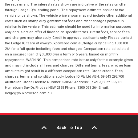
the repayment. The interest rates shown are indicative of the rates on offer
through Lodge IQ's lending panel. The repayment estimate applies to the
vehicle price shown. The vehicle price shown may not include other additional
costs such as stamp duty, government fees and other charges payable in
relation to the vehicle. This estimate should be used for information purposes
only and is not an offer of finance on specific terms. Credit fees, service fees
and charges may also apply. Credit to approved applicants only. Please contact
the Lodge IQ team at www.youxpowered.com.au/lodge or by calling 1300 031
264 for a full quote including fees and charges. Comparison rate calculated
on a secured loan of $30,000 over a term of 5 years, based on monthly
repayments. WARNING: This comparison rate is true only for the example given
and may not include all fees and charges. Different terms, fees, or other loan
amounts might result in a different comparison rate. Credit criteria, fees,
charges, terms and conditions apply. Lodge IQ Pty Ltd ABN: 59 643 292 700
Australian Credit License Number: 530545 Address: Level 3, Suite 0.3/1B
Homebush Bay Dr, Rhodes NSW 2138 Phone: 1300 031 264 Email:
lodge@youxpowered.com.au
Back To Top