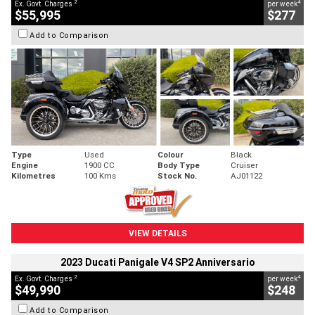
2
4
Ex. Govt. Charges
per week
$55,995
$277
Add to Comparison
Type
Used
Colour
Black
Engine
1900 CC
Body Type
Cruiser
Kilometres
100 Kms
Stock No.
AJ01122
VIEW DETAILS
2023 Ducati Panigale V4 SP2 Anniversario
2
4
Ex. Govt. Charges
per week
$49,990
$248
Add to Comparison