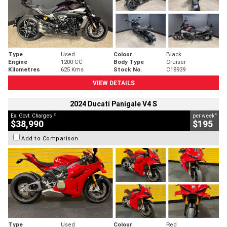
Type
Used
Colour
Black
Engine
1200 CC
Body Type
Cruiser
Kilometres
625 Kms
Stock No.
C18939
VIEW DETAILS
2024 Ducati Panigale V4 S
2
4
Ex. Govt. Charges
per week
$38,990
$195
Add to Comparison
Type
Used
Colour
Red