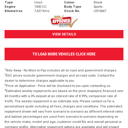
Type
Used
Colour
Black
Engine
1000 CC
Body Type
Sports
Kilometres
7,427 Kms
Stock No.
U010667
VIEW DETAILS
TO LOAD MORE VEHICLES CLICK HERE
1
Ride Away - No More to Pay includes all on road and government charges.
2
EGC prices exclude government charges and on-road costs. Contact the
dealer to determine charges applicable to you.
3
Price on Application - Price will be disclosed to you upon contacting us.
4
Estimated weekly repayments are based on the price displayed, financed over
60 months with a 0% deposit at an interest rate of 8.99%, comparison rate of
9.63%. The weekly repayment is an estimate only. Please contact us for a
personalised quote including all fees, charges and conditions. The estimated
repayment shown will vary from scenario to scenario as different interest rates
and balloon percentages are used from scenario to scenario depending on
the vehicle make, model and age, customer credit file and overall personal or
company profile. Alternative repayment options are available and will impact