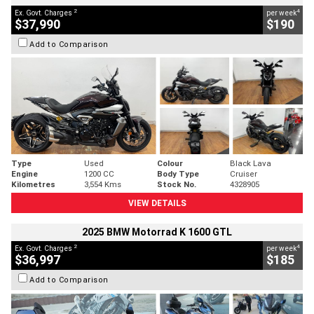
2
4
Ex. Govt. Charges
per week
$37,990
$190
Add to Comparison
Type
Used
Colour
Black Lava
Engine
1200 CC
Body Type
Cruiser
Kilometres
3,554 Kms
Stock No.
4328905
VIEW DETAILS
2025 BMW Motorrad K 1600 GTL
2
4
Ex. Govt. Charges
per week
$36,997
$185
Add to Comparison