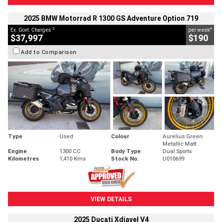
2025 BMW Motorrad R 1300 GS Adventure Option 719
2
4
Ex. Govt. Charges
per week
$37,997
$190
Add to Comparison
Type
Used
Colour
Aurelius Green
Metallic Matt
Engine
1300 CC
Body Type
Dual Sports
Kilometres
1,410 Kms
Stock No.
U010699
VIEW DETAILS
2025 Ducati Xdiavel V4