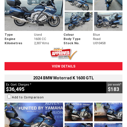
Type
Used
Colour
Blue
Engine
1600 CC
Body Type
Road
Kilometres
2,307 Kms
Stock No.
U010458
VIEW DETAILS
2024 BMW Motorrad K 1600 GTL
2
4
Ex. Govt. Charges
per week
$36,495
$183
Add to Comparison