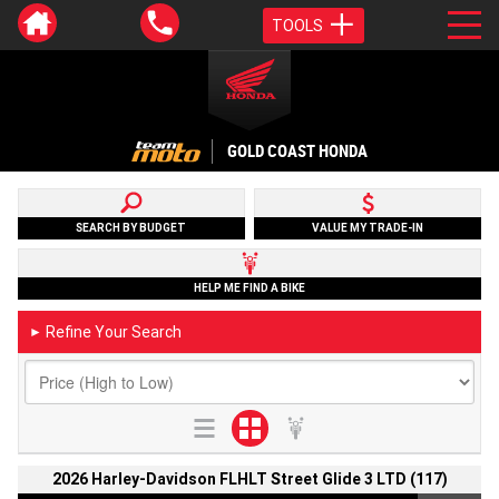
TOOLS
GOLD COAST HONDA
SEARCH BY BUDGET
VALUE MY TRADE-IN
HELP ME FIND A BIKE
Refine Your Search
►
2026 Harley-Davidson FLHLT Street Glide 3 LTD (117)