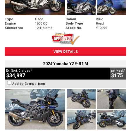
Type
Used
Colour
Blue
Engine
1600 CC
Body Type
Road
Kilometres
12,418 Kms
Stock No.
Y10294
VIEW DETAILS
2024 Yamaha YZF-R1 M
2
4
Ex. Govt. Charges
per week
$34,997
$175
Add to Comparison