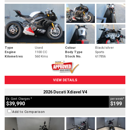
Type
Used
Colour
Black/silver
Engine
1100 CC
Body Type
Sports
Kilometres
560 Kms
Stock No.
617856
VIEW DETAILS
2026 Ducati Xdiavel V4
2
4
Ex. Govt. Charges
per week
$39,990
$199
Add to Comparison