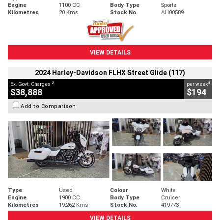
Engine
1100 CC
Body Type
Sports
Kilometres
20 Kms
Stock No.
AH00589
VIEW DETAILS
2024 Harley-Davidson FLHX Street Glide (117)
2
4
Ex. Govt. Charges
per week
$38,888
$194
Add to Comparison
Type
Used
Colour
White
Engine
1900 CC
Body Type
Cruiser
Kilometres
19,262 Kms
Stock No.
419773
VIEW DETAILS