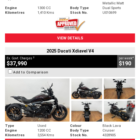
Metallic Matt
Engine
1300 CC
Body Type
Dual Sports
Kilometres
1,410 Kms
Stock No.
U010699
VIEW DETAILS
2025 Ducati Xdiavel V4
2
4
Ex. Govt. Charges
per week
$37,990
$190
Add to Comparison
Type
Used
Colour
Black Lava
Engine
1200 CC
Body Type
Cruiser
Kilometres
3,554 Kms
Stock No.
4328905