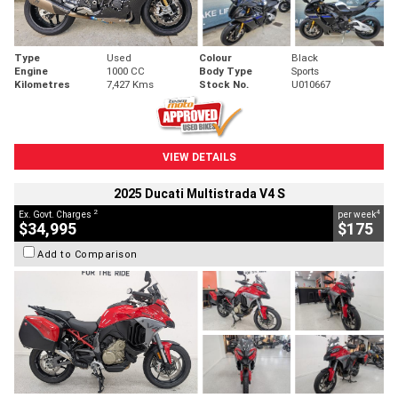
Type
Used
Colour
Black
Engine
1000 CC
Body Type
Sports
Kilometres
7,427 Kms
Stock No.
U010667
VIEW DETAILS
2025 Ducati Multistrada V4 S
2
4
Ex. Govt. Charges
per week
$34,995
$175
Add to Comparison