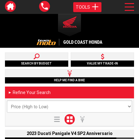
TOOLS
GOLD COAST HONDA
SEARCH BY BUDGET
VALUE MY TRADE-IN
HELP ME FIND A BIKE
Refine Your Search
►
2023 Ducati Panigale V4 SP2 Anniversario