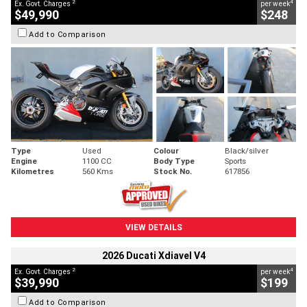
2
4
Ex. Govt. Charges
per week
$49,990
$248
Add to Comparison
Type
Used
Colour
Black/silver
Engine
1100 CC
Body Type
Sports
Kilometres
560 Kms
Stock No.
617856
VIEW DETAILS
2026 Ducati Xdiavel V4
2
4
Ex. Govt. Charges
per week
$39,990
$199
Add to Comparison