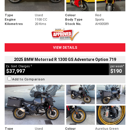
Type
Used
Colour
Red
Engine
1100 CC
Body Type
Sports
Kilometres
20 Kms
Stock No.
AH00589
VIEW DETAILS
2025 BMW Motorrad R 1300 GS Adventure Option 719
2
4
Ex. Govt. Charges
per week
$37,997
$190
Add to Comparison
Type
Used
Colour
Aurelius Green