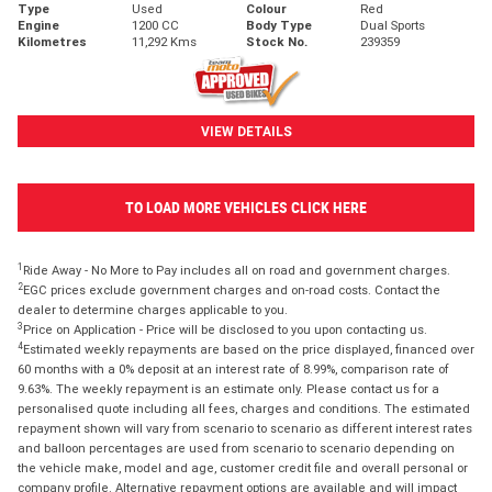
Type
Used
Colour
Red
Engine
1200 CC
Body Type
Dual Sports
Kilometres
11,292 Kms
Stock No.
239359
VIEW DETAILS
TO LOAD MORE VEHICLES CLICK HERE
1
Ride Away - No More to Pay includes all on road and government charges.
2
EGC prices exclude government charges and on-road costs. Contact the
dealer to determine charges applicable to you.
3
Price on Application - Price will be disclosed to you upon contacting us.
4
Estimated weekly repayments are based on the price displayed, financed over
60 months with a 0% deposit at an interest rate of 8.99%, comparison rate of
9.63%. The weekly repayment is an estimate only. Please contact us for a
personalised quote including all fees, charges and conditions. The estimated
repayment shown will vary from scenario to scenario as different interest rates
and balloon percentages are used from scenario to scenario depending on
the vehicle make, model and age, customer credit file and overall personal or
company profile. Alternative repayment options are available and will impact