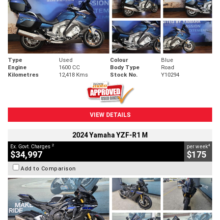
Type
Used
Colour
Blue
Engine
1600 CC
Body Type
Road
Kilometres
12,418 Kms
Stock No.
Y10294
VIEW DETAILS
2024 Yamaha YZF-R1 M
2
4
Ex. Govt. Charges
per week
$34,997
$175
Add to Comparison