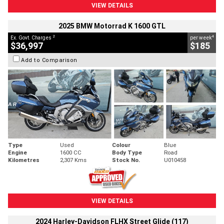
VIEW DETAILS
2025 BMW Motorrad K 1600 GTL
2
4
Ex. Govt. Charges
per week
$36,997
$185
Add to Comparison
Type
Used
Colour
Blue
Engine
1600 CC
Body Type
Road
Kilometres
2,307 Kms
Stock No.
U010458
VIEW DETAILS
2024 Harley-Davidson FLHX Street Glide (117)