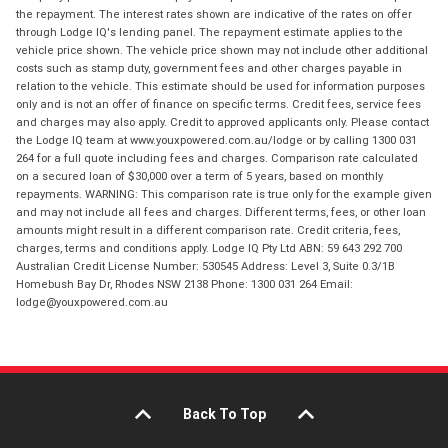
the repayment. The interest rates shown are indicative of the rates on offer
through Lodge IQ's lending panel. The repayment estimate applies to the
vehicle price shown. The vehicle price shown may not include other additional
costs such as stamp duty, government fees and other charges payable in
relation to the vehicle. This estimate should be used for information purposes
only and is not an offer of finance on specific terms. Credit fees, service fees
and charges may also apply. Credit to approved applicants only. Please contact
the Lodge IQ team at www.youxpowered.com.au/lodge or by calling 1300 031
264 for a full quote including fees and charges. Comparison rate calculated
on a secured loan of $30,000 over a term of 5 years, based on monthly
repayments. WARNING: This comparison rate is true only for the example given
and may not include all fees and charges. Different terms, fees, or other loan
amounts might result in a different comparison rate. Credit criteria, fees,
charges, terms and conditions apply. Lodge IQ Pty Ltd ABN: 59 643 292 700
Australian Credit License Number: 530545 Address: Level 3, Suite 0.3/1B
Homebush Bay Dr, Rhodes NSW 2138 Phone: 1300 031 264 Email:
lodge@youxpowered.com.au
Back To Top