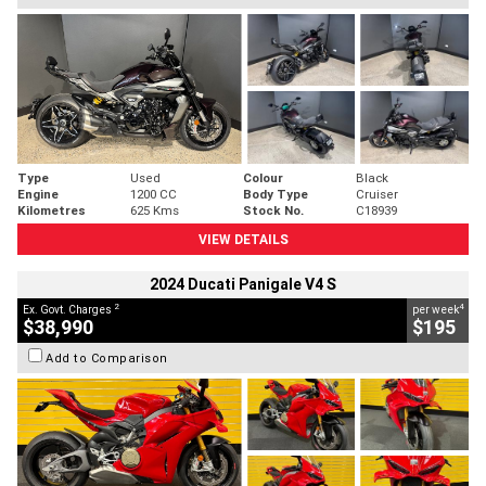
Type
Used
Colour
Black
Engine
1200 CC
Body Type
Cruiser
Kilometres
625 Kms
Stock No.
C18939
VIEW DETAILS
2024 Ducati Panigale V4 S
2
4
Ex. Govt. Charges
per week
$38,990
$195
Add to Comparison