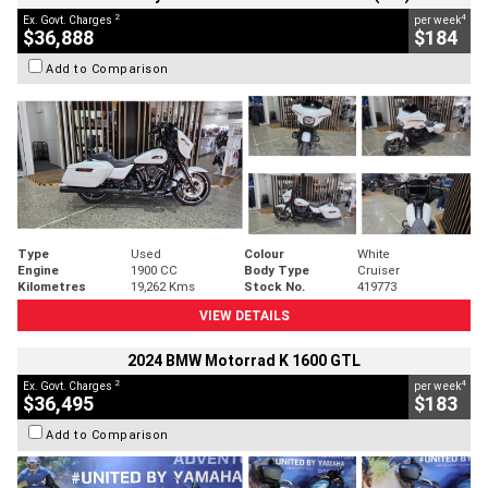
2
4
Ex. Govt. Charges
per week
$36,888
$184
Add to Comparison
Type
Used
Colour
White
Engine
1900 CC
Body Type
Cruiser
Kilometres
19,262 Kms
Stock No.
419773
VIEW DETAILS
2024 BMW Motorrad K 1600 GTL
2
4
Ex. Govt. Charges
per week
$36,495
$183
Add to Comparison