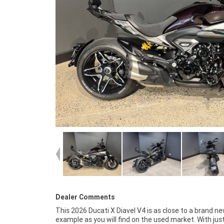
Dealer Comments
This 2026 Ducati X Diavel V4 is as close to a brand n
cared for from day one and rides exactly as a new Diav
example as you will find on the used market. With jus
should. The electronics package, premium suspen