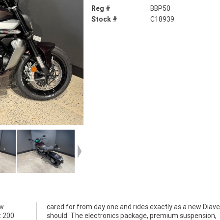
Reg #
BBP50
Stock #
C18939
ew
el
t 200
sion,