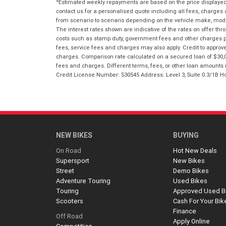
4
Estimated weekly repayments are based on the price displayed, 
contact us for a personalised quote including all fees, charges
from scenario to scenario depending on the vehicle make, model 
The interest rates shown are indicative of the rates on offer t
costs such as stamp duty, government fees and other charges paya
fees, service fees and charges may also apply. Credit to approv
charges. Comparison rate calculated on a secured loan of $30,0
fees and charges. Different terms, fees, or other loan amounts m
Credit License Number: 530545 Address: Level 3, Suite 0.3/1
NEW BIKES
BUYING
On Road
Hot New Deals
Supersport
New Bikes
Street
Demo Bikes
Adventure Touring
Used Bikes
Touring
Approved Used B
Scooters
Cash For Your Bik
Finance
Off Road
Apply Online