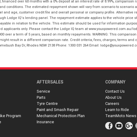
financed over 60 months with a 0% deposit at an interest rate of 8.99%, comparison r
 and conditions. The estimated repayment shown will vary from scenario to scenario a
and age, customer credit file and overall personal or company profile. Alternative 
hrough Lodge IQ's lending panel. The repayment estimate applies to the vehicle price 
ble in relation to the vehicle. This estimate should be used for information purposes
ed applicants only. Please contact the Lodge IQ team at www.youxpowered.com.au/lodge
00 over a term of 5 years, based on monthly repayments. WARNING: This comparison ra
ight result in a different comparison rate. Credit criteria, fees, charges, terms and c
B Homebush Bay Dr, Rhodes NSW 2138 Phone: 1300 031 264 Email: lodge@youxpowered.
AFTERSALES
COMPANY
Service
Contact Us
Parts
About Us
Tyre Centre
Careers
Paint and Smash Repair
Learn to Ride
ike Program
Mechanical Protection Plan
TeamMoto News
e
Insurance