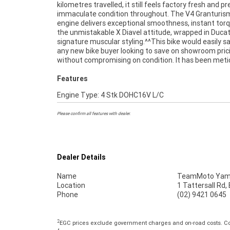
kilometres travelled, it still feels factory fresh and pr
advanced rider aids and striking LED lighting all c
immaculate condition throughout. The V4 Granturis
create one of the most impressive power cruisers availa
engine delivers exceptional smoothness, instant tor
today.^^Finance is available to approved applican
the unmistakable X Diavel attitude, wrapped in Ducat
delivery can be arranged anywhere in Australia, making 
signature muscular styling.^^This bike would easily sa
process simple no matter where you?re located. If y
any new bike buyer looking to save on showroom pric
been waiting for the right Diavel V4 to appear, this is the
without compromising on condition. It has been meti
Features
Engine Type: 4 Stk DOHC16V L/C
Please confirm all features with dealer.
Dealer Details
Name
TeamMoto Yama
Location
1 Tattersall Rd
Phone
(02) 9421 0645
2
EGC prices exclude government charges and on-road costs. Con