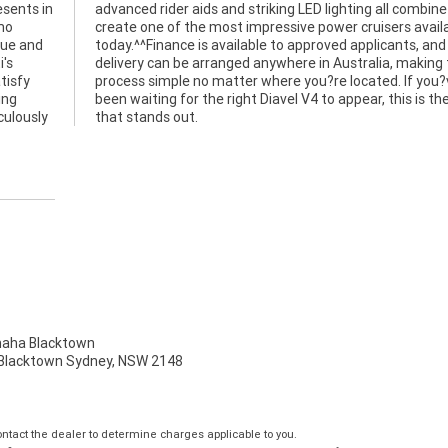
esents in
ombine to
mo
ble
que and
ts, and
i's
the
tisfy
ou?ve
ing
 one
culously
that stands out.
ha Blacktown
, Blacktown Sydney, NSW 2148
tact the dealer to determine charges applicable to you.