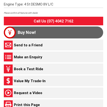
Engine Type: 4 St DESMO 8V L/C
Please confirm all features with dealer.
Call Us (07) 4042 7162
Buy Now!
Send to a Friend
Make an Enquiry
Book a Test Ride
Value My Trade-In
Request a Video
Print this Page