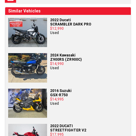
Similar Vehicles
2022 Ducati
SCRAMBLER DARK PRO
$12,990
Used
2024 Kawasaki
Z900RS (ZR900C)
$14,990
Used
2016 Suzuki
GSX-R750
$14,995
Used
2022 DUCATI
STREETFIGHTER V2
$17,995