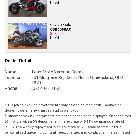
Used
2025 Honda
CBR650RAC
$13,995
Used
Dealer Details
Name
TeamMoto Yamaha Cairns
Location
301 Mulgrave Rd, Cairns North Queensland, QLD
4870
Phone
(07) 4042 7162
2
EGC prices exclude government charges and on-road costs. Contact the
dealer to determine charges applicable to you.
4
Estimated weekly repayments are based on the price displayed, financed over
60 months with a 0% deposit at an interest rate of 8.99%, comparison rate of
9.63%. The weekly repayment is an estimate only. Please contact us for a
personalised quote including all fees, charges and conditions. The estimated