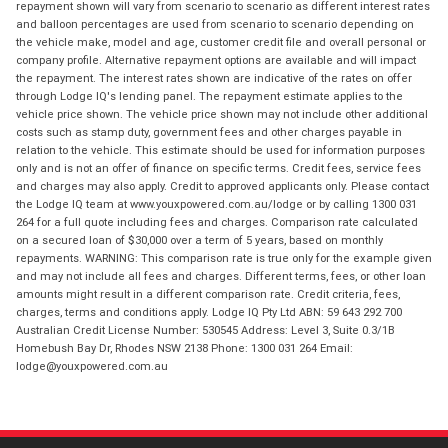
repayment shown will vary from scenario to scenario as different interest rates
and balloon percentages are used from scenario to scenario depending on
the vehicle make, model and age, customer credit file and overall personal or
company profile. Alternative repayment options are available and will impact
the repayment. The interest rates shown are indicative of the rates on offer
through Lodge IQ's lending panel. The repayment estimate applies to the
vehicle price shown. The vehicle price shown may not include other additional
costs such as stamp duty, government fees and other charges payable in
relation to the vehicle. This estimate should be used for information purposes
only and is not an offer of finance on specific terms. Credit fees, service fees
and charges may also apply. Credit to approved applicants only. Please contact
the Lodge IQ team at www.youxpowered.com.au/lodge or by calling 1300 031
264 for a full quote including fees and charges. Comparison rate calculated
on a secured loan of $30,000 over a term of 5 years, based on monthly
repayments. WARNING: This comparison rate is true only for the example given
and may not include all fees and charges. Different terms, fees, or other loan
amounts might result in a different comparison rate. Credit criteria, fees,
charges, terms and conditions apply. Lodge IQ Pty Ltd ABN: 59 643 292 700
Australian Credit License Number: 530545 Address: Level 3, Suite 0.3/1B
Homebush Bay Dr, Rhodes NSW 2138 Phone: 1300 031 264 Email:
lodge@youxpowered.com.au