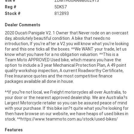
VIN #
ZDM1H00AAMB002913
Reg #
5DK57
Stock #
812893
Dealer Comments
2020 Ducati Panigale V2. 1 Owner that Never rode on an overcast
day, absolutely beautiful condition. A bike that needs no
introduction, If you're after a V2 you will know what you're looking
for and this one ticks all the boxes. ^^We WANT your trade, let us
know what you have for a no obligation valuation. ^^This is a
Team Moto APPROVED Used bike, which means you have the
option to include a 3 year Mechanical Protection Plan, A 49 point
quality workshop inspection, A current Roadworthy Certificate,
Free Insurance quotes and the most competitive finance
packages available all done in house.
^^If you?re not local, we Freight motorcycles all over Australia, to
your door or the nearest approved dealership. We are Australia?s
Largest Motorcycle retailer so you can be assured peace of mind
with your purchase. If this bike isn?t quite what you?re looking for
then have browse on our website, we have heaps of used bikes in
stock. ^^https://www.teammoto.com.au/stock/used-bikes/
Features