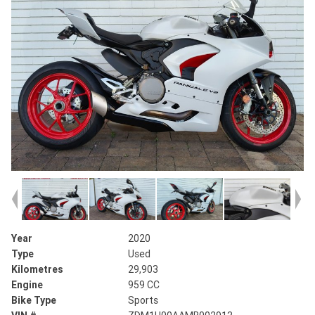
Year
2020
Type
Used
Kilometres
29,903
Engine
959 CC
Bike Type
Sports