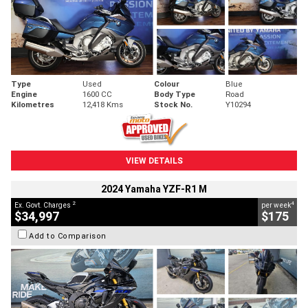
Type
Used
Colour
Blue
Engine
1600 CC
Body Type
Road
Kilometres
12,418 Kms
Stock No.
Y10294
VIEW DETAILS
2024 Yamaha YZF-R1 M
2
4
Ex. Govt. Charges
per week
$34,997
$175
Add to Comparison