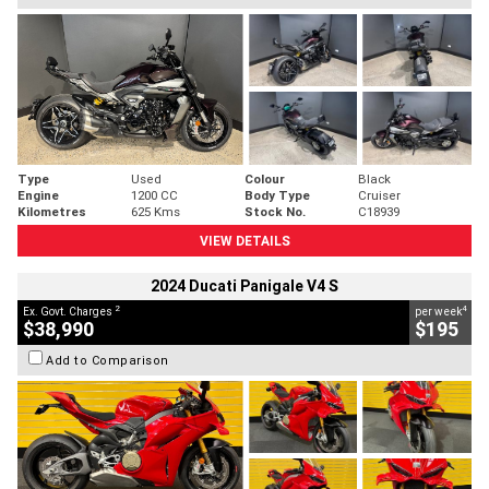
Type
Used
Colour
Black
Engine
1200 CC
Body Type
Cruiser
Kilometres
625 Kms
Stock No.
C18939
VIEW DETAILS
2024 Ducati Panigale V4 S
2
4
Ex. Govt. Charges
per week
$38,990
$195
Add to Comparison