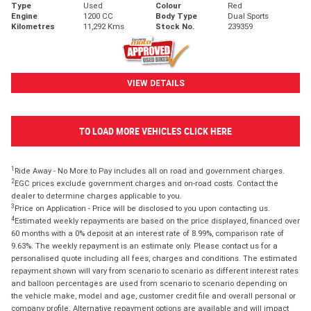
Type
Used
Colour
Red
Engine
1200 CC
Body Type
Dual Sports
Kilometres
11,292 Kms
Stock No.
239359
VIEW DETAILS
TO LOAD MORE VEHICLES CLICK HERE
1
Ride Away - No More to Pay includes all on road and government charges.
2
EGC prices exclude government charges and on-road costs. Contact the
dealer to determine charges applicable to you.
3
Price on Application - Price will be disclosed to you upon contacting us.
4
Estimated weekly repayments are based on the price displayed, financed over
60 months with a 0% deposit at an interest rate of 8.99%, comparison rate of
9.63%. The weekly repayment is an estimate only. Please contact us for a
personalised quote including all fees, charges and conditions. The estimated
repayment shown will vary from scenario to scenario as different interest rates
and balloon percentages are used from scenario to scenario depending on
the vehicle make, model and age, customer credit file and overall personal or
company profile. Alternative repayment options are available and will impact