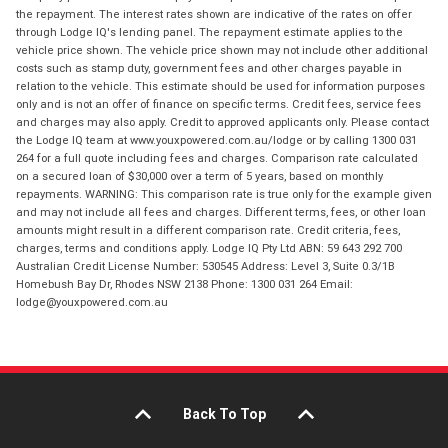
the repayment. The interest rates shown are indicative of the rates on offer
through Lodge IQ's lending panel. The repayment estimate applies to the
vehicle price shown. The vehicle price shown may not include other additional
costs such as stamp duty, government fees and other charges payable in
relation to the vehicle. This estimate should be used for information purposes
only and is not an offer of finance on specific terms. Credit fees, service fees
and charges may also apply. Credit to approved applicants only. Please contact
the Lodge IQ team at www.youxpowered.com.au/lodge or by calling 1300 031
264 for a full quote including fees and charges. Comparison rate calculated
on a secured loan of $30,000 over a term of 5 years, based on monthly
repayments. WARNING: This comparison rate is true only for the example given
and may not include all fees and charges. Different terms, fees, or other loan
amounts might result in a different comparison rate. Credit criteria, fees,
charges, terms and conditions apply. Lodge IQ Pty Ltd ABN: 59 643 292 700
Australian Credit License Number: 530545 Address: Level 3, Suite 0.3/1B
Homebush Bay Dr, Rhodes NSW 2138 Phone: 1300 031 264 Email:
lodge@youxpowered.com.au
Back To Top