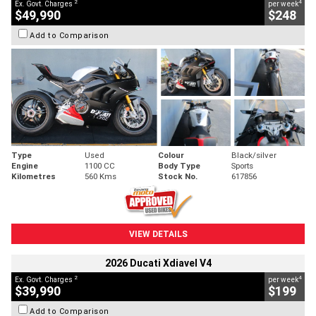
2
4
Ex. Govt. Charges
per week
$49,990
$248
Add to Comparison
Type
Used
Colour
Black/silver
Engine
1100 CC
Body Type
Sports
Kilometres
560 Kms
Stock No.
617856
VIEW DETAILS
2026 Ducati Xdiavel V4
2
4
Ex. Govt. Charges
per week
$39,990
$199
Add to Comparison