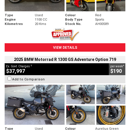
Type
Used
Colour
Red
Engine
1100 CC
Body Type
Sports
Kilometres
20 Kms
Stock No.
AH00589
VIEW DETAILS
2025 BMW Motorrad R 1300 GS Adventure Option 719
2
4
Ex. Govt. Charges
per week
$37,997
$190
Add to Comparison
Type
Used
Colour
Aurelius Green