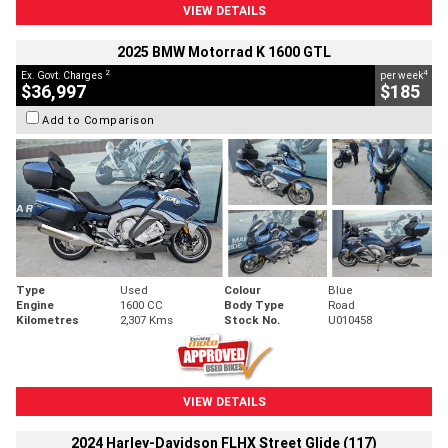
VIEW DETAILS
2025 BMW Motorrad K 1600 GTL
2
4
Ex. Govt. Charges
per week
$36,997
$185
Add to Comparison
Type
Used
Colour
Blue
Engine
1600 CC
Body Type
Road
Kilometres
2,307 Kms
Stock No.
U010458
VIEW DETAILS
2024 Harley-Davidson FLHX Street Glide (117)