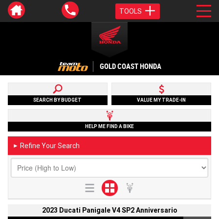
TOOLS
GOLD COAST HONDA
SEARCH BY BUDGET
VALUE MY TRADE-IN
HELP ME FIND A BIKE
Refine Your Search
►
2023 Ducati Panigale V4 SP2 Anniversario