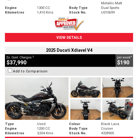
Metallic Matt
Engine
1300 CC
Body Type
Dual Sports
Kilometres
1,410 Kms
Stock No.
U010699
VIEW DETAILS
2025 Ducati Xdiavel V4
2
4
Ex. Govt. Charges
per week
$37,990
$190
Add to Comparison
Type
Used
Colour
Black Lava
Engine
1200 CC
Body Type
Cruiser
Kilometres
3,554 Kms
Stock No.
4328905