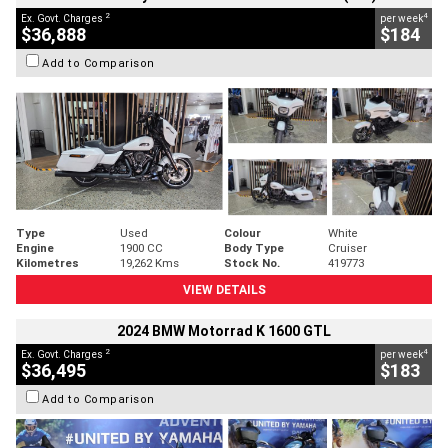
2
4
Ex. Govt. Charges
per week
$36,888
$184
Add to Comparison
Type
Used
Colour
White
Engine
1900 CC
Body Type
Cruiser
Kilometres
19,262 Kms
Stock No.
419773
VIEW DETAILS
2024 BMW Motorrad K 1600 GTL
2
4
Ex. Govt. Charges
per week
$36,495
$183
Add to Comparison