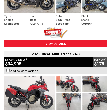
Type
Used
Colour
Black
Engine
1000 CC
Body Type
Sports
Kilometres
7,427 Kms
Stock No.
U010667
VIEW DETAILS
2025 Ducati Multistrada V4 S
2
4
Ex. Govt. Charges
per week
$34,995
$175
Add to Comparison