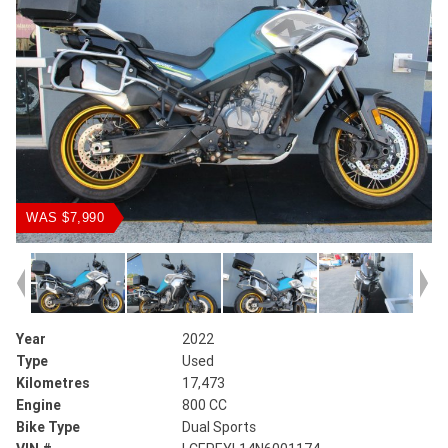
WAS $7,990
Year
2022
Type
Used
Kilometres
17,473
Engine
800 CC
Bike Type
Dual Sports