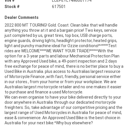
VIN #
LCEPEYL14N6001174
Stock #
617501
Dealer Comments
2022 800 MT TOURING! Gold. Coast. Clean bike that will handle
anything you throw at it and a bargain price! Two keys, service
just completed by us, great tires, top box, USB charge ports,
engine guards, driving lights, headlight protector, heated grips,
light and punchy machine ideal for Ozzie conditions!^^***Test
rides are WELCOME***WE WANT YOUR TRADE!***^With the
option for a 3-year parts and labour Mechanical Protection Plan
with any Approved Used bike, a 49-point inspection and 2 days
free exchange for peace of mind, there is no better place to buy a
Used Bike in Australia. plus access to Australias largest resource
of Motorcycle Finance ,with fast, friendly, personal service either
in our stores , from your home or from your workplace. We are
Australias largest motorcycle retailer and no one makes it easier
to purchase and finance a used Motorcycle.
We can even organise to have your bike delivered directly to your
door anywhere in Australia through our dedicated motorcycle
freighters. So, take advantage of our competitive pricing and the
largest range of Used Motorcycles in Australia for peace of mind,
ease & convenience. An Approved Used Bike is the best choice in
Australia for your next bike.^Why buy elsewhere?