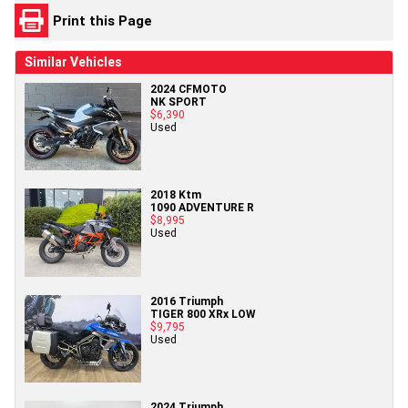
Print this Page
Similar Vehicles
2024 CFMOTO
NK SPORT
$6,390
Used
2018 Ktm
1090 ADVENTURE R
$8,995
Used
2016 Triumph
TIGER 800 XRx LOW
$9,795
Used
2024 Triumph