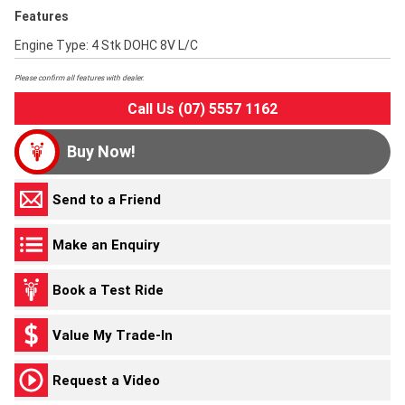
Features
Engine Type: 4 Stk DOHC 8V L/C
Please confirm all features with dealer.
Call Us (07) 5557 1162
Buy Now!
Send to a Friend
Make an Enquiry
Book a Test Ride
Value My Trade-In
Request a Video