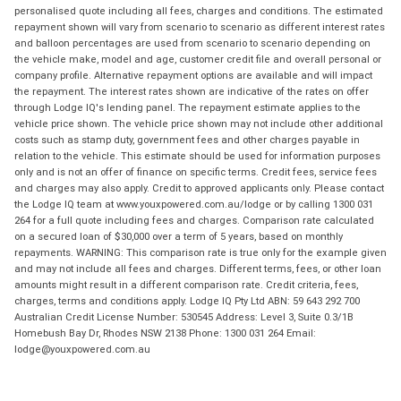
personalised quote including all fees, charges and conditions. The estimated
repayment shown will vary from scenario to scenario as different interest rates
and balloon percentages are used from scenario to scenario depending on
the vehicle make, model and age, customer credit file and overall personal or
company profile. Alternative repayment options are available and will impact
the repayment. The interest rates shown are indicative of the rates on offer
through Lodge IQ's lending panel. The repayment estimate applies to the
vehicle price shown. The vehicle price shown may not include other additional
costs such as stamp duty, government fees and other charges payable in
relation to the vehicle. This estimate should be used for information purposes
only and is not an offer of finance on specific terms. Credit fees, service fees
and charges may also apply. Credit to approved applicants only. Please contact
the Lodge IQ team at www.youxpowered.com.au/lodge or by calling 1300 031
264 for a full quote including fees and charges. Comparison rate calculated
on a secured loan of $30,000 over a term of 5 years, based on monthly
repayments. WARNING: This comparison rate is true only for the example given
and may not include all fees and charges. Different terms, fees, or other loan
amounts might result in a different comparison rate. Credit criteria, fees,
charges, terms and conditions apply. Lodge IQ Pty Ltd ABN: 59 643 292 700
Australian Credit License Number: 530545 Address: Level 3, Suite 0.3/1B
Homebush Bay Dr, Rhodes NSW 2138 Phone: 1300 031 264 Email:
lodge@youxpowered.com.au