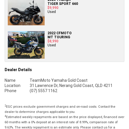
TIGER SPORT 660
$9,990
Used
2022 CFMOTO
MT TOURING
$8,990
Used
Dealer Details
Name
TeamMoto Yamaha Gold Coast
Location
31 Lawrence Dr, Nerang Gold Coast, QLD 4211
Phone
(07) 5557 1162
2
EGC prices exclude government charges and on-road costs. Contact the
dealer to determine charges applicable to you.
4
Estimated weekly repayments are based on the price displayed, financed over
60 months with a 0% deposit at an interest rate of 8.99%, comparison rate of
9.63%. The weekly repayment is an estimate only. Please contact us for a