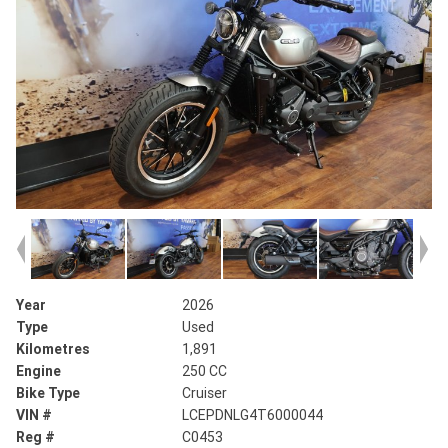
Year
2026
Type
Used
Kilometres
1,891
Engine
250 CC
Bike Type
Cruiser
VIN #
LCEPDNLG4T6000044
Reg #
C0453