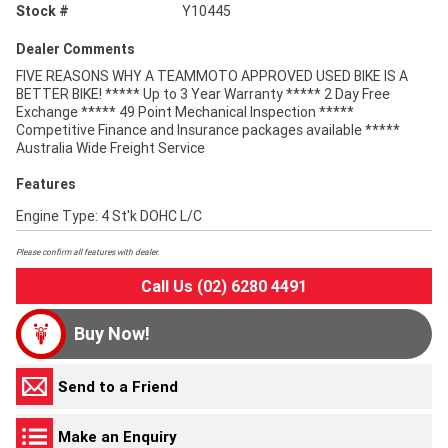
Stock #
Y10445
Dealer Comments
FIVE REASONS WHY A TEAMMOTO APPROVED USED BIKE IS A
BETTER BIKE! ***** Up to 3 Year Warranty ***** 2 Day Free
Exchange ***** 49 Point Mechanical Inspection *****
Competitive Finance and Insurance packages available *****
Australia Wide Freight Service
Features
Engine Type: 4 St'k DOHC L/C
Please confirm all features with dealer.
Call Us (02) 6280 4491
Buy Now!
Send to a Friend
Make an Enquiry