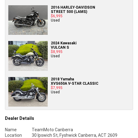
2016 HARLEY-DAVIDSON
STREET 500 (LAMS)
$6,995
Used
2024 Kawasaki
VULCAN S
$8,995
Used
2018 Yamaha
XVS650A V-STAR CLASSIC
$7,995
Used
Dealer Details
Name
TeamMoto Canberra
Location
30 Ipswich St, Fyshwick Canberra, ACT 2609