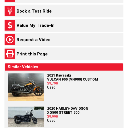
Book a Test Ride
Value My Trade-In
Request a Video
Print this Page
Similar Vehicles
2021 Kawasaki
VULCAN 900 (VN900) CUSTOM
$9,790
Used
2020 HARLEY-DAVIDSON
XG500 STREET 500
$9,990
Used