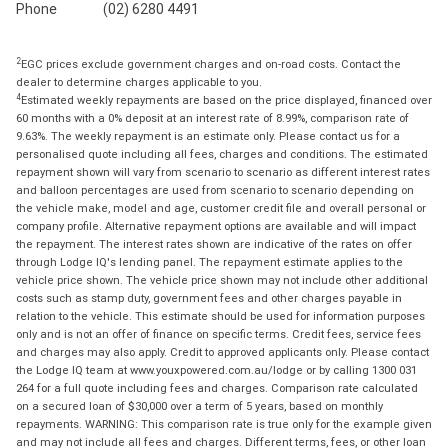
Phone
(02) 6280 4491
2
EGC prices exclude government charges and on-road costs. Contact the
dealer to determine charges applicable to you.
4
Estimated weekly repayments are based on the price displayed, financed over
60 months with a 0% deposit at an interest rate of 8.99%, comparison rate of
9.63%. The weekly repayment is an estimate only. Please contact us for a
personalised quote including all fees, charges and conditions. The estimated
repayment shown will vary from scenario to scenario as different interest rates
and balloon percentages are used from scenario to scenario depending on
the vehicle make, model and age, customer credit file and overall personal or
company profile. Alternative repayment options are available and will impact
the repayment. The interest rates shown are indicative of the rates on offer
through Lodge IQ's lending panel. The repayment estimate applies to the
vehicle price shown. The vehicle price shown may not include other additional
costs such as stamp duty, government fees and other charges payable in
relation to the vehicle. This estimate should be used for information purposes
only and is not an offer of finance on specific terms. Credit fees, service fees
and charges may also apply. Credit to approved applicants only. Please contact
the Lodge IQ team at www.youxpowered.com.au/lodge or by calling 1300 031
264 for a full quote including fees and charges. Comparison rate calculated
on a secured loan of $30,000 over a term of 5 years, based on monthly
repayments. WARNING: This comparison rate is true only for the example given
and may not include all fees and charges. Different terms, fees, or other loan