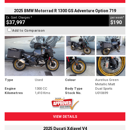
2025 BMW Motorrad R 1300 GS Adventure Option 719
2
4
Ex. Govt. Charges
per week
$37,997
$190
Add to Comparison
Type
Used
Colour
Aurelius Green
Metallic Matt
Engine
1300 CC
Body Type
Dual Sports
Kilometres
1,410 Kms
Stock No.
U010699
VIEW DETAILS
2025 Ducati Xdiavel V4