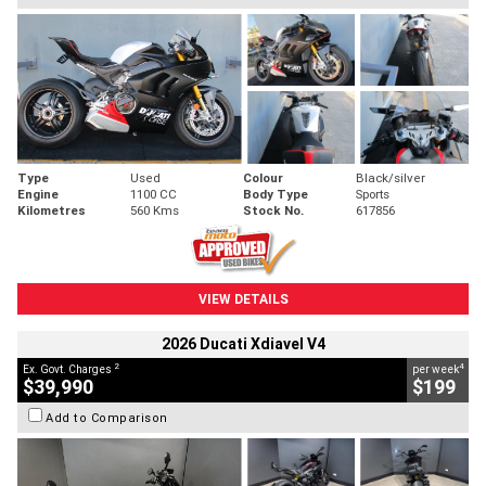
Type
Used
Colour
Black/silver
Engine
1100 CC
Body Type
Sports
Kilometres
560 Kms
Stock No.
617856
VIEW DETAILS
2026 Ducati Xdiavel V4
2
4
Ex. Govt. Charges
per week
$39,990
$199
Add to Comparison