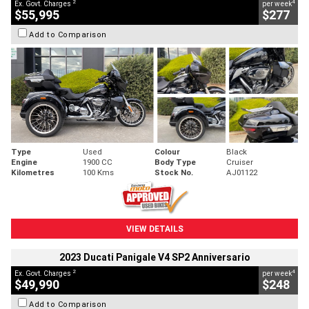
2
4
Ex. Govt. Charges
per week
$55,995
$277
Add to Comparison
Type
Used
Colour
Black
Engine
1900 CC
Body Type
Cruiser
Kilometres
100 Kms
Stock No.
AJ01122
VIEW DETAILS
2023 Ducati Panigale V4 SP2 Anniversario
2
4
Ex. Govt. Charges
per week
$49,990
$248
Add to Comparison