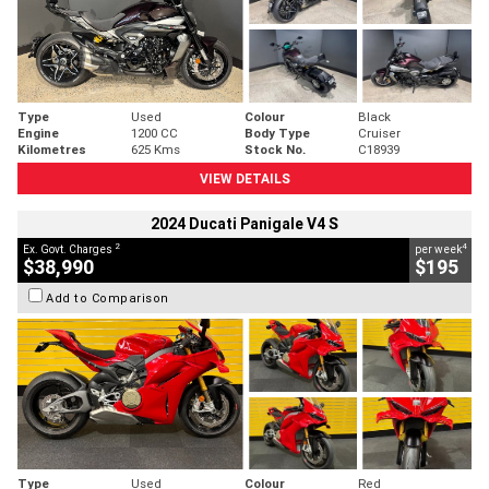
Type
Used
Colour
Black
Engine
1200 CC
Body Type
Cruiser
Kilometres
625 Kms
Stock No.
C18939
VIEW DETAILS
2024 Ducati Panigale V4 S
2
4
Ex. Govt. Charges
per week
$38,990
$195
Add to Comparison
Type
Used
Colour
Red