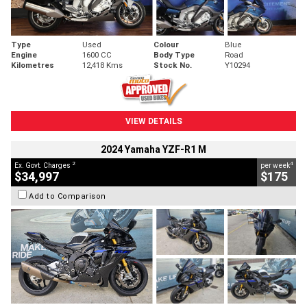
Type
Used
Colour
Blue
Engine
1600 CC
Body Type
Road
Kilometres
12,418 Kms
Stock No.
Y10294
VIEW DETAILS
2024 Yamaha YZF-R1 M
2
4
Ex. Govt. Charges
per week
$34,997
$175
Add to Comparison