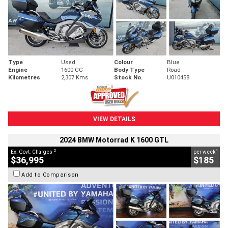
Type
Used
Colour
Blue
Engine
1600 CC
Body Type
Road
Kilometres
2,307 Kms
Stock No.
U010458
VIEW DETAILS
2024 BMW Motorrad K 1600 GTL
2
4
Ex. Govt. Charges
per week
$36,995
$185
Add to Comparison