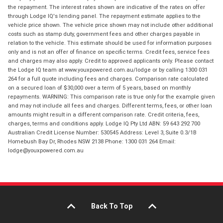
the repayment. The interest rates shown are indicative of the rates on offer
through Lodge IQ's lending panel. The repayment estimate applies to the
vehicle price shown. The vehicle price shown may not include other additional
costs such as stamp duty, government fees and other charges payable in
relation to the vehicle. This estimate should be used for information purposes
only and is not an offer of finance on specific terms. Credit fees, service fees
and charges may also apply. Credit to approved applicants only. Please contact
the Lodge IQ team at www.youxpowered.com.au/lodge or by calling 1300 031
264 for a full quote including fees and charges. Comparison rate calculated
on a secured loan of $30,000 over a term of 5 years, based on monthly
repayments. WARNING: This comparison rate is true only for the example given
and may not include all fees and charges. Different terms, fees, or other loan
amounts might result in a different comparison rate. Credit criteria, fees,
charges, terms and conditions apply. Lodge IQ Pty Ltd ABN: 59 643 292 700
Australian Credit License Number: 530545 Address: Level 3, Suite 0.3/1B
Homebush Bay Dr, Rhodes NSW 2138 Phone: 1300 031 264 Email:
lodge@youxpowered.com.au
Back To Top