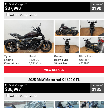
2
4
Ex. Govt. Charges
per week
$37,990
$190
Add to Comparison
Type
Used
Colour
Black Lava
Engine
1200 CC
Body Type
Cruiser
Kilometres
3,554 Kms
Stock No.
4328905
VIEW DETAILS
2025 BMW Motorrad K 1600 GTL
2
4
Ex. Govt. Charges
per week
$36,997
$185
Add to Comparison