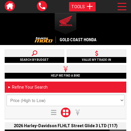
TOOLS
GOLD COAST HONDA
SEARCH BY BUDGET
VALUE MY TRADE-IN
HELP ME FIND A BIKE
Refine Your Search
►
2026 Harley-Davidson FLHLT Street Glide 3 LTD (117)