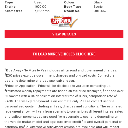
Type
Used
Colour
Black
Engine
1000 CC
Body Type
Sports
Kilometres
7,427 Kms
Stock No.
U010667
VIEW DETAILS
TO LOAD MORE VEHICLES CLICK HERE
1
Ride Away - No More to Pay includes all on road and government charges.
2
EGC prices exclude government charges and on-road costs. Contact the
dealer to determine charges applicable to you.
3
Price on Application - Price will be disclosed to you upon contacting us.
4
Estimated weekly repayments are based on the price displayed, financed over
60 months with a 0% deposit at an interest rate of 8.99%, comparison rate of
9.63%. The weekly repayment is an estimate only. Please contact us for a
personalised quote including all fees, charges and conditions. The estimated
repayment shown will vary from scenario to scenario as different interest rates
and balloon percentages are used from scenario to scenario depending on
the vehicle make, model and age, customer credit file and overall personal or
company profile. Alternative repayment options are available and will impact