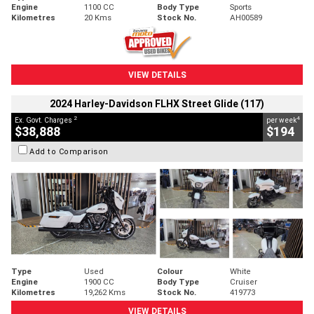
Engine
1100 CC
Body Type
Sports
Kilometres
20 Kms
Stock No.
AH00589
VIEW DETAILS
2024 Harley-Davidson FLHX Street Glide (117)
2
4
Ex. Govt. Charges
per week
$38,888
$194
Add to Comparison
Type
Used
Colour
White
Engine
1900 CC
Body Type
Cruiser
Kilometres
19,262 Kms
Stock No.
419773
VIEW DETAILS