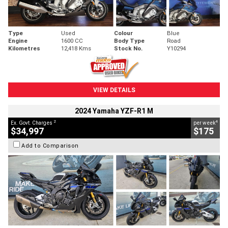
Type
Used
Colour
Blue
Engine
1600 CC
Body Type
Road
Kilometres
12,418 Kms
Stock No.
Y10294
VIEW DETAILS
2024 Yamaha YZF-R1 M
2
4
Ex. Govt. Charges
per week
$34,997
$175
Add to Comparison