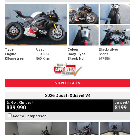
Type
Used
Colour
Black/silver
Engine
1100 CC
Body Type
Sports
Kilometres
560 Kms
Stock No.
617856
VIEW DETAILS
2026 Ducati Xdiavel V4
2
4
Ex. Govt. Charges
per week
$39,990
$199
Add to Comparison