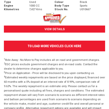
Type
Used
Colour
Black
Engine
1000 CC
Body Type
Sports
Kilometres
7,427 Kms
Stock No.
U010667
VIEW DETAILS
TO LOAD MORE VEHICLES CLICK HERE
1
Ride Away - No More to Pay includes all on road and government charges.
2
EGC prices exclude government charges and on-road costs. Contact the
dealer to determine charges applicable to you.
3
Price on Application - Price will be disclosed to you upon contacting us.
4
Estimated weekly repayments are based on the price displayed, financed over
60 months with a 0% deposit at an interest rate of 8.99%, comparison rate of
9.63%. The weekly repayment is an estimate only. Please contact us for a
personalised quote including all fees, charges and conditions. The estimated
repayment shown will vary from scenario to scenario as different interest rates
and balloon percentages are used from scenario to scenario depending on
the vehicle make, model and age, customer credit file and overall personal or
company profile. Alternative repayment options are available and will impact