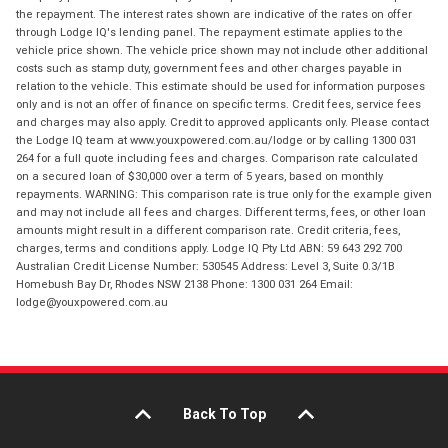
the repayment. The interest rates shown are indicative of the rates on offer
through Lodge IQ's lending panel. The repayment estimate applies to the
vehicle price shown. The vehicle price shown may not include other additional
costs such as stamp duty, government fees and other charges payable in
relation to the vehicle. This estimate should be used for information purposes
only and is not an offer of finance on specific terms. Credit fees, service fees
and charges may also apply. Credit to approved applicants only. Please contact
the Lodge IQ team at www.youxpowered.com.au/lodge or by calling 1300 031
264 for a full quote including fees and charges. Comparison rate calculated
on a secured loan of $30,000 over a term of 5 years, based on monthly
repayments. WARNING: This comparison rate is true only for the example given
and may not include all fees and charges. Different terms, fees, or other loan
amounts might result in a different comparison rate. Credit criteria, fees,
charges, terms and conditions apply. Lodge IQ Pty Ltd ABN: 59 643 292 700
Australian Credit License Number: 530545 Address: Level 3, Suite 0.3/1B
Homebush Bay Dr, Rhodes NSW 2138 Phone: 1300 031 264 Email:
lodge@youxpowered.com.au
Back To Top