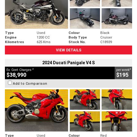
Type
Used
Colour
Black
Engine
1200 CC
Body Type
Cruiser
Kilometres
625 Kms
Stock No.
C18939
VIEW DETAILS
2024 Ducati Panigale V4 S
2
4
Ex. Govt. Charges
per week
$38,990
$195
Add to Comparison
Type
Used
Colour
Red