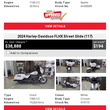
Engine
1100 CC
Body Type
Sports
Kilometres
20 Kms
Stock No.
AH00589
VIEW DETAILS
2024 Harley-Davidson FLHX Street Glide (117)
2
4
Ex. Govt. Charges
per week
$38,888
$194
Add to Comparison
Type
Used
Colour
White
Engine
1900 CC
Body Type
Cruiser
Kilometres
19,262 Kms
Stock No.
419773
VIEW DETAILS