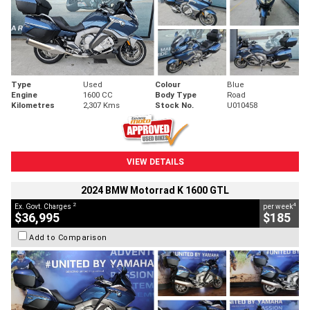
Type
Used
Colour
Blue
Engine
1600 CC
Body Type
Road
Kilometres
2,307 Kms
Stock No.
U010458
VIEW DETAILS
2024 BMW Motorrad K 1600 GTL
2
4
Ex. Govt. Charges
per week
$36,995
$185
Add to Comparison