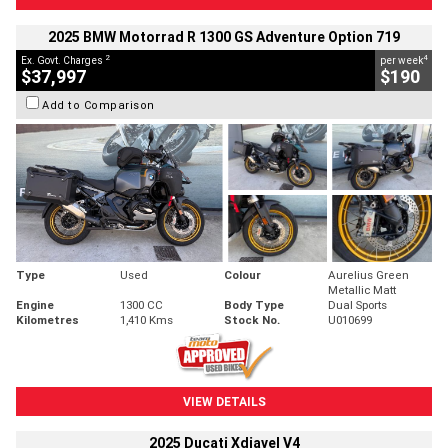
2025 BMW Motorrad R 1300 GS Adventure Option 719
2
4
Ex. Govt. Charges
per week
$37,997
$190
Add to Comparison
Type
Used
Colour
Aurelius Green
Metallic Matt
Engine
1300 CC
Body Type
Dual Sports
Kilometres
1,410 Kms
Stock No.
U010699
VIEW DETAILS
2025 Ducati Xdiavel V4