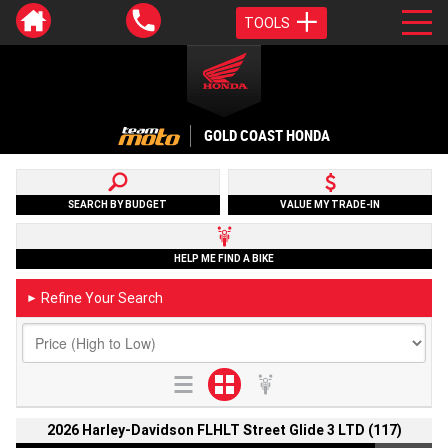
TOOLS
GOLD COAST HONDA
SEARCH BY BUDGET
VALUE MY TRADE-IN
HELP ME FIND A BIKE
Refine Your Search
►
2026 Harley-Davidson FLHLT Street Glide 3 LTD (117)