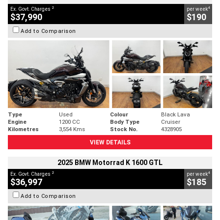
2
4
Ex. Govt. Charges
per week
$37,990
$190
Add to Comparison
Type
Used
Colour
Black Lava
Engine
1200 CC
Body Type
Cruiser
Kilometres
3,554 Kms
Stock No.
4328905
VIEW DETAILS
2025 BMW Motorrad K 1600 GTL
2
4
Ex. Govt. Charges
per week
$36,997
$185
Add to Comparison