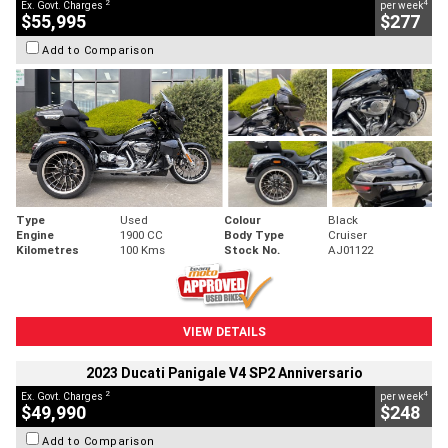
2
4
Ex. Govt. Charges
per week
$55,995
$277
Add to Comparison
Type
Used
Colour
Black
Engine
1900 CC
Body Type
Cruiser
Kilometres
100 Kms
Stock No.
AJ01122
VIEW DETAILS
2023 Ducati Panigale V4 SP2 Anniversario
2
4
Ex. Govt. Charges
per week
$49,990
$248
Add to Comparison