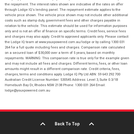
the repayment. The interest rates shown are indicative of the rates on offer
through Lodge IQ's lending panel. The repayment estimate applies to the
vehicle price shown. The vehicle price shown may not include other additional
costs such as stamp duty, government fees and other charges payable in
relation to the vehicle. This estimate should be used for information purposes
only and is not an offer of finance on specific terms. Credit fees, service fees
and charges may also apply. Credit to approved applicants only. Please contact
the Lodge IQ team at www.youxpowered.com.au/lodge or by calling 1300 031
264 for a full quote including fees and charges. Comparison rate calculated
on a secured loan of $30,000 over a term of 5 years, based on monthly
repayments. WARNING: This comparison rate is true only for the example given
and may not include all fees and charges. Different terms, fees, or other loan
amounts might result in a different comparison rate. Credit criteria, fees,
charges, terms and conditions apply. Lodge IQ Pty Ltd ABN: 59 643 292 700
Australian Credit License Number: 530545 Address: Level 3, Suite 0.3/1B
Homebush Bay Dr, Rhodes NSW 2138 Phone: 1300 031 264 Email:
lodge@youxpowered.com.au
Back To Top