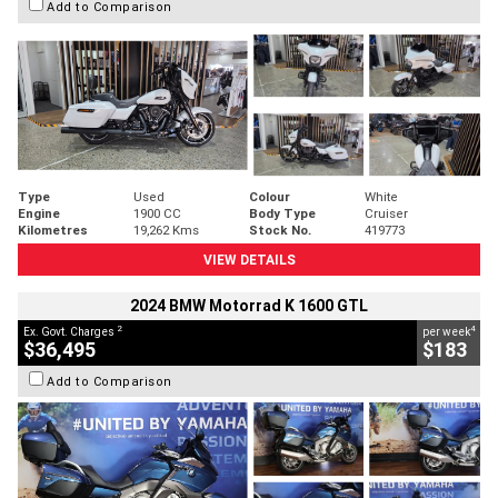
Add to Comparison
Type
Used
Colour
White
Engine
1900 CC
Body Type
Cruiser
Kilometres
19,262 Kms
Stock No.
419773
VIEW DETAILS
2024 BMW Motorrad K 1600 GTL
2
4
Ex. Govt. Charges
per week
$36,495
$183
Add to Comparison