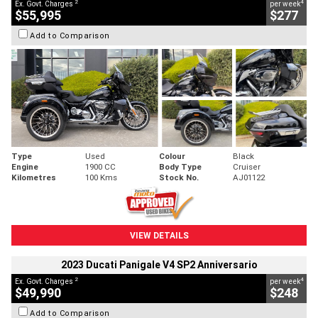
2
4
Ex. Govt. Charges
per week
$55,995
$277
Add to Comparison
Type
Used
Colour
Black
Engine
1900 CC
Body Type
Cruiser
Kilometres
100 Kms
Stock No.
AJ01122
VIEW DETAILS
2023 Ducati Panigale V4 SP2 Anniversario
2
4
Ex. Govt. Charges
per week
$49,990
$248
Add to Comparison