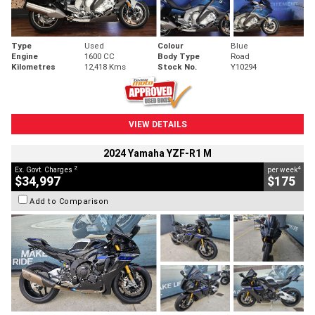
Type
Used
Colour
Blue
Engine
1600 CC
Body Type
Road
Kilometres
12,418 Kms
Stock No.
Y10294
VIEW DETAILS
2024 Yamaha YZF-R1 M
2
4
Ex. Govt. Charges
per week
$34,997
$175
Add to Comparison