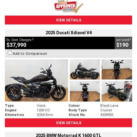
VIEW DETAILS
2025 Ducati Xdiavel V4
2
4
Ex. Govt. Charges
per week
$37,990
$190
Add to Comparison
Type
Used
Colour
Black Lava
Engine
1200 CC
Body Type
Cruiser
Kilometres
3,554 Kms
Stock No.
4328905
VIEW DETAILS
2025 BMW Motorrad K 1600 GTL