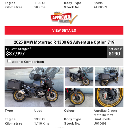
Engine
1100 CC
Body Type
Sports
Kilometres
20 Kms
Stock No.
AH00589
VIEW DETAILS
2025 BMW Motorrad R 1300 GS Adventure Option 719
2
4
Ex. Govt. Charges
per week
$37,997
$190
Add to Comparison
Type
Used
Colour
Aurelius Green
Metallic Matt
Engine
1300 CC
Body Type
Dual Sports
Kilometres
1,410 Kms
Stock No.
U010699