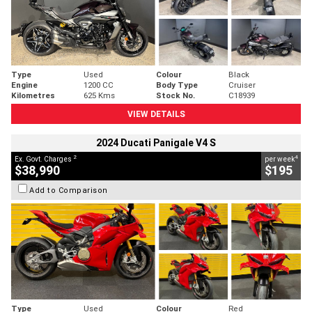
Type
Used
Colour
Black
Engine
1200 CC
Body Type
Cruiser
Kilometres
625 Kms
Stock No.
C18939
VIEW DETAILS
2024 Ducati Panigale V4 S
2
4
Ex. Govt. Charges
per week
$38,990
$195
Add to Comparison
Type
Used
Colour
Red