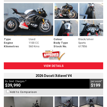
Type
Used
Colour
Black/silver
Engine
1100 CC
Body Type
Sports
Kilometres
560 Kms
Stock No.
617856
VIEW DETAILS
2026 Ducati Xdiavel V4
2
4
Ex. Govt. Charges
per week
$39,990
$199
Add to Comparison