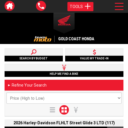
TOOLS
GOLD COAST HONDA
SEARCH BY BUDGET
VALUE MY TRADE-IN
HELP ME FIND A BIKE
Refine Your Search
►
2026 Harley-Davidson FLHLT Street Glide 3 LTD (117)