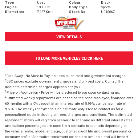
Type
Used
Colour
Black
Engine
1000 CC
Body Type
Sports
Kilometres
7,427 Kms
Stock No.
U010667
VIEW DETAILS
TO LOAD MORE VEHICLES CLICK HERE
1
Ride Away - No More to Pay includes all on road and government charges.
2
EGC prices exclude government charges and on-road costs. Contact the
dealer to determine charges applicable to you.
3
Price on Application - Price will be disclosed to you upon contacting us.
4
Estimated weekly repayments are based on the price displayed, financed over
60 months with a 0% deposit at an interest rate of 8.99%, comparison rate of
9.63%. The weekly repayment is an estimate only. Please contact us for a
personalised quote including all fees, charges and conditions. The estimated
repayment shown will vary from scenario to scenario as different interest rates
and balloon percentages are used from scenario to scenario depending on
the vehicle make, model and age, customer credit file and overall personal or
company profile. Alternative repayment options are available and will impact