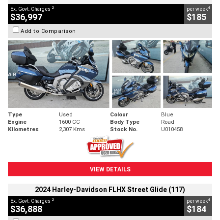
2
4
Ex. Govt. Charges
per week
$36,997
$185
Add to Comparison
Type
Used
Colour
Blue
Engine
1600 CC
Body Type
Road
Kilometres
2,307 Kms
Stock No.
U010458
VIEW DETAILS
2024 Harley-Davidson FLHX Street Glide (117)
2
4
Ex. Govt. Charges
per week
$36,888
$184