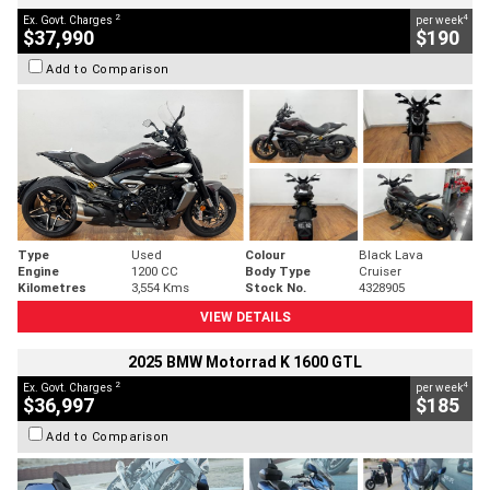
2
4
Ex. Govt. Charges
per week
$37,990
$190
Add to Comparison
Type
Used
Colour
Black Lava
Engine
1200 CC
Body Type
Cruiser
Kilometres
3,554 Kms
Stock No.
4328905
VIEW DETAILS
2025 BMW Motorrad K 1600 GTL
2
4
Ex. Govt. Charges
per week
$36,997
$185
Add to Comparison