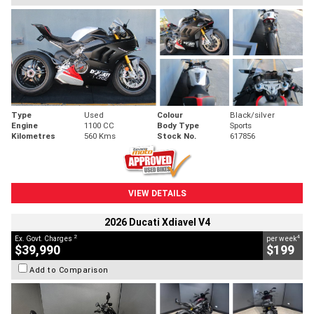
Type
Used
Colour
Black/silver
Engine
1100 CC
Body Type
Sports
Kilometres
560 Kms
Stock No.
617856
VIEW DETAILS
2026 Ducati Xdiavel V4
2
4
Ex. Govt. Charges
per week
$39,990
$199
Add to Comparison