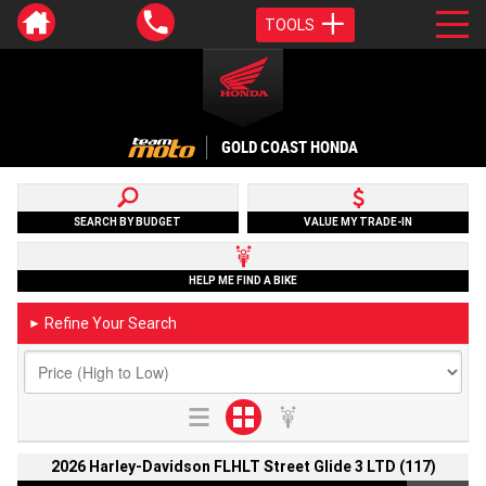
TOOLS
GOLD COAST HONDA
SEARCH BY BUDGET
VALUE MY TRADE-IN
HELP ME FIND A BIKE
Refine Your Search
►
2026 Harley-Davidson FLHLT Street Glide 3 LTD (117)