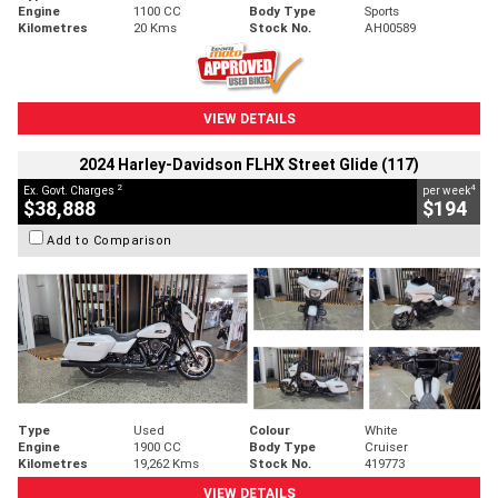
Engine
1100 CC
Body Type
Sports
Kilometres
20 Kms
Stock No.
AH00589
VIEW DETAILS
2024 Harley-Davidson FLHX Street Glide (117)
2
4
Ex. Govt. Charges
per week
$38,888
$194
Add to Comparison
Type
Used
Colour
White
Engine
1900 CC
Body Type
Cruiser
Kilometres
19,262 Kms
Stock No.
419773
VIEW DETAILS