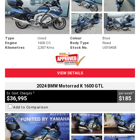
Type
Used
Colour
Blue
Engine
1600 CC
Body Type
Road
Kilometres
2,307 Kms
Stock No.
U010458
VIEW DETAILS
2024 BMW Motorrad K 1600 GTL
2
4
Ex. Govt. Charges
per week
$36,995
$185
Add to Comparison