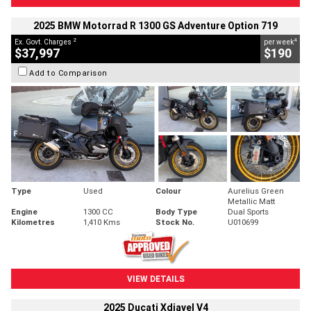
2025 BMW Motorrad R 1300 GS Adventure Option 719
2
4
Ex. Govt. Charges
per week
$37,997
$190
Add to Comparison
Type
Used
Colour
Aurelius Green
Metallic Matt
Engine
1300 CC
Body Type
Dual Sports
Kilometres
1,410 Kms
Stock No.
U010699
VIEW DETAILS
2025 Ducati Xdiavel V4