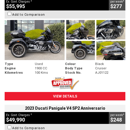
2
4
Ex. Govt. Charges
per week
$55,995
$277
Add to Comparison
Type
Used
Colour
Black
Engine
1900 CC
Body Type
Cruiser
Kilometres
100 Kms
Stock No.
AJ01122
VIEW DETAILS
2023 Ducati Panigale V4 SP2 Anniversario
2
4
Ex. Govt. Charges
per week
$49,990
$248
Add to Comparison