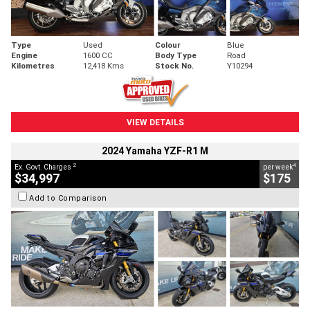
Type
Used
Colour
Blue
Engine
1600 CC
Body Type
Road
Kilometres
12,418 Kms
Stock No.
Y10294
VIEW DETAILS
2024 Yamaha YZF-R1 M
2
4
Ex. Govt. Charges
per week
$34,997
$175
Add to Comparison