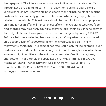
the repayment. The interest rates shown are indicative of the rates on offer
through Lodge IQ's lending panel. The repayment estimate applies to the
vehicle price shown. The vehicle price shown may not include other additional
costs such as stamp duty, government fees and other charges payable in
relation to the vehicle. This estimate should be used for information purposes
only and is not an offer of finance on specific terms. Credit fees, service fees
and charges may also apply. Credit to approved applicants only. Please contact
the Lodge IQ team at www.youxpowered.com.au/lodge or by calling 1300 031
264 for a full quote including fees and charges. Comparison rate calculated
on a secured loan of $30,000 over a term of 5 years, based on monthly
repayments. WARNING: This comparison rate is true only for the example given
and may not include all fees and charges. Different terms, fees, or other loan
amounts might result in a different comparison rate. Credit criteria, fees,
charges, terms and conditions apply. Lodge IQ Pty Ltd ABN: 59 643 292 700
Australian Credit License Number: 530545 Address: Level 3, Suite 0.3/1B
Homebush Bay Dr, Rhodes NSW 2138 Phone: 1300 031 264 Email:
lodge@youxpowered.com.au
Back To Top