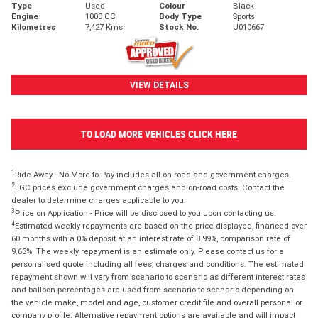
Type
Used
Colour
Black
Engine
1000 CC
Body Type
Sports
Kilometres
7,427 Kms
Stock No.
U010667
VIEW DETAILS
TO LOAD MORE VEHICLES CLICK HERE
1
Ride Away - No More to Pay includes all on road and government charges.
2
EGC prices exclude government charges and on-road costs. Contact the
dealer to determine charges applicable to you.
3
Price on Application - Price will be disclosed to you upon contacting us.
4
Estimated weekly repayments are based on the price displayed, financed over
60 months with a 0% deposit at an interest rate of 8.99%, comparison rate of
9.63%. The weekly repayment is an estimate only. Please contact us for a
personalised quote including all fees, charges and conditions. The estimated
repayment shown will vary from scenario to scenario as different interest rates
and balloon percentages are used from scenario to scenario depending on
the vehicle make, model and age, customer credit file and overall personal or
company profile. Alternative repayment options are available and will impact