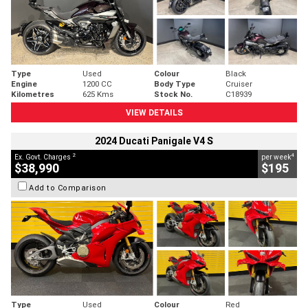
Type
Used
Colour
Black
Engine
1200 CC
Body Type
Cruiser
Kilometres
625 Kms
Stock No.
C18939
VIEW DETAILS
2024 Ducati Panigale V4 S
2
4
Ex. Govt. Charges
per week
$38,990
$195
Add to Comparison
Type
Used
Colour
Red