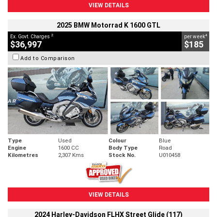
VIEW DETAILS
2025 BMW Motorrad K 1600 GTL
2
4
Ex. Govt. Charges
per week
$36,997
$185
Add to Comparison
Type
Used
Colour
Blue
Engine
1600 CC
Body Type
Road
Kilometres
2,307 Kms
Stock No.
U010458
VIEW DETAILS
2024 Harley-Davidson FLHX Street Glide (117)