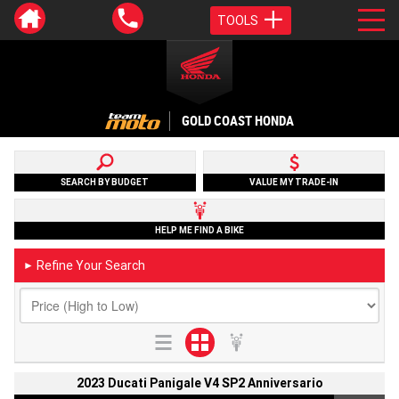
TOOLS
GOLD COAST HONDA
SEARCH BY BUDGET
VALUE MY TRADE-IN
HELP ME FIND A BIKE
Refine Your Search
►
2023 Ducati Panigale V4 SP2 Anniversario