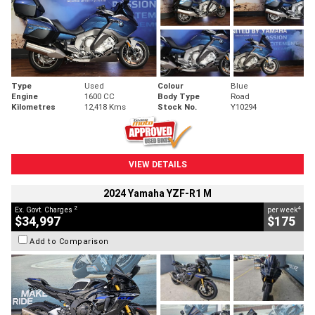
Type
Used
Colour
Blue
Engine
1600 CC
Body Type
Road
Kilometres
12,418 Kms
Stock No.
Y10294
VIEW DETAILS
2024 Yamaha YZF-R1 M
2
4
Ex. Govt. Charges
per week
$34,997
$175
Add to Comparison