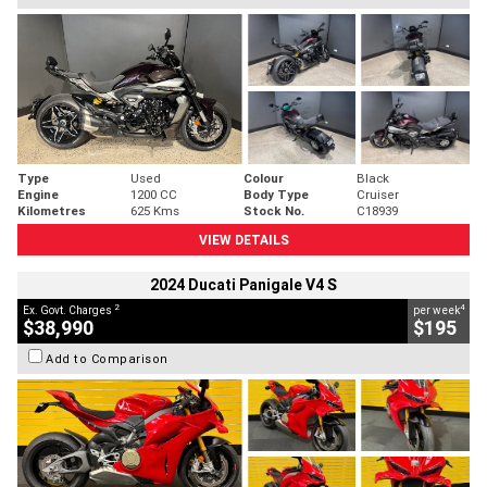
Type
Used
Colour
Black
Engine
1200 CC
Body Type
Cruiser
Kilometres
625 Kms
Stock No.
C18939
VIEW DETAILS
2024 Ducati Panigale V4 S
2
4
Ex. Govt. Charges
per week
$38,990
$195
Add to Comparison