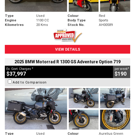
Type
Used
Colour
Red
Engine
1100 CC
Body Type
Sports
Kilometres
20 Kms
Stock No.
AH00589
VIEW DETAILS
2025 BMW Motorrad R 1300 GS Adventure Option 719
2
4
Ex. Govt. Charges
per week
$37,997
$190
Add to Comparison
Type
Used
Colour
Aurelius Green