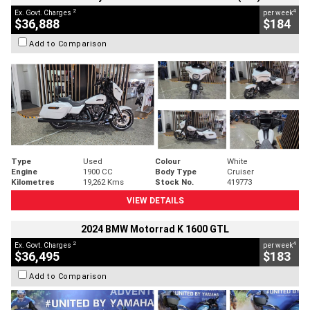
2
4
Ex. Govt. Charges
per week
$36,888
$184
Add to Comparison
Type
Used
Colour
White
Engine
1900 CC
Body Type
Cruiser
Kilometres
19,262 Kms
Stock No.
419773
VIEW DETAILS
2024 BMW Motorrad K 1600 GTL
2
4
Ex. Govt. Charges
per week
$36,495
$183
Add to Comparison