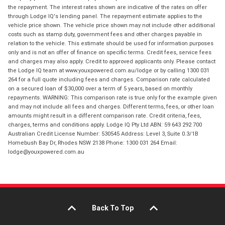
the repayment. The interest rates shown are indicative of the rates on offer
through Lodge IQ's lending panel. The repayment estimate applies to the
vehicle price shown. The vehicle price shown may not include other additional
costs such as stamp duty, government fees and other charges payable in
relation to the vehicle. This estimate should be used for information purposes
only and is not an offer of finance on specific terms. Credit fees, service fees
and charges may also apply. Credit to approved applicants only. Please contact
the Lodge IQ team at www.youxpowered.com.au/lodge or by calling 1300 031
264 for a full quote including fees and charges. Comparison rate calculated
on a secured loan of $30,000 over a term of 5 years, based on monthly
repayments. WARNING: This comparison rate is true only for the example given
and may not include all fees and charges. Different terms, fees, or other loan
amounts might result in a different comparison rate. Credit criteria, fees,
charges, terms and conditions apply. Lodge IQ Pty Ltd ABN: 59 643 292 700
Australian Credit License Number: 530545 Address: Level 3, Suite 0.3/1B
Homebush Bay Dr, Rhodes NSW 2138 Phone: 1300 031 264 Email:
lodge@youxpowered.com.au
Back To Top