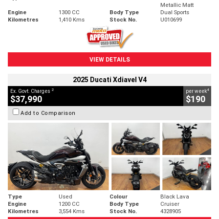
Metallic Matt
Engine
1300 CC
Body Type
Dual Sports
Kilometres
1,410 Kms
Stock No.
U010699
VIEW DETAILS
2025 Ducati Xdiavel V4
2
4
Ex. Govt. Charges
per week
$37,990
$190
Add to Comparison
Type
Used
Colour
Black Lava
Engine
1200 CC
Body Type
Cruiser
Kilometres
3,554 Kms
Stock No.
4328905