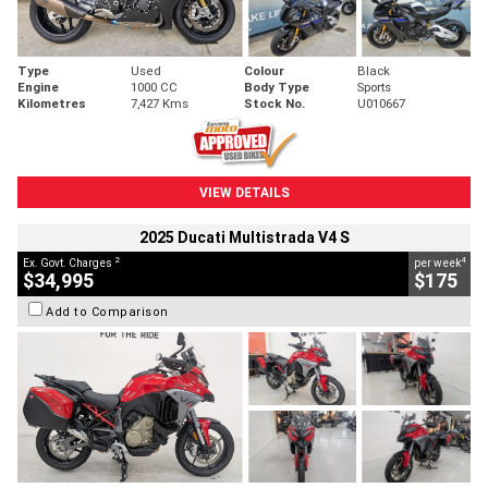
Type
Used
Colour
Black
Engine
1000 CC
Body Type
Sports
Kilometres
7,427 Kms
Stock No.
U010667
VIEW DETAILS
2025 Ducati Multistrada V4 S
2
4
Ex. Govt. Charges
per week
$34,995
$175
Add to Comparison