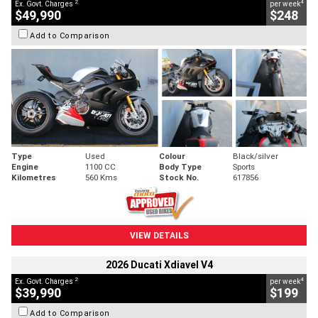
2
4
Ex. Govt. Charges
per week
$49,990
$248
Add to Comparison
Type
Used
Colour
Black/silver
Engine
1100 CC
Body Type
Sports
Kilometres
560 Kms
Stock No.
617856
VIEW DETAILS
2026 Ducati Xdiavel V4
2
4
Ex. Govt. Charges
per week
$39,990
$199
Add to Comparison