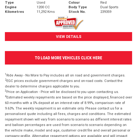
Type
Used
Colour
Red
Engine
1200 CC
Body Type
Dual Sports
Kilometres
11,292 Kms
Stock No.
239359
VIEW DETAILS
TO LOAD MORE VEHICLES CLICK HERE
1
Ride Away - No More to Pay includes all on road and government charges.
2
EGC prices exclude government charges and on-road costs. Contact the
dealer to determine charges applicable to you.
3
Price on Application - Price will be disclosed to you upon contacting us.
4
Estimated weekly repayments are based on the price displayed, financed over
60 months with a 0% deposit at an interest rate of 8.99%, comparison rate of
9.63%. The weekly repayment is an estimate only. Please contact us for a
personalised quote including all fees, charges and conditions. The estimated
repayment shown will vary from scenario to scenario as different interest rates
and balloon percentages are used from scenario to scenario depending on
the vehicle make, model and age, customer credit file and overall personal or
company profile. Alternative repayment options are available and will impact