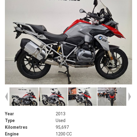
Year
2013
Type
Used
Kilometres
95,697
Engine
1200 CC