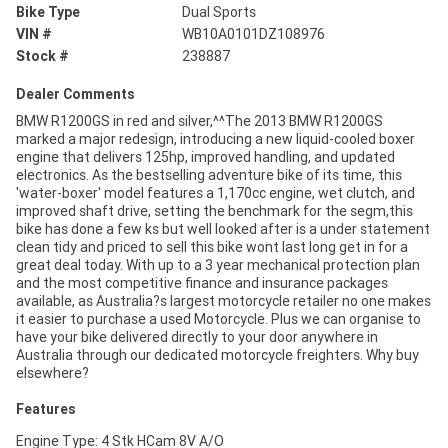
Bike Type
Dual Sports
VIN #
WB10A0101DZ108976
Stock #
238887
Dealer Comments
BMW R1200GS in red and silver,^^The 2013 BMW R1200GS
marked a major redesign, introducing a new liquid-cooled boxer
engine that delivers 125hp, improved handling, and updated
electronics. As the bestselling adventure bike of its time, this
'water-boxer' model features a 1,170cc engine, wet clutch, and
improved shaft drive, setting the benchmark for the segm,this
bike has done a few ks but well looked after is a under statement
clean tidy and priced to sell this bike wont last long get in for a
great deal today. With up to a 3 year mechanical protection plan
and the most competitive finance and insurance packages
available, as Australia?s largest motorcycle retailer no one makes
it easier to purchase a used Motorcycle. Plus we can organise to
have your bike delivered directly to your door anywhere in
Australia through our dedicated motorcycle freighters. Why buy
elsewhere?
Features
Engine Type: 4 Stk HCam 8V A/O