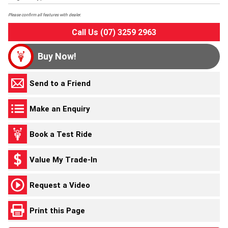
Please confirm all features with dealer.
Call Us (07) 3259 2963
Buy Now!
Send to a Friend
Make an Enquiry
Book a Test Ride
Value My Trade-In
Request a Video
Print this Page