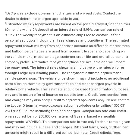
2
EGC prices exclude government charges and on-road costs. Contact the
dealer to determine charges applicable to you.
4
Estimated weekly repayments are based on the price displayed, financed over
60 months with a 0% deposit at an interest rate of 8.99%, comparison rate of
9.63%. The weekly repayment is an estimate only. Please contact us for a
personalised quote including all fees, charges and conditions. The estimated
repayment shown will vary from scenario to scenario as different interest rates
and balloon percentages are used from scenario to scenario depending on
the vehicle make, model and age, customer credit file and overall personal or
company profile. Alternative repayment options are available and will impact
the repayment. The interest rates shown are indicative of the rates on offer
through Lodge IQ's lending panel. The repayment estimate applies to the
vehicle price shown. The vehicle price shown may not include other additional
costs such as stamp duty, government fees and other charges payable in
relation to the vehicle. This estimate should be used for information purposes
only and is not an offer of finance on specific terms. Credit fees, service fees
and charges may also apply. Credit to approved applicants only. Please contact
the Lodge IQ team at www.youxpowered.com.au/lodge or by calling 1300 031
264 for a full quote including fees and charges. Comparison rate calculated
on a secured loan of $30,000 over a term of 5 years, based on monthly
repayments. WARNING: This comparison rate is true only for the example given
and may not include all fees and charges. Different terms, fees, or other loan
amounts might result in a different comparison rate. Credit criteria, fees,