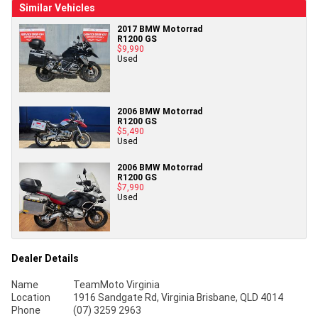
Similar Vehicles
2017 BMW Motorrad
R1200 GS
$9,990
Used
2006 BMW Motorrad
R1200 GS
$5,490
Used
2006 BMW Motorrad
R1200 GS
$7,990
Used
Dealer Details
Name
TeamMoto Virginia
Location
1916 Sandgate Rd, Virginia Brisbane, QLD 4014
Phone
(07) 3259 2963