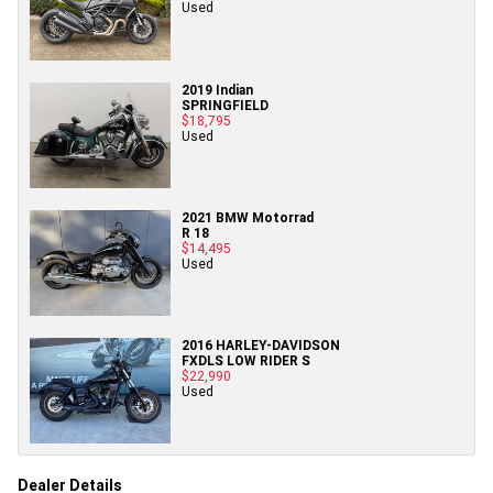
Used
2019 Indian
SPRINGFIELD
$18,795
Used
2021 BMW Motorrad
R 18
$14,495
Used
2016 HARLEY-DAVIDSON
FXDLS LOW RIDER S
$22,990
Used
Dealer Details