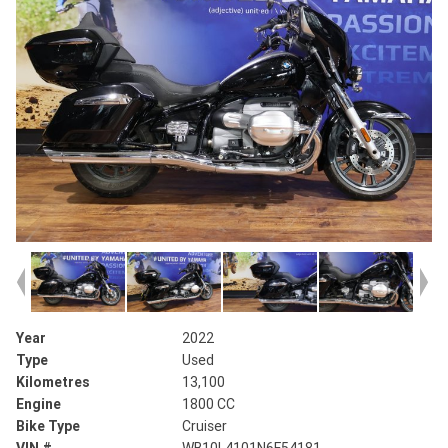
Year
2022
Type
Used
Kilometres
13,100
Engine
1800 CC
Bike Type
Cruiser