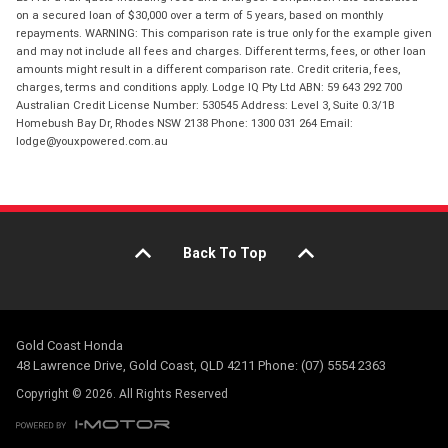
on a secured loan of $30,000 over a term of 5 years, based on monthly
repayments. WARNING: This comparison rate is true only for the example given
and may not include all fees and charges. Different terms, fees, or other loan
amounts might result in a different comparison rate. Credit criteria, fees,
charges, terms and conditions apply. Lodge IQ Pty Ltd ABN: 59 643 292 700
Australian Credit License Number: 530545 Address: Level 3, Suite 0.3/1B
Homebush Bay Dr, Rhodes NSW 2138 Phone: 1300 031 264 Email:
lodge@youxpowered.com.au
Back To Top
Gold Coast Honda
48 Lawrence Drive, Gold Coast, QLD 4211 Phone: (07) 5554 2363
Copyright © 2026. All Rights Reserved