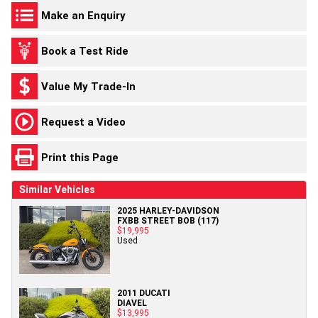
Make an Enquiry
Book a Test Ride
Value My Trade-In
Request a Video
Print this Page
Similar Vehicles
2025 HARLEY-DAVIDSON
FXBB STREET BOB (117)
$19,995
Used
2011 DUCATI
DIAVEL
$13,995