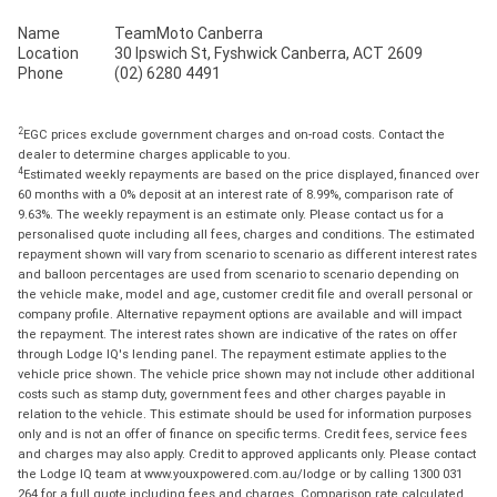
Name
TeamMoto Canberra
Location
30 Ipswich St, Fyshwick Canberra, ACT 2609
Phone
(02) 6280 4491
2
EGC prices exclude government charges and on-road costs. Contact the
dealer to determine charges applicable to you.
4
Estimated weekly repayments are based on the price displayed, financed over
60 months with a 0% deposit at an interest rate of 8.99%, comparison rate of
9.63%. The weekly repayment is an estimate only. Please contact us for a
personalised quote including all fees, charges and conditions. The estimated
repayment shown will vary from scenario to scenario as different interest rates
and balloon percentages are used from scenario to scenario depending on
the vehicle make, model and age, customer credit file and overall personal or
company profile. Alternative repayment options are available and will impact
the repayment. The interest rates shown are indicative of the rates on offer
through Lodge IQ's lending panel. The repayment estimate applies to the
vehicle price shown. The vehicle price shown may not include other additional
costs such as stamp duty, government fees and other charges payable in
relation to the vehicle. This estimate should be used for information purposes
only and is not an offer of finance on specific terms. Credit fees, service fees
and charges may also apply. Credit to approved applicants only. Please contact
the Lodge IQ team at www.youxpowered.com.au/lodge or by calling 1300 031
264 for a full quote including fees and charges. Comparison rate calculated