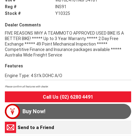
VIN #
WB10L4101N6F54181
Reg #
INS91
Stock #
Y10325
Dealer Comments
FIVE REASONS WHY A TEAMMOTO APPROVED USED BIKE IS A
BETTER BIKE! ***** Up to 3 Year Warranty ***** 2 Day Free
Exchange ***** 49 Point Mechanical Inspection *****
Competitive Finance and Insurance packages available *****
Australia Wide Freight Service
Features
Engine Type: 4 St'k DOHC A/O
Please confirm all features with dealer.
Call Us (02) 6280 4491
Buy Now!
Send to a Friend