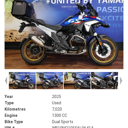
Year
2025
Type
Used
Kilometres
7,020
Engine
1300 CC
Bike Type
Dual Sports