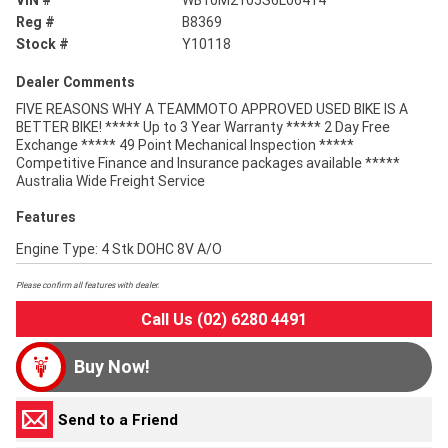
VIN #
WB10M2105S6L06414
Reg #
B8369
Stock #
Y10118
Dealer Comments
FIVE REASONS WHY A TEAMMOTO APPROVED USED BIKE IS A
BETTER BIKE! ***** Up to 3 Year Warranty ***** 2 Day Free
Exchange ***** 49 Point Mechanical Inspection *****
Competitive Finance and Insurance packages available *****
Australia Wide Freight Service
Features
Engine Type: 4 Stk DOHC 8V A/O
Please confirm all features with dealer.
Call Us (02) 6280 4491
Buy Now!
Send to a Friend