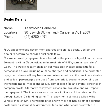
Dealer Details
Name
TeamMoto Canberra
Location
30 Ipswich St, Fyshwick Canberra, ACT 2609
Phone
(02) 6280 4491
2
EGC prices exclude government charges and on-road costs. Contact the
dealer to determine charges applicable to you.
4
Estimated weekly repayments are based on the price displayed, financed over
60 months with a 0% deposit at an interest rate of 8.99%, comparison rate of
9.63%. The weekly repayment is an estimate only. Please contact us for a
personalised quote including all fees, charges and conditions. The estimated
repayment shown will vary from scenario to scenario as different interest rates
and balloon percentages are used from scenario to scenario depending on
the vehicle make, model and age, customer credit file and overall personal or
company profile. Alternative repayment options are available and will impact
the repayment. The interest rates shown are indicative of the rates on offer
through Lodge IQ's lending panel. The repayment estimate applies to the
vehicle price shown. The vehicle price shown may not include other additional
costs such as stamp duty, government fees and other charges payable in