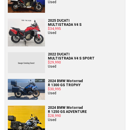
Used
2025 DUCATI
MULTISTRADA V4 S
$34,995
Used
2022 DUCATI
MULTISTRADA V4 S SPORT
$29,990
Used
2024 BMW Motorrad
R 1300 GS TROPHY
$30,995
Used
2024 BMW Motorrad
R 1250 GS ADVENTURE
$28,990
Used