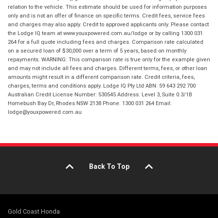
relation to the vehicle. This estimate should be used for information purposes
only and is not an offer of finance on specific terms. Credit fees, service fees
and charges may also apply. Credit to approved applicants only. Please contact
the Lodge IQ team at www.youxpowered.com.au/lodge or by calling 1300 031
264 for a full quote including fees and charges. Comparison rate calculated
on a secured loan of $30,000 over a term of 5 years, based on monthly
repayments. WARNING: This comparison rate is true only for the example given
and may not include all fees and charges. Different terms, fees, or other loan
amounts might result in a different comparison rate. Credit criteria, fees,
charges, terms and conditions apply. Lodge IQ Pty Ltd ABN: 59 643 292 700
Australian Credit License Number: 530545 Address: Level 3, Suite 0.3/1B
Homebush Bay Dr, Rhodes NSW 2138 Phone: 1300 031 264 Email:
lodge@youxpowered.com.au
Back To Top
Gold Coast Honda