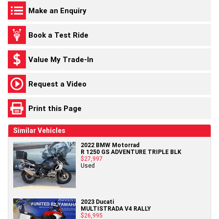
Make an Enquiry
Book a Test Ride
Value My Trade-In
Request a Video
Print this Page
Similar Vehicles
2022 BMW Motorrad
R 1250 GS ADVENTURE TRIPLE BLK
$27,997
Used
2023 Ducati
MULTISTRADA V4 RALLY
$26,995