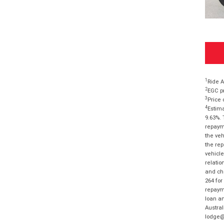
1
Ride A
2
EGC pr
3
Price 
4
Estima
9.63%. 
repayme
the veh
the rep
vehicle
relatio
and cha
264 for
repayme
loan am
Austral
lodge@