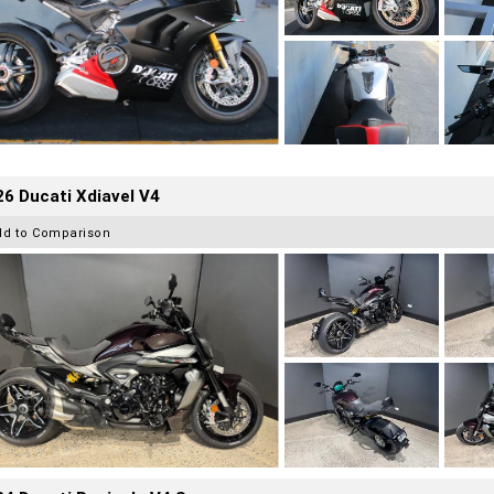
6 Ducati Xdiavel V4
dd to Comparison