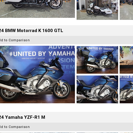
24 BMW Motorrad K 1600 GTL
dd to Comparison
24 Yamaha YZF-R1 M
dd to Comparison