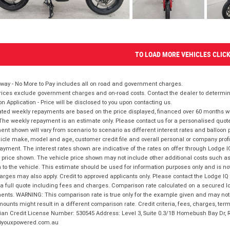
TO LOAD MORE VEHICLES CLIC
way - No More to Pay includes all on road and government charges.
ices exclude government charges and on-road costs. Contact the dealer to determine
on Application - Price will be disclosed to you upon contacting us.
ted weekly repayments are based on the price displayed, financed over 60 months with
The weekly repayment is an estimate only. Please contact us for a personalised quot
nt shown will vary from scenario to scenario as different interest rates and balloo
icle make, model and age, customer credit file and overall personal or company profil
ayment. The interest rates shown are indicative of the rates on offer through Lodge 
 price shown. The vehicle price shown may not include other additional costs such 
n to the vehicle. This estimate should be used for information purposes only and is not
rges may also apply. Credit to approved applicants only. Please contact the Lodge 
 a full quote including fees and charges. Comparison rate calculated on a secured lo
nts. WARNING: This comparison rate is true only for the example given and may not i
ounts might result in a different comparison rate. Credit criteria, fees, charges, ter
ian Credit License Number: 530545 Address: Level 3, Suite 0.3/1B Homebush Bay Dr,
youxpowered.com.au