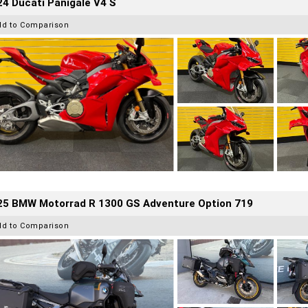
4 Ducati Panigale V4 S
dd to Comparison
25 BMW Motorrad R 1300 GS Adventure Option 719
dd to Comparison