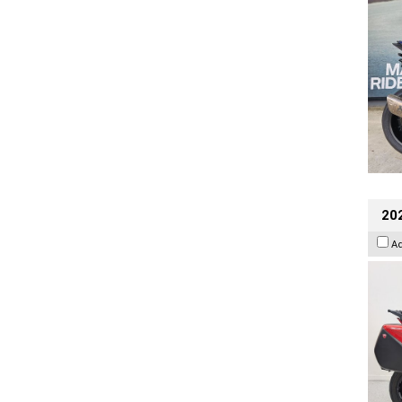
202
A