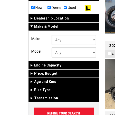
New
Demo
Used
Dealership Location
Make & Model
Make
202
Model
A
Engine Capacity
Price, Budget
Age and Kms
Bike Type
Transmission