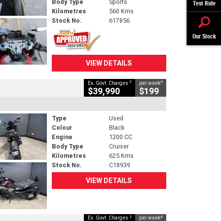
Body Type
Sports
Test Ride
Kilometres
560 Kms
Stock No.
617856
Our Stock
VIEW DETAILS
2
4
Ex. Govt. Charges
per week
$39,990
$199
Type
Used
Colour
Black
Engine
1200 CC
Body Type
Cruiser
Kilometres
625 Kms
Stock No.
C18939
VIEW DETAILS
2
4
Ex. Govt. Charges
per week