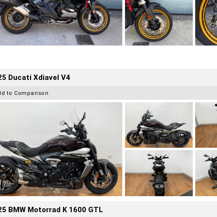
5 Ducati Xdiavel V4
dd to Comparison
25 BMW Motorrad K 1600 GTL