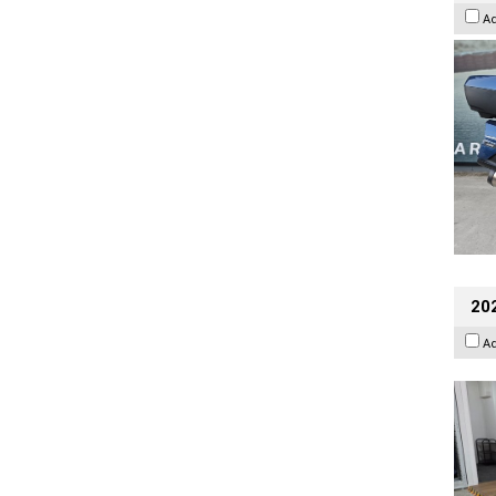
A
202
A