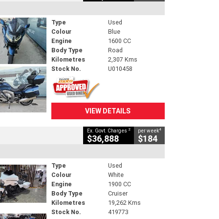
Type
Used
Colour
Blue
Engine
1600 CC
Body Type
Road
Kilometres
2,307 Kms
Stock No.
U010458
VIEW DETAILS
2
4
Ex. Govt. Charges
per week
$36,888
$184
Type
Used
Colour
White
Engine
1900 CC
Body Type
Cruiser
Kilometres
19,262 Kms
Stock No.
419773