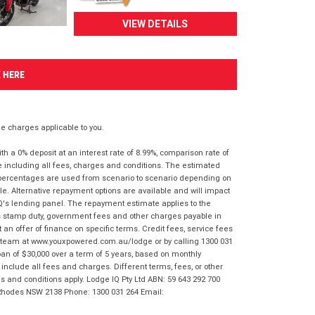
VIEW DETAILS
K HERE
 charges applicable to you.
 a 0% deposit at an interest rate of 8.99%, comparison rate of
e including all fees, charges and conditions. The estimated
n percentages are used from scenario to scenario depending on
e. Alternative repayment options are available and will impact
IQ's lending panel. The repayment estimate applies to the
as stamp duty, government fees and other charges payable in
 an offer of finance on specific terms. Credit fees, service fees
IQ team at www.youxpowered.com.au/lodge or by calling 1300 031
an of $30,000 over a term of 5 years, based on monthly
nclude all fees and charges. Different terms, fees, or other
ms and conditions apply. Lodge IQ Pty Ltd ABN: 59 643 292 700
 Rhodes NSW 2138 Phone: 1300 031 264 Email: