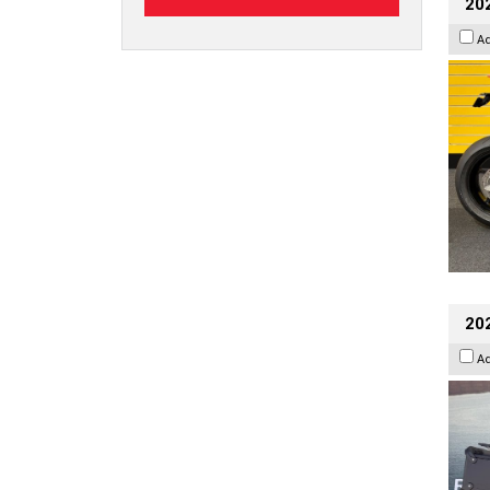
202
A
20
A