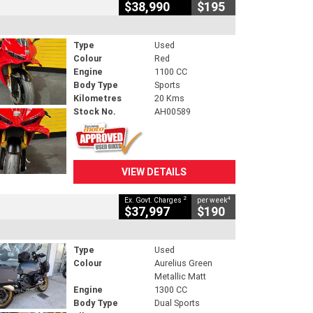
$38,990
$195
Type
Used
Colour
Red
Engine
1100 CC
Body Type
Sports
Kilometres
20 Kms
Stock No.
AH00589
VIEW DETAILS
2
4
Ex. Govt. Charges
per week
$37,997
$190
Type
Used
Colour
Aurelius Green
Metallic Matt
Engine
1300 CC
Body Type
Dual Sports