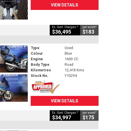
VIEW DETAILS
2
4
Ex. Govt. Charges
per week
$36,495
$183
Type
Used
Colour
Blue
Engine
1600 CC
Body Type
Road
Kilometres
12,418 Kms
Stock No.
Y10294
VIEW DETAILS
2
4
Ex. Govt. Charges
per week
$34,997
$175