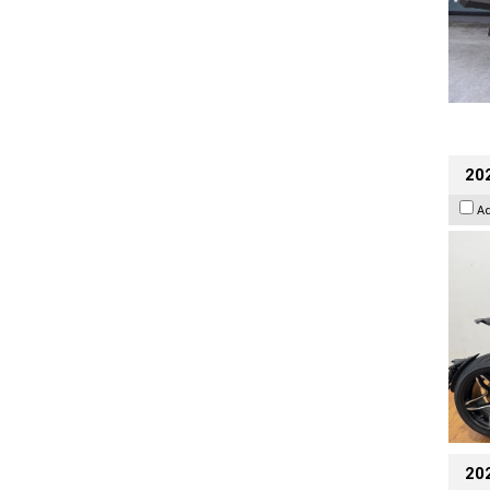
202
A
20