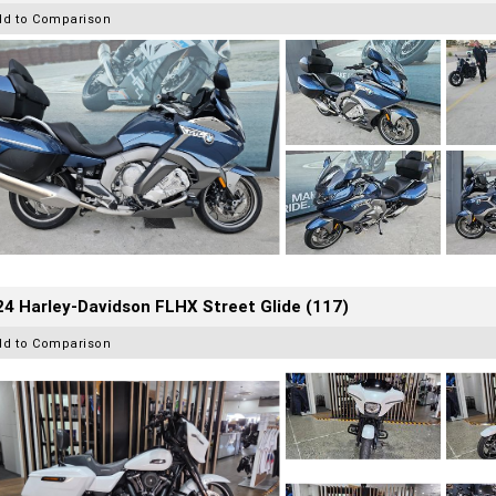
dd to Comparison
4 Harley-Davidson FLHX Street Glide (117)
dd to Comparison