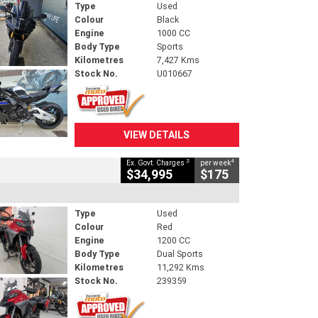
Type
Used
Colour
Black
Engine
1000 CC
Body Type
Sports
Kilometres
7,427 Kms
Stock No.
U010667
VIEW DETAILS
2
4
Ex. Govt. Charges
per week
$34,995
$175
Type
Used
Colour
Red
Engine
1200 CC
Body Type
Dual Sports
Kilometres
11,292 Kms
Stock No.
239359