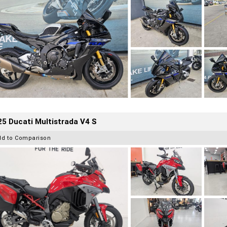
5 Ducati Multistrada V4 S
dd to Comparison