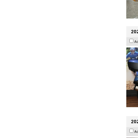
20
A
20
A