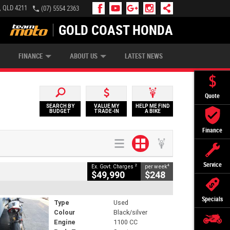
, QLD 4211
(07) 5554 2363
GOLD COAST HONDA
IP MONEY
INSURE MY BIKE
AFTERPAY
FINANCE
ABOUT US
LATEST NEWS
Quote
SEARCH BY
VALUE MY
HELP ME FIND
BUDGET
TRADE-IN
A BIKE
Finance
Service
2
4
Ex. Govt. Charges
per week
$49,990
$248
Specials
Type
Used
Colour
Black/silver
Engine
1100 CC