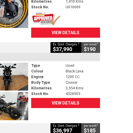
Kilometres
1,410 Kms
Stock No.
U010699
VIEW DETAILS
2
4
Ex. Govt. Charges
per week
$37,990
$190
Type
Used
Colour
Black Lava
Engine
1200 CC
Body Type
Cruiser
Kilometres
3,554 Kms
Stock No.
4328905
VIEW DETAILS
2
4
Ex. Govt. Charges
per week
$36,997
$185