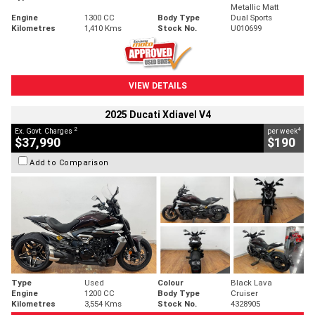
Metallic Matt
Engine
1300 CC
Body Type
Dual Sports
Kilometres
1,410 Kms
Stock No.
U010699
VIEW DETAILS
2025 Ducati Xdiavel V4
2
4
Ex. Govt. Charges
per week
$37,990
$190
Add to Comparison
Type
Used
Colour
Black Lava
Engine
1200 CC
Body Type
Cruiser
Kilometres
3,554 Kms
Stock No.
4328905