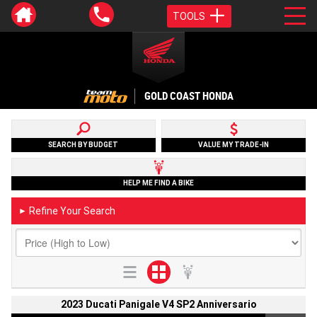
TOOLS
GOLD COAST HONDA
SEARCH BY BUDGET
VALUE MY TRADE-IN
HELP ME FIND A BIKE
Refine Your Search
►
2023 Ducati Panigale V4 SP2 Anniversario