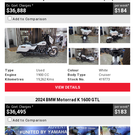
2
4
Ex. Govt. Charges
per week
$36,888
$184
Add to Comparison
Type
Used
Colour
White
Engine
1900 CC
Body Type
Cruiser
Kilometres
19,262 Kms
Stock No.
419773
VIEW DETAILS
2024 BMW Motorrad K 1600 GTL
2
4
Ex. Govt. Charges
per week
$36,495
$183
Add to Comparison