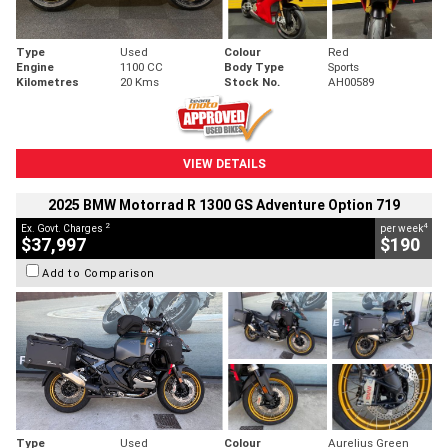
Type
Used
Colour
Red
Engine
1100 CC
Body Type
Sports
Kilometres
20 Kms
Stock No.
AH00589
VIEW DETAILS
2025 BMW Motorrad R 1300 GS Adventure Option 719
2
4
Ex. Govt. Charges
per week
$37,997
$190
Add to Comparison
Type
Used
Colour
Aurelius Green