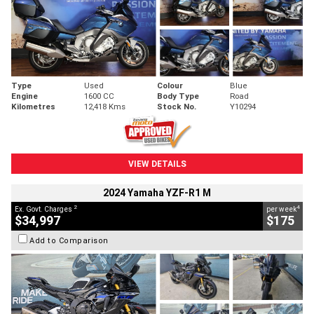
Type
Used
Colour
Blue
Engine
1600 CC
Body Type
Road
Kilometres
12,418 Kms
Stock No.
Y10294
VIEW DETAILS
2024 Yamaha YZF-R1 M
2
4
Ex. Govt. Charges
per week
$34,997
$175
Add to Comparison