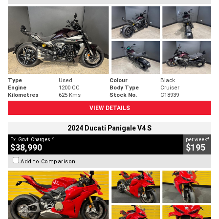
Type
Used
Colour
Black
Engine
1200 CC
Body Type
Cruiser
Kilometres
625 Kms
Stock No.
C18939
VIEW DETAILS
2024 Ducati Panigale V4 S
2
4
Ex. Govt. Charges
per week
$38,990
$195
Add to Comparison