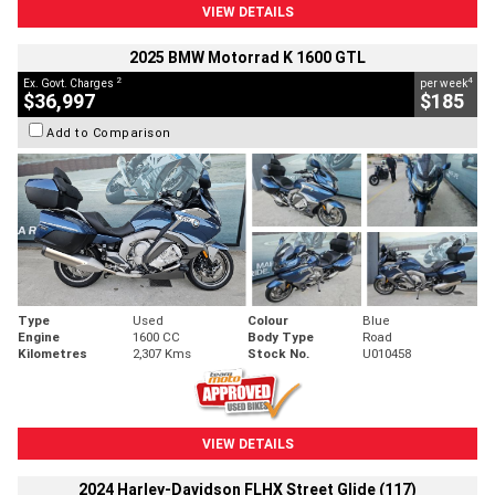
VIEW DETAILS
2025 BMW Motorrad K 1600 GTL
2
4
Ex. Govt. Charges
per week
$36,997
$185
Add to Comparison
Type
Used
Colour
Blue
Engine
1600 CC
Body Type
Road
Kilometres
2,307 Kms
Stock No.
U010458
VIEW DETAILS
2024 Harley-Davidson FLHX Street Glide (117)