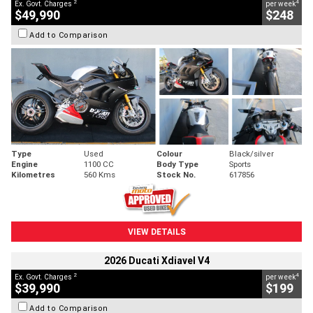
2
4
Ex. Govt. Charges
per week
$49,990
$248
Add to Comparison
Type
Used
Colour
Black/silver
Engine
1100 CC
Body Type
Sports
Kilometres
560 Kms
Stock No.
617856
VIEW DETAILS
2026 Ducati Xdiavel V4
2
4
Ex. Govt. Charges
per week
$39,990
$199
Add to Comparison