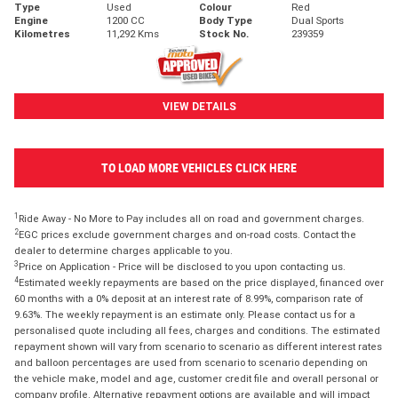
Type
Used
Colour
Red
Engine
1200 CC
Body Type
Dual Sports
Kilometres
11,292 Kms
Stock No.
239359
VIEW DETAILS
TO LOAD MORE VEHICLES CLICK HERE
1
Ride Away - No More to Pay includes all on road and government charges.
2
EGC prices exclude government charges and on-road costs. Contact the
dealer to determine charges applicable to you.
3
Price on Application - Price will be disclosed to you upon contacting us.
4
Estimated weekly repayments are based on the price displayed, financed over
60 months with a 0% deposit at an interest rate of 8.99%, comparison rate of
9.63%. The weekly repayment is an estimate only. Please contact us for a
personalised quote including all fees, charges and conditions. The estimated
repayment shown will vary from scenario to scenario as different interest rates
and balloon percentages are used from scenario to scenario depending on
the vehicle make, model and age, customer credit file and overall personal or
company profile. Alternative repayment options are available and will impact