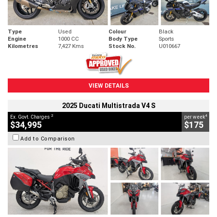
Type
Used
Colour
Black
Engine
1000 CC
Body Type
Sports
Kilometres
7,427 Kms
Stock No.
U010667
VIEW DETAILS
2025 Ducati Multistrada V4 S
2
4
Ex. Govt. Charges
per week
$34,995
$175
Add to Comparison