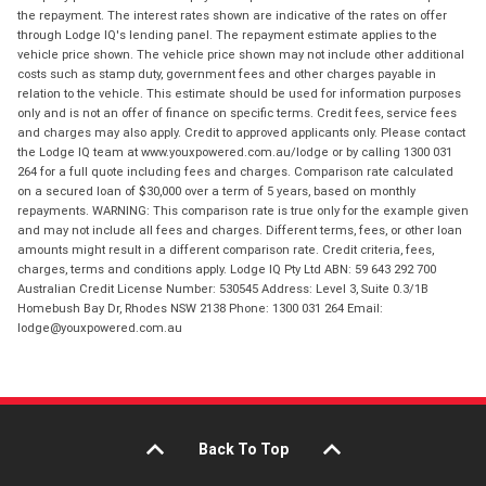
the repayment. The interest rates shown are indicative of the rates on offer
through Lodge IQ's lending panel. The repayment estimate applies to the
vehicle price shown. The vehicle price shown may not include other additional
costs such as stamp duty, government fees and other charges payable in
relation to the vehicle. This estimate should be used for information purposes
only and is not an offer of finance on specific terms. Credit fees, service fees
and charges may also apply. Credit to approved applicants only. Please contact
the Lodge IQ team at www.youxpowered.com.au/lodge or by calling 1300 031
264 for a full quote including fees and charges. Comparison rate calculated
on a secured loan of $30,000 over a term of 5 years, based on monthly
repayments. WARNING: This comparison rate is true only for the example given
and may not include all fees and charges. Different terms, fees, or other loan
amounts might result in a different comparison rate. Credit criteria, fees,
charges, terms and conditions apply. Lodge IQ Pty Ltd ABN: 59 643 292 700
Australian Credit License Number: 530545 Address: Level 3, Suite 0.3/1B
Homebush Bay Dr, Rhodes NSW 2138 Phone: 1300 031 264 Email:
lodge@youxpowered.com.au
Back To Top