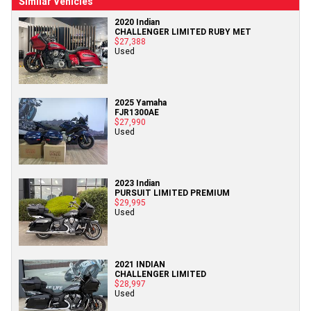
Similar Vehicles
2020 Indian
CHALLENGER LIMITED RUBY MET
$27,388
Used
2025 Yamaha
FJR1300AE
$27,990
Used
2023 Indian
PURSUIT LIMITED PREMIUM
$29,995
Used
2021 INDIAN
CHALLENGER LIMITED
$28,997
Used