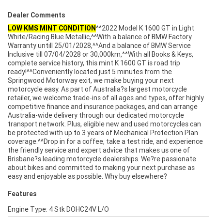
Dealer Comments
LOW KMS MINT CONDITION
^^2022 Model K 1600 GT in Light
White/Racing Blue Metallic,^^With a balance of BMW Factory
Warranty untill 25/01/2028,^^And a balance of BMW Service
Inclusive till 07/04/2028 or 30,000km,^^With all Books & Keys,
complete service history, this mint K 1600 GT is road trip
ready!^^Conveniently located just 5 minutes from the
Springwood Motorway exit, we make buying your next
motorcycle easy. As part of Australia?s largest motorcycle
retailer, we welcome trade-ins of all ages and types, offer highly
competitive finance and insurance packages, and can arrange
Australia-wide delivery through our dedicated motorcycle
transport network. Plus, eligible new and used motorcycles can
be protected with up to 3 years of Mechanical Protection Plan
coverage.^^Drop in for a coffee, take a test ride, and experience
the friendly service and expert advice that makes us one of
Brisbane?s leading motorcycle dealerships. We?re passionate
about bikes and committed to making your next purchase as
easy and enjoyable as possible. Why buy elsewhere?
Features
Engine Type: 4 Stk DOHC24V L/O