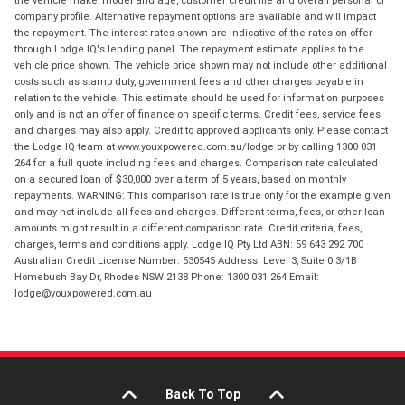
the vehicle make, model and age, customer credit file and overall personal or
company profile. Alternative repayment options are available and will impact
the repayment. The interest rates shown are indicative of the rates on offer
through Lodge IQ's lending panel. The repayment estimate applies to the
vehicle price shown. The vehicle price shown may not include other additional
costs such as stamp duty, government fees and other charges payable in
relation to the vehicle. This estimate should be used for information purposes
only and is not an offer of finance on specific terms. Credit fees, service fees
and charges may also apply. Credit to approved applicants only. Please contact
the Lodge IQ team at www.youxpowered.com.au/lodge or by calling 1300 031
264 for a full quote including fees and charges. Comparison rate calculated
on a secured loan of $30,000 over a term of 5 years, based on monthly
repayments. WARNING: This comparison rate is true only for the example given
and may not include all fees and charges. Different terms, fees, or other loan
amounts might result in a different comparison rate. Credit criteria, fees,
charges, terms and conditions apply. Lodge IQ Pty Ltd ABN: 59 643 292 700
Australian Credit License Number: 530545 Address: Level 3, Suite 0.3/1B
Homebush Bay Dr, Rhodes NSW 2138 Phone: 1300 031 264 Email:
lodge@youxpowered.com.au
Back To Top