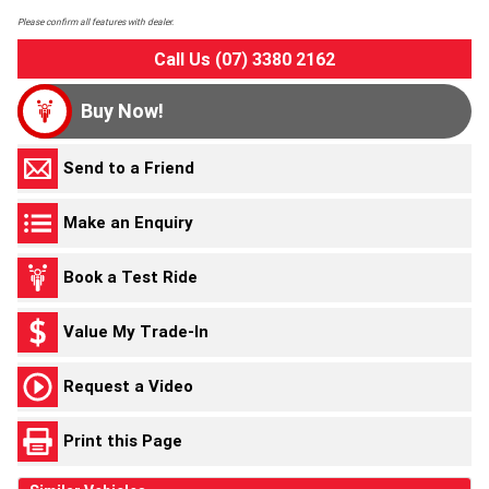
Please confirm all features with dealer.
Call Us (07) 3380 2162
Buy Now!
Send to a Friend
Make an Enquiry
Book a Test Ride
Value My Trade-In
Request a Video
Print this Page