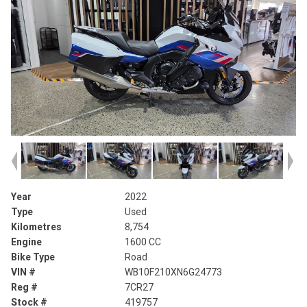
Year
2022
Type
Used
Kilometres
8,754
Engine
1600 CC
Bike Type
Road
VIN #
WB10F210XN6G24773
Reg #
7CR27
Stock #
419757