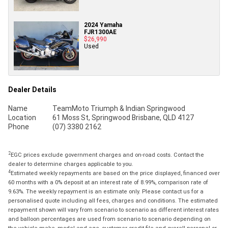
2024 Yamaha
FJR1300AE
$26,990
Used
Dealer Details
Name
TeamMoto Triumph & Indian Springwood
Location
61 Moss St, Springwood Brisbane, QLD 4127
Phone
(07) 3380 2162
2
EGC prices exclude government charges and on-road costs. Contact the
dealer to determine charges applicable to you.
4
Estimated weekly repayments are based on the price displayed, financed over
60 months with a 0% deposit at an interest rate of 8.99%, comparison rate of
9.63%. The weekly repayment is an estimate only. Please contact us for a
personalised quote including all fees, charges and conditions. The estimated
repayment shown will vary from scenario to scenario as different interest rates
and balloon percentages are used from scenario to scenario depending on