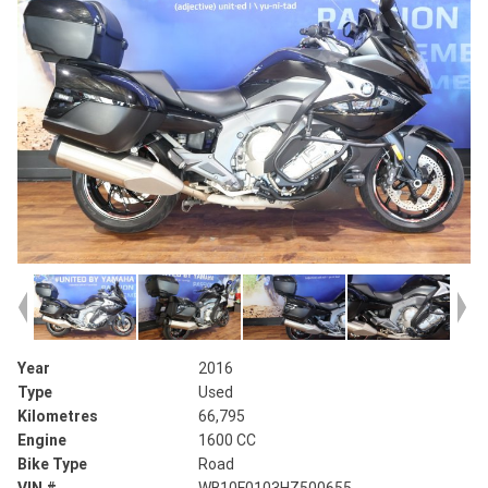
Year
2016
Type
Used
Kilometres
66,795
Engine
1600 CC
Bike Type
Road