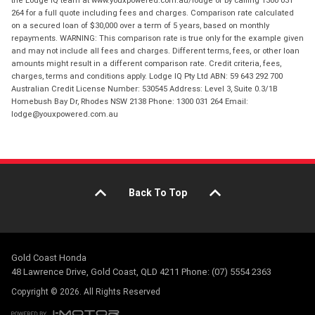
the Lodge IQ team at www.youxpowered.com.au/lodge or by calling 1300 031
264 for a full quote including fees and charges. Comparison rate calculated
on a secured loan of $30,000 over a term of 5 years, based on monthly
repayments. WARNING: This comparison rate is true only for the example given
and may not include all fees and charges. Different terms, fees, or other loan
amounts might result in a different comparison rate. Credit criteria, fees,
charges, terms and conditions apply. Lodge IQ Pty Ltd ABN: 59 643 292 700
Australian Credit License Number: 530545 Address: Level 3, Suite 0.3/1B
Homebush Bay Dr, Rhodes NSW 2138 Phone: 1300 031 264 Email:
lodge@youxpowered.com.au
Back To Top
Gold Coast Honda
48 Lawrence Drive, Gold Coast, QLD 4211 Phone: (07) 5554 2363
Copyright © 2026. All Rights Reserved