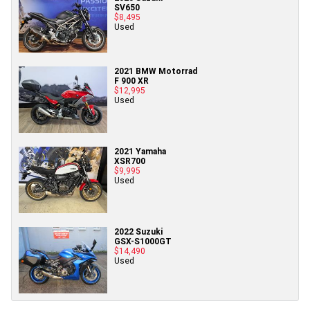
SV650
$8,495
Used
2021 BMW Motorrad
F 900 XR
$12,995
Used
2021 Yamaha
XSR700
$9,995
Used
2022 Suzuki
GSX-S1000GT
$14,490
Used