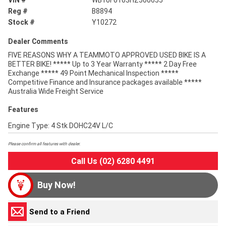
VIN #
WB10F0103HZ500655
Reg #
B8894
Stock #
Y10272
Dealer Comments
FIVE REASONS WHY A TEAMMOTO APPROVED USED BIKE IS A
BETTER BIKE! ***** Up to 3 Year Warranty ***** 2 Day Free
Exchange ***** 49 Point Mechanical Inspection *****
Competitive Finance and Insurance packages available *****
Australia Wide Freight Service
Features
Engine Type: 4 Stk DOHC24V L/C
Please confirm all features with dealer.
Call Us (02) 6280 4491
Buy Now!
Send to a Friend