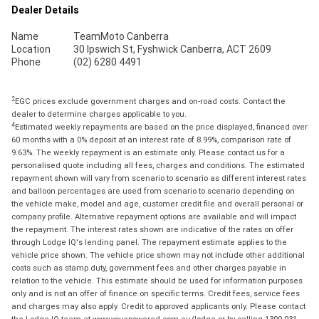
Dealer Details
Name
TeamMoto Canberra
Location
30 Ipswich St, Fyshwick Canberra, ACT 2609
Phone
(02) 6280 4491
2
EGC prices exclude government charges and on-road costs. Contact the
dealer to determine charges applicable to you.
4
Estimated weekly repayments are based on the price displayed, financed over
60 months with a 0% deposit at an interest rate of 8.99%, comparison rate of
9.63%. The weekly repayment is an estimate only. Please contact us for a
personalised quote including all fees, charges and conditions. The estimated
repayment shown will vary from scenario to scenario as different interest rates
and balloon percentages are used from scenario to scenario depending on
the vehicle make, model and age, customer credit file and overall personal or
company profile. Alternative repayment options are available and will impact
the repayment. The interest rates shown are indicative of the rates on offer
through Lodge IQ's lending panel. The repayment estimate applies to the
vehicle price shown. The vehicle price shown may not include other additional
costs such as stamp duty, government fees and other charges payable in
relation to the vehicle. This estimate should be used for information purposes
only and is not an offer of finance on specific terms. Credit fees, service fees
and charges may also apply. Credit to approved applicants only. Please contact