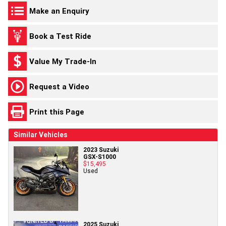
Make an Enquiry
Book a Test Ride
Value My Trade-In
Request a Video
Print this Page
Similar Vehicles
2023 Suzuki
GSX-S1000
$15,495
Used
2025 Suzuki