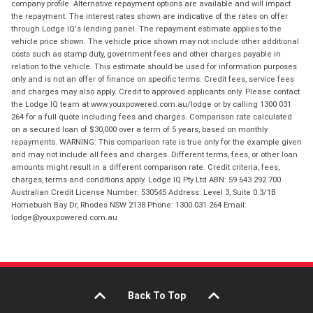
company profile. Alternative repayment options are available and will impact
the repayment. The interest rates shown are indicative of the rates on offer
through Lodge IQ's lending panel. The repayment estimate applies to the
vehicle price shown. The vehicle price shown may not include other additional
costs such as stamp duty, government fees and other charges payable in
relation to the vehicle. This estimate should be used for information purposes
only and is not an offer of finance on specific terms. Credit fees, service fees
and charges may also apply. Credit to approved applicants only. Please contact
the Lodge IQ team at www.youxpowered.com.au/lodge or by calling 1300 031
264 for a full quote including fees and charges. Comparison rate calculated
on a secured loan of $30,000 over a term of 5 years, based on monthly
repayments. WARNING: This comparison rate is true only for the example given
and may not include all fees and charges. Different terms, fees, or other loan
amounts might result in a different comparison rate. Credit criteria, fees,
charges, terms and conditions apply. Lodge IQ Pty Ltd ABN: 59 643 292 700
Australian Credit License Number: 530545 Address: Level 3, Suite 0.3/1B
Homebush Bay Dr, Rhodes NSW 2138 Phone: 1300 031 264 Email:
lodge@youxpowered.com.au
Back To Top