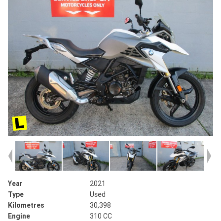
Year
2021
Type
Used
Kilometres
30,398
Engine
310 CC