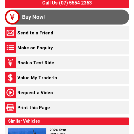
Call Us (07) 5554 2363
Buy Now!
Send to a Friend
Make an Enquiry
Book a Test Ride
Value My Trade-In
Request a Video
Print this Page
Similar Vehicles
2024 Ktm