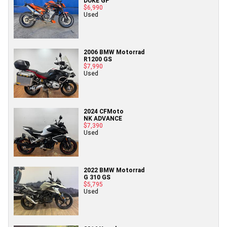
DUKE GP
$6,990
Used
2006 BMW Motorrad
R1200 GS
$7,990
Used
2024 CFMoto
NK ADVANCE
$7,390
Used
2022 BMW Motorrad
G 310 GS
$5,795
Used