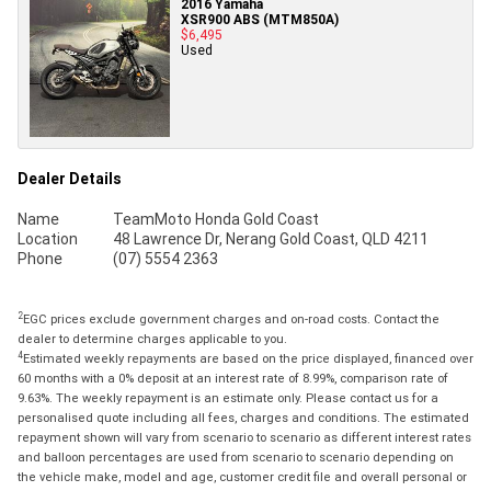
2016 Yamaha
XSR900 ABS (MTM850A)
$6,495
Used
Dealer Details
Name
TeamMoto Honda Gold Coast
Location
48 Lawrence Dr, Nerang Gold Coast, QLD 4211
Phone
(07) 5554 2363
2
EGC prices exclude government charges and on-road costs. Contact the
dealer to determine charges applicable to you.
4
Estimated weekly repayments are based on the price displayed, financed over
60 months with a 0% deposit at an interest rate of 8.99%, comparison rate of
9.63%. The weekly repayment is an estimate only. Please contact us for a
personalised quote including all fees, charges and conditions. The estimated
repayment shown will vary from scenario to scenario as different interest rates
and balloon percentages are used from scenario to scenario depending on
the vehicle make, model and age, customer credit file and overall personal or