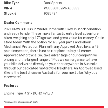
Bike Type
Dual Sports
VIN #
WB30G3102MRA05883
Stock #
9035494
Dealer Comments
2021 BMW G310GS in White! Come with 1 key. In stock condition
and ready to ride! These make fantastic entry level adventure
bikes, weighing only 170kgs wet and great value for money! Get in
store today! With the option for a 3-year parts and labour
Mechanical Protection Plan with any Approved Used bike, a 49-
point inspection, there is no better place to buy a Learner
Approved Motorcycle. So, take advantage of our competitive
pricing and the largest range of Plus we can organise to have
your bike delivered directly to your door anywhere in Australia
through our dedicated motorcycle freighters. An Approved Used
Bike is the best choice in Australia for your next bike. Why buy
elsewhere?
Features
Engine Type: 4 Stk DOHC 4V L/C
Please confirm all features with dealer.