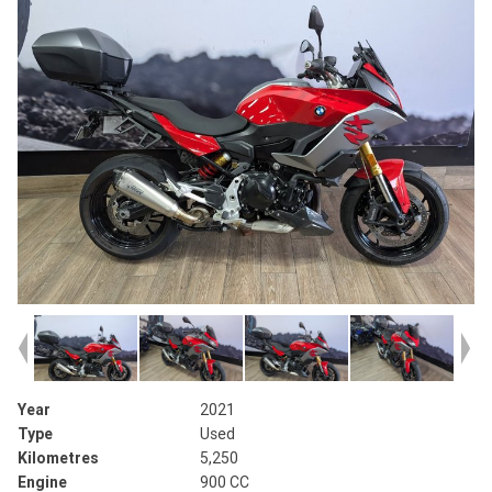
Year
2021
Type
Used
Kilometres
5,250
Engine
900 CC