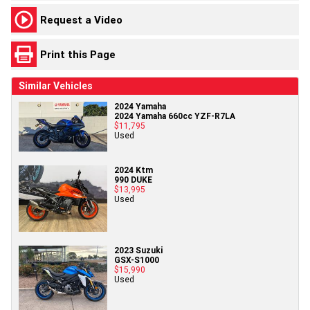
Request a Video
Print this Page
Similar Vehicles
2024 Yamaha
2024 Yamaha 660cc YZF-R7LA
$11,795
Used
2024 Ktm
990 DUKE
$13,995
Used
2023 Suzuki
GSX-S1000
$15,990
Used