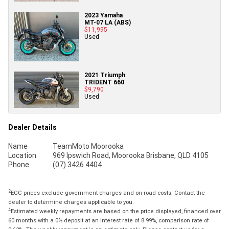
2023 Yamaha
MT-07 LA (ABS)
$11,995
Used
2021 Triumph
TRIDENT 660
$9,790
Used
Dealer Details
Name
TeamMoto Moorooka
Location
969 Ipswich Road, Moorooka Brisbane, QLD 4105
Phone
(07) 3426 4404
2
EGC prices exclude government charges and on-road costs. Contact the
dealer to determine charges applicable to you.
4
Estimated weekly repayments are based on the price displayed, financed over
60 months with a 0% deposit at an interest rate of 8.99%, comparison rate of