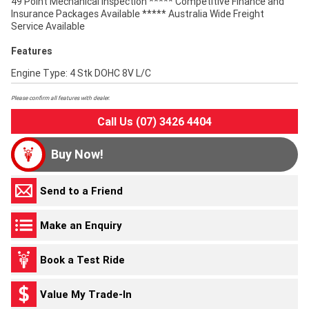
49 Point Mechanical Inspection ***** Competitive Finance and
Insurance Packages Available ***** Australia Wide Freight
Service Available
Features
Engine Type: 4 Stk DOHC 8V L/C
Please confirm all features with dealer.
Call Us (07) 3426 4404
Buy Now!
Send to a Friend
Make an Enquiry
Book a Test Ride
Value My Trade-In