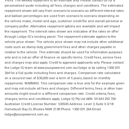
9.63%. The weekly repayment is an estimate only. Please contact us for a
personalised quote including all fees, charges and conditions. The estimated
repayment shown will vary from scenario to scenario as different interest rates
and balloon percentages are used from scenario to scenario depending on
the vehicle make, model and age, customer credit file and overall personal or
company profile. Alternative repayment options are available and will impact
the repayment. The interest rates shown are indicative of the rates on offer
through Lodge IQ's lending panel. The repayment estimate applies to the
vehicle price shown. The vehicle price shown may not include other additional
costs such as stamp duty, government fees and other charges payable in
relation to the vehicle. This estimate should be used for information purposes
only and is not an offer of finance on specific terms. Credit fees, service fees
and charges may also apply. Credit to approved applicants only. Please contact
the Lodge IQ team at www.youxpowered.com.au/lodge or by calling 1300 031
264 for a full quote including fees and charges. Comparison rate calculated
on a secured loan of $30,000 over a term of 5 years, based on monthly
repayments. WARNING: This comparison rate is true only for the example given
and may not include all fees and charges. Different terms, fees, or other loan
amounts might result in a different comparison rate. Credit criteria, fees,
charges, terms and conditions apply. Lodge IQ Pty Ltd ABN: 59 643 292 700
Australian Credit License Number: 530545 Address: Level 3, Suite 0.3/1B
Homebush Bay Dr, Rhodes NSW 2138 Phone: 1300 031 264 Email:
lodge@youxpowered.com.au