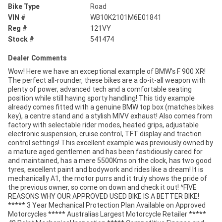
Bike Type
Road
VIN #
WB10K2101M6E01841
Reg #
121VY
Stock #
541474
Dealer Comments
Wow! Here we have an exceptional example of BMW's F 900 XR!
The perfect all-rounder, these bikes are a do-it-all weapon with
plenty of power, advanced tech and a comfortable seating
position while still having sporty handling! This tidy example
already comes fitted with a genuine BMW top box (matches bikes
key), a centre stand and a stylish MIVV exhaust! Also comes from
factory with selectable rider modes, heated grips, adjustable
electronic suspension, cruise control, TFT display and traction
control settings! This excellent example was previously owned by
a mature aged gentlemen and has been fastidiously cared for
and maintained, has a mere 5500Kms on the clock, has two good
tyres, excellent paint and bodywork and rides like a dream! It is
mechanically A1, the motor purrs and it truly shows the pride of
the previous owner, so come on down and check it out! ^FIVE
REASONS WHY OUR APPROVED USED BIKE IS A BETTER BIKE!
***** 3 Year Mechanical Protection Plan Available on Approved
Motorcycles ***** Australias Largest Motorcycle Retailer *****