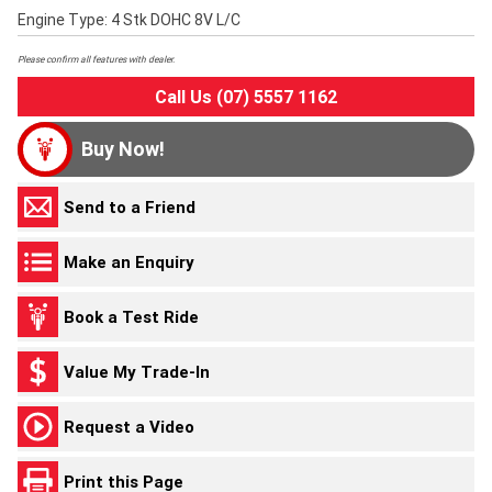
Engine Type: 4 Stk DOHC 8V L/C
Please confirm all features with dealer.
Call Us (07) 5557 1162
Buy Now!
Send to a Friend
Make an Enquiry
Book a Test Ride
Value My Trade-In
Request a Video
Print this Page