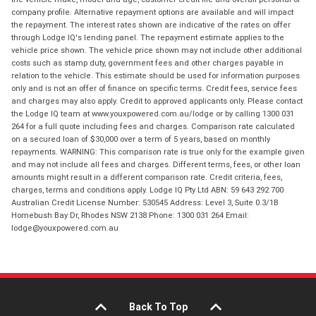
company profile. Alternative repayment options are available and will impact
the repayment. The interest rates shown are indicative of the rates on offer
through Lodge IQ's lending panel. The repayment estimate applies to the
vehicle price shown. The vehicle price shown may not include other additional
costs such as stamp duty, government fees and other charges payable in
relation to the vehicle. This estimate should be used for information purposes
only and is not an offer of finance on specific terms. Credit fees, service fees
and charges may also apply. Credit to approved applicants only. Please contact
the Lodge IQ team at www.youxpowered.com.au/lodge or by calling 1300 031
264 for a full quote including fees and charges. Comparison rate calculated
on a secured loan of $30,000 over a term of 5 years, based on monthly
repayments. WARNING: This comparison rate is true only for the example given
and may not include all fees and charges. Different terms, fees, or other loan
amounts might result in a different comparison rate. Credit criteria, fees,
charges, terms and conditions apply. Lodge IQ Pty Ltd ABN: 59 643 292 700
Australian Credit License Number: 530545 Address: Level 3, Suite 0.3/1B
Homebush Bay Dr, Rhodes NSW 2138 Phone: 1300 031 264 Email:
lodge@youxpowered.com.au
Back To Top