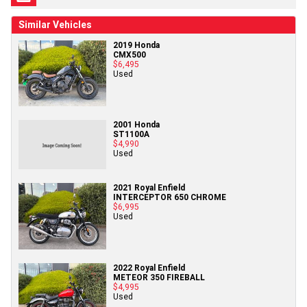
Similar Vehicles
2019 Honda
CMX500
$6,495
Used
2001 Honda
ST1100A
$4,990
Used
2021 Royal Enfield
INTERCEPTOR 650 CHROME
$6,995
Used
2022 Royal Enfield
METEOR 350 FIREBALL
$4,995
Used