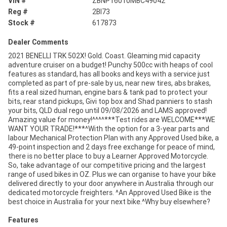
VIN #
ZBNP16010MBC49042
Reg #
2BI73
Stock #
617873
Dealer Comments
2021 BENELLI TRK 502X! Gold. Coast. Gleaming mid capacity
adventure cruiser on a budget! Punchy 500cc with heaps of cool
features as standard, has all books and keys with a service just
completed as part of pre-sale by us, near new tires, abs brakes,
fits a real sized human, engine bars & tank pad to protect your
bits, rear stand pickups, Givi top box and Shad panniers to stash
your bits, QLD dual rego until 09/08/2026 and LAMS approved!
Amazing value for money!^^^^***Test rides are WELCOME***WE
WANT YOUR TRADE!***^With the option for a 3-year parts and
labour Mechanical Protection Plan with any Approved Used bike, a
49-point inspection and 2 days free exchange for peace of mind,
there is no better place to buy a Learner Approved Motorcycle.
So, take advantage of our competitive pricing and the largest
range of used bikes in OZ. Plus we can organise to have your bike
delivered directly to your door anywhere in Australia through our
dedicated motorcycle freighters. ^An Approved Used Bike is the
best choice in Australia for your next bike.^Why buy elsewhere?
Features