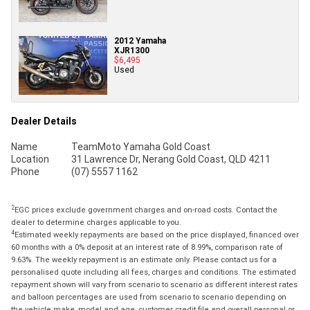
2012 Yamaha
XJR1300
$6,495
Used
Dealer Details
Name
TeamMoto Yamaha Gold Coast
Location
31 Lawrence Dr, Nerang Gold Coast, QLD 4211
Phone
(07) 5557 1162
2
EGC prices exclude government charges and on-road costs. Contact the
dealer to determine charges applicable to you.
4
Estimated weekly repayments are based on the price displayed, financed over
60 months with a 0% deposit at an interest rate of 8.99%, comparison rate of
9.63%. The weekly repayment is an estimate only. Please contact us for a
personalised quote including all fees, charges and conditions. The estimated
repayment shown will vary from scenario to scenario as different interest rates
and balloon percentages are used from scenario to scenario depending on
the vehicle make, model and age, customer credit file and overall personal or