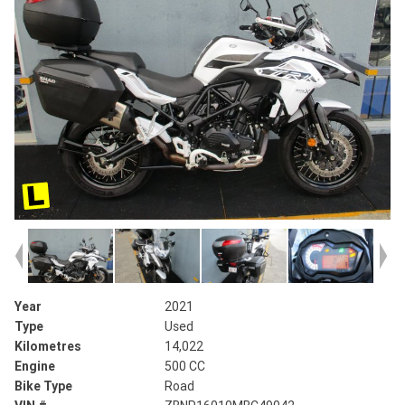
Year
2021
Type
Used
Kilometres
14,022
Engine
500 CC
Bike Type
Road