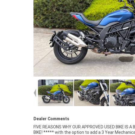
Dealer Comments
FIVE REASONS WHY OUR APPROVED USED BIKE IS A
Mechanical Inspection ***** Competitive Fina
BIKE! ***** with the option to add a 3 Year Mechanica
Insurance packages available ***** Australia Wide Freigh