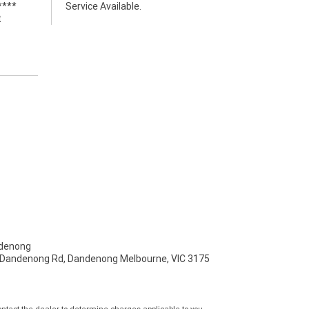
****
Service Available.
t
denong
- Dandenong Rd, Dandenong Melbourne, VIC 3175
tact the dealer to determine charges applicable to you.