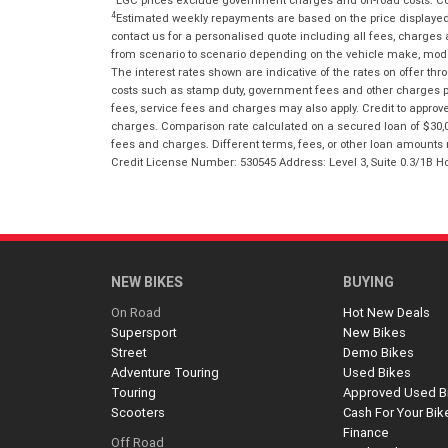
4
Estimated weekly repayments are based on the price displayed, 
contact us for a personalised quote including all fees, charges
from scenario to scenario depending on the vehicle make, model 
The interest rates shown are indicative of the rates on offer t
costs such as stamp duty, government fees and other charges paya
fees, service fees and charges may also apply. Credit to approv
charges. Comparison rate calculated on a secured loan of $30,0
fees and charges. Different terms, fees, or other loan amounts m
Credit License Number: 530545 Address: Level 3, Suite 0.3/1
NEW BIKES
BUYING
On Road
Hot New Deals
Supersport
New Bikes
Street
Demo Bikes
Adventure Touring
Used Bikes
Touring
Approved Used B
Scooters
Cash For Your Bik
Finance
Off Road