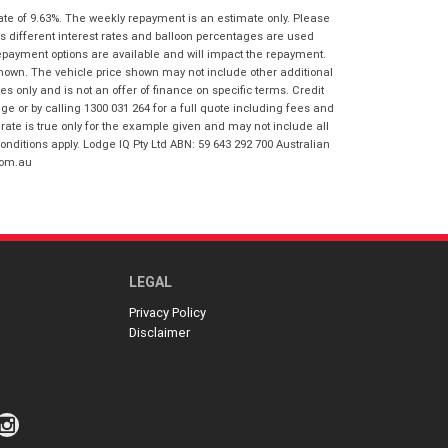
I agree with the website
terms of use
ate of 9.63%. The weekly repayment is an estimate only. Please
Postcode
*
and that my information will be
s different interest rates and balloon percentages are used
handled by Gold Coast Honda in
repayment options are available and will impact the repayment.
accordance with the
Dealer Privacy
shown. The vehicle price shown may not include other additional
Policy
.
*
 only and is not an offer of finance on specific terms. Credit
Reserve Now - Terms & Conditions
 or by calling 1300 031 264 for a full quote including fees and
te is true only for the example given and may not include all
onditions apply. Lodge IQ Pty Ltd ABN: 59 643 292 700 Australian
I have read and agree to the Reserve Now
com.au
Terms and Conditions.
*
*
indicates a required field.
I have read and agree to the Privacy Policy.
*
Click to view Privacy Policy
Payment Details
LEGAL
Privacy Policy
Disclaimer
*
indicates a required field.