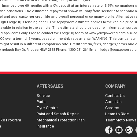
financed over 60 months with a 0% deposit at an interest rate of 8.99%, comparison r
 and conditions. The estimated repayment shown will vary from scenario to scenario a
and age, customer credit file and overall personal or company profile. Alternative 
hrough Lodge IQ's lending panel. The repayment estimate applies to the vehicle price 
ble in relation to the vehicle. This estimate should be used for information purposes
ed applicants only. Please contact the Lodge IQ team at www.youxpowered.com.au/lodge
00 over a term of 5 years, based on monthly repayments. WARNING: This comparison ra
ight result in a different comparison rate. Credit criteria, fees, charges, terms and c
B Homebush Bay Dr, Rhodes NSW 2138 Phone: 1300 031 264 Email: lodge@youxpowered.
AFTERSALES
COMPANY
Service
Contact Us
Parts
About Us
Tyre Centre
Careers
Paint and Smash Repair
Learn to Ride
ike Program
Mechanical Protection Plan
TeamMoto News
e
Insurance