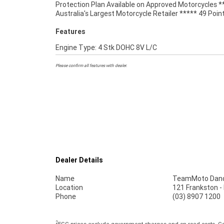
Protection Plan Available on Approved Motorcycles *
Australia's Largest Motorcycle Retailer ***** 49 Poin
Features
Engine Type: 4 Stk DOHC 8V L/C
Please confirm all features with dealer.
Dealer Details
Name
TeamMoto Dan
Location
121 Frankston 
Phone
(03) 8907 1200
2
EGC prices exclude government charges and on-road costs. Con