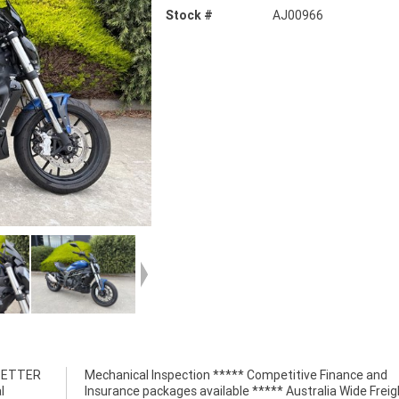
Stock #
AJ00966
 BETTER
nce and
l
t